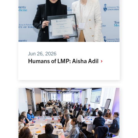
Jun 26, 2026
Humans of LMP: Aisha
Adil