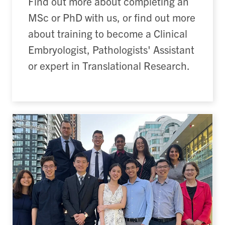
Find out more about completing an
MSc or PhD with us, or find out more
about training to become a Clinical
Embryologist, Pathologists' Assistant
or expert in Translational Research.