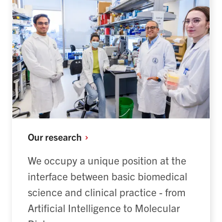
Our
research
We occupy a unique position at the
interface between basic biomedical
science and clinical practice - from
Artificial Intelligence to Molecular