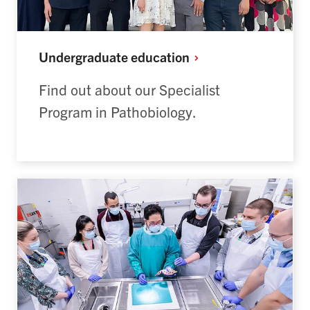
Undergraduate
education
Find out about our Specialist
Program in Pathobiology.