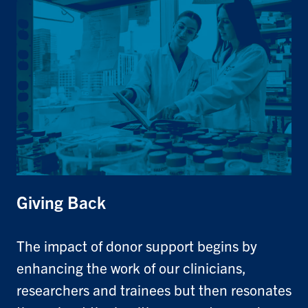
Giving Back
The impact of donor support begins by
enhancing the work of our clinicians,
researchers and trainees but then resonates