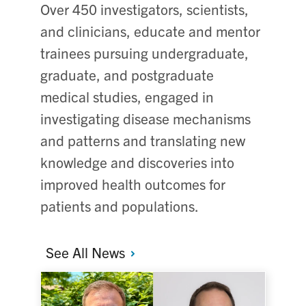
Over 450 investigators, scientists,
and clinicians, educate and mentor
trainees pursuing undergraduate,
graduate, and postgraduate
medical studies, engaged in
investigating disease mechanisms
and patterns and translating new
knowledge and discoveries into
improved health outcomes for
patients and populations.
See All
News