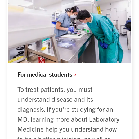
For medical
students
To treat patients, you must
understand disease and its
diagnosis. If you're studying for an
MD, learning more about Laboratory
Medicine help you understand how
to be a better clinician, as well as