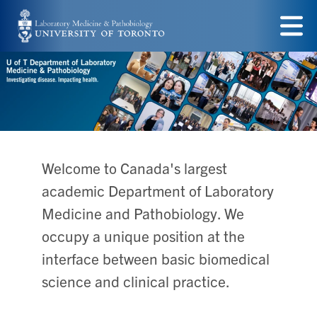
Skip
to
Menu
main
content
Welcome to Canada's largest
academic Department of Laboratory
Medicine and Pathobiology. We
occupy a unique position at the
interface between basic biomedical
science and clinical practice.