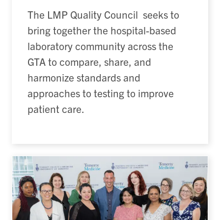
The LMP Quality Council seeks to
bring together the hospital-based
laboratory community across the
GTA to compare, share, and
harmonize standards and
approaches to testing to improve
patient care.