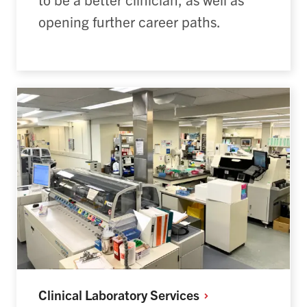
opening further career paths.
Clinical Laboratory
Services