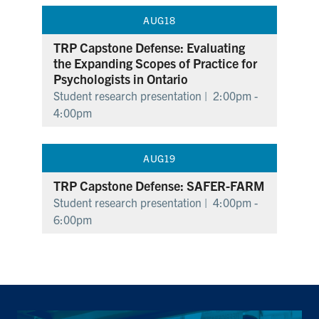
AUG
18
TRP Capstone Defense: Evaluating
the Expanding Scopes of Practice for
Psychologists in Ontario
Student research presentation |
2:00pm -
4:00pm
AUG
19
TRP Capstone Defense: SAFER-FARM
Student research presentation |
4:00pm -
6:00pm