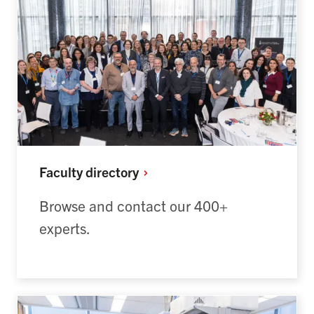
Faculty
directory
Browse and contact our 400+
experts.