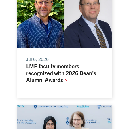
Jul 6, 2026
LMP faculty members
recognized with 2026 Dean’s
Alumni
Awards