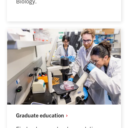
Biology.
Graduate
education