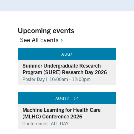
Upcoming events
See All
Events
AUG
7
Summer Undergraduate Research
Program (SURE) Research Day 2026
Poster Day |
10:00am - 12:00pm
AUG
12 – 14
Machine Learning for Health Care
(MLHC) Conference 2026
Conference |
ALL DAY