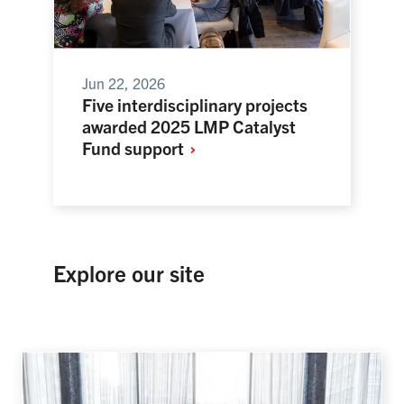
Jun 22, 2026
Five interdisciplinary projects
awarded 2025 LMP Catalyst
Fund
support
Explore our site