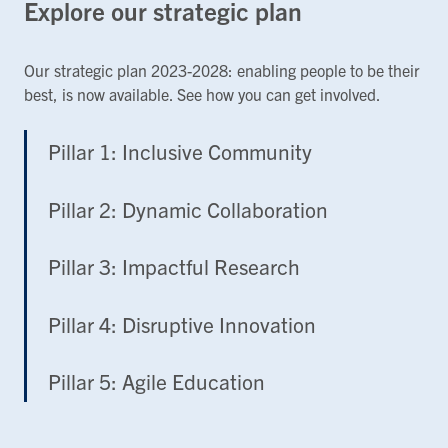
Explore our strategic plan
Our strategic plan 2023-2028: enabling people to be their
best, is now available. See how you can get involved.
Pillar 1: Inclusive Community
Pillar 2: Dynamic Collaboration
Pillar 3: Impactful Research
Pillar 4: Disruptive Innovation
Pillar 5: Agile Education