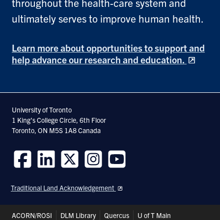
throughout the health-care system and
ultimately serves to improve human health.
Learn more about opportunities to support and
help advance our research and education.
University of Toronto
1 King’s College Circle, 6th Floor
Toronto, ON M5S 1A8 Canada
Follow
Follow
Follow
Follow
Follow
us
us
us
us
us
Traditional Land Acknowledgement
on
on
on
on
on
Facebook
LinkedIn
Twitter
Instagram
Youtube
Header
ACORN/ROSI
DLM Library
Quercus
U of T Main