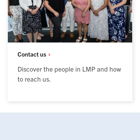
Contact
us
Discover the people in LMP and how
to reach us.