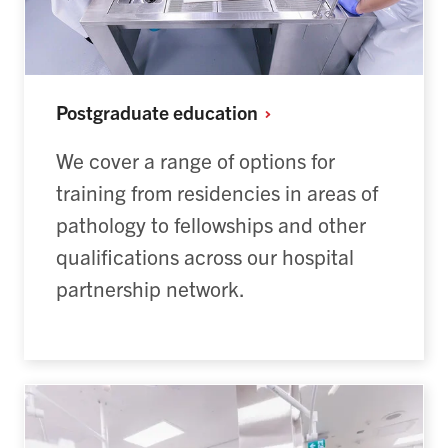
Postgraduate
education
We cover a range of options for
training from residencies in areas of
pathology to fellowships and other
qualifications across our hospital
partnership network.