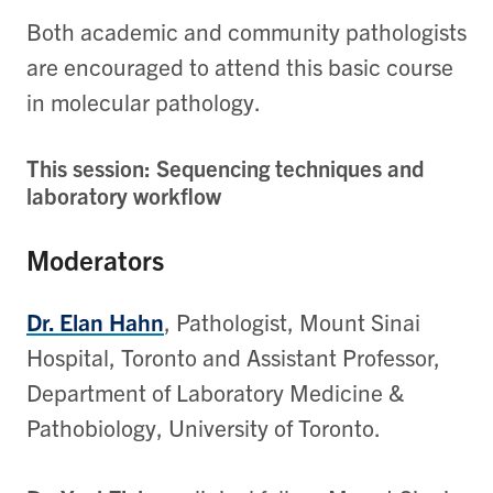
Both academic and community pathologists
are encouraged to attend this basic course
in molecular pathology.
This session: Sequencing techniques and
laboratory workflow
Moderators
Dr. Elan Hahn
, Pathologist, Mount Sinai
Hospital, Toronto and Assistant Professor,
Department of Laboratory Medicine &
Pathobiology, University of Toronto.