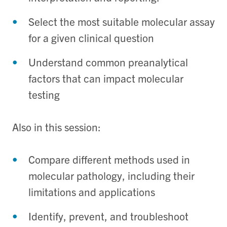
Select the most suitable molecular assay
for a given clinical question
Understand common preanalytical
factors that can impact molecular
testing
Also in this session:
Compare different methods used in
molecular pathology, including their
limitations and applications
Identify, prevent, and troubleshoot