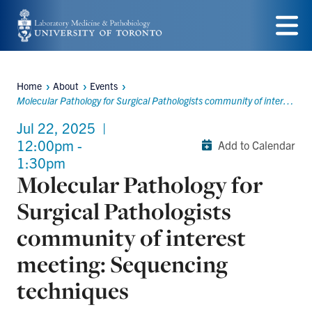
Skip
to
Menu
main
Home
About
Events
content
Breadcrumbs
Molecular Pathology for Surgical Pathologists community of interest meeting: Sequencing techniques
Jul 22, 2025
|
12:00pm -
Add to Calendar
1:30pm
Molecular Pathology for
Surgical Pathologists
community of interest
meeting: Sequencing
techniques