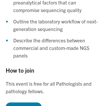
preanalytical factors that can
compromise sequencing quality
Outline the laboratory workflow of next-
generation sequencing
Describe the differences between
commercial and custom-made NGS
panels
How to join
This event is free for all Pathologists and
pathology fellows.