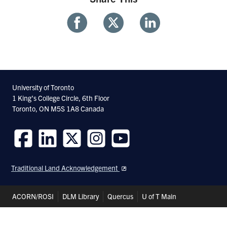
Share
Share
Share
With
With
With
Facebook
Twitter
Linkedin
University of Toronto
1 King’s College Circle, 6th Floor
Toronto, ON M5S 1A8 Canada
Follow
Follow
Follow
Follow
Follow
us
us
us
us
us
Traditional Land Acknowledgement
on
on
on
on
on
Facebook
LinkedIn
Twitter
Instagram
Youtube
Header
ACORN/ROSI
DLM Library
Quercus
U of T Main
Shortcuts