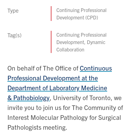
Type
Continuing Professional
Development (CPD)
Tag(s)
Continuing Professional
Development, Dynamic
Collaboration
On behalf of The Office of
Continuous
Professional Development at the
Department of Laboratory Medicine
& Pathobiology
, University of Toronto, we
invite you to join us for The Community of
Interest Molecular Pathology for Surgical
Pathologists meeting.