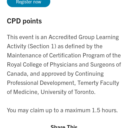
Register now
CPD points
This event is an Accredited Group Learning
Activity (Section 1) as defined by the
Maintenance of Certification Program of the
Royal College of Physicians and Surgeons of
Canada, and approved by Continuing
Professional Development, Temerty Faculty
of Medicine, University of Toronto.
You may claim up to a maximum 1.5 hours.
Share This