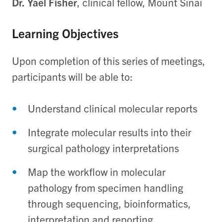
Dr. Yael Fisher
, clinical fellow, Mount Sinai
Learning Objectives
Upon completion of this series of meetings,
participants will be able to:
Understand clinical molecular reports
Integrate molecular results into their
surgical pathology interpretations
Map the workflow in molecular
pathology from specimen handling
through sequencing, bioinformatics,
interpretation and reporting.