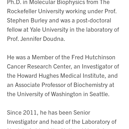
Ph.D. in Molecular Biophysics from The
Rockefeller University working under Prof.
Stephen Burley and was a post-doctoral
fellow at Yale University in the laboratory of
Prof. Jennifer Doudna.
He was a Member of the Fred Hutchinson
Cancer Research Center, an Investigator of
the Howard Hughes Medical Institute, and
an Associate Professor of Biochemistry at
the University of Washington in Seattle.
Since 2011, he has been Senior
Investigator and head of the Laboratory of