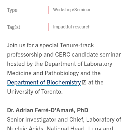
Type
Workshop/Seminar
Tag(s)
Impactful research
Join us for a special Tenure-track
professorship and CERC candidate seminar
hosted by the Department of Laboratory
Medicine and Pathobiology and the
Department of Biochemistry
at the
University of Toronto.
Dr. Adrian Ferré-D'Amaré, PhD
Senior Investigator and Chief, Laboratory of
Nucleic Acids, National Heart, Lung and