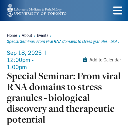
Skip
to
Menu
main
Home
About
Events
content
Breadcrumbs
Special Seminar: From viral RNA domains to stress granules - biological discovery and therapeutic potential
Sep 18, 2025
|
12:00pm -
Add to Calendar
1:00pm
Special Seminar: From viral
RNA domains to stress
granules - biological
discovery and therapeutic
potential