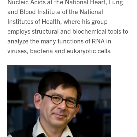
Nucleic Acids at the National Heart, Lung
and Blood Institute of the National
Institutes of Health, where his group
employs structural and biochemical tools to
analyze the many functions of RNA in
viruses, bacteria and eukaryotic cells.