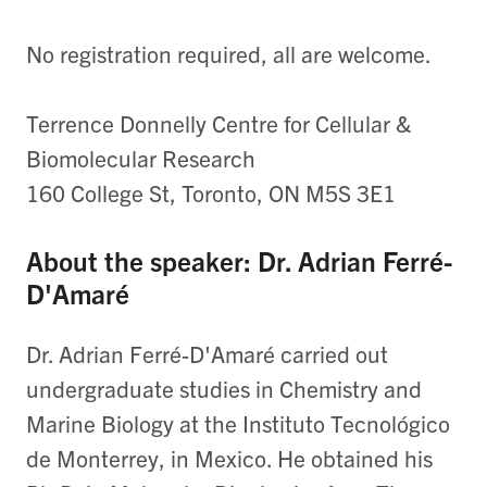
No registration required, all are welcome.
Terrence Donnelly Centre for Cellular &
Biomolecular Research
160 College St, Toronto, ON M5S 3E1
About the speaker: Dr. Adrian Ferré-
D'Amaré
Dr. Adrian Ferré-D'Amaré carried out
undergraduate studies in Chemistry and
Marine Biology at the Instituto Tecnológico
de Monterrey, in Mexico. He obtained his