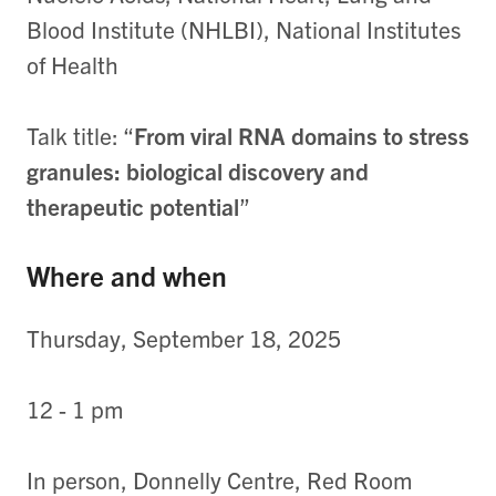
Blood Institute (NHLBI), National Institutes
of Health
Talk title: “
From viral RNA domains to stress
granules: biological discovery and
therapeutic potential
”
Where and when
Thursday, September 18, 2025
12 - 1 pm
In person, Donnelly Centre, Red Room