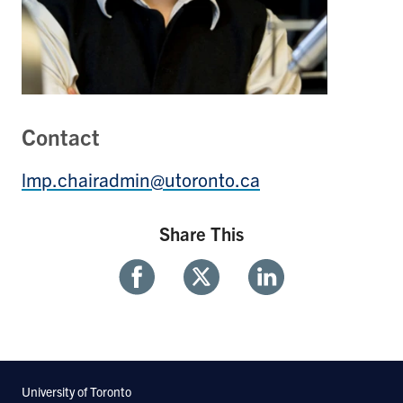
Contact
lmp.chairadmin@utoronto.ca
Share This
Share
Share
Share
With
With
With
Facebook
Twitter
Linkedin
University of Toronto