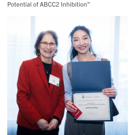
Potential of ABCC2 Inhibition”