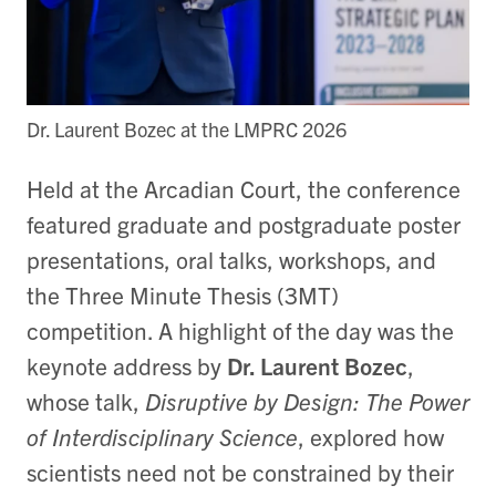
Dr. Laurent Bozec at the LMPRC 2026
Held at the Arcadian Court, the conference
featured graduate and postgraduate poster
presentations, oral talks, workshops, and
the Three Minute Thesis (3MT)
competition. A highlight of the day was the
keynote address by
Dr. Laurent Bozec
,
whose talk,
Disruptive by Design: The Power
of Interdisciplinary Science
, explored how
scientists need not be constrained by their