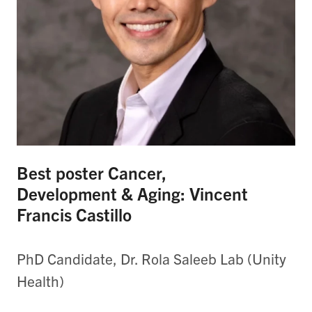
Best poster Cancer,
Development & Aging: Vincent
Francis Castillo
PhD Candidate, Dr. Rola Saleeb Lab (Unity
Health)