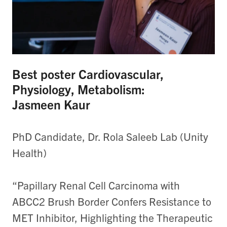
Best poster Cardiovascular,
Physiology, Metabolism:
Jasmeen Kaur
PhD Candidate, Dr. Rola Saleeb Lab (Unity
Health)
“Papillary Renal Cell Carcinoma with
ABCC2 Brush Border Confers Resistance to
MET Inhibitor, Highlighting the Therapeutic