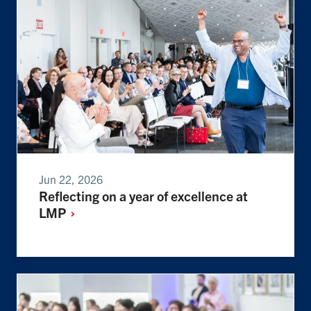
Jun 22, 2026
Reflecting on a year of excellence at
LMP