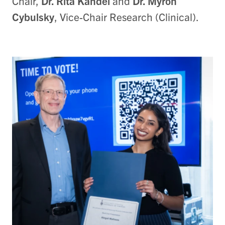
Chair,
Dr. Rita Kandel
and
Dr. Myron
Cybulsky
, Vice-Chair Research (Clinical).