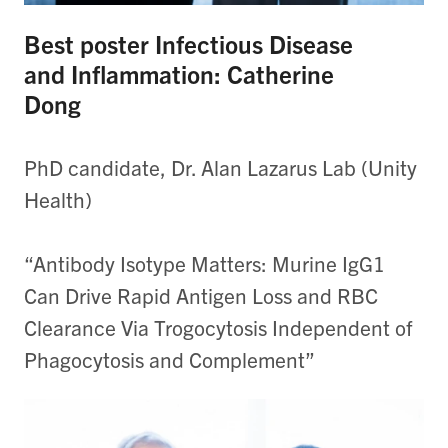
Best poster Infectious Disease
and Inflammation: Catherine
Dong
PhD candidate, Dr. Alan Lazarus Lab (Unity
Health)
“Antibody Isotype Matters: Murine IgG1
Can Drive Rapid Antigen Loss and RBC
Clearance Via Trogocytosis Independent of
Phagocytosis and Complement”