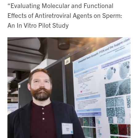
“Evaluating Molecular and Functional
Effects of Antiretroviral Agents on Sperm:
An In Vitro Pilot Study