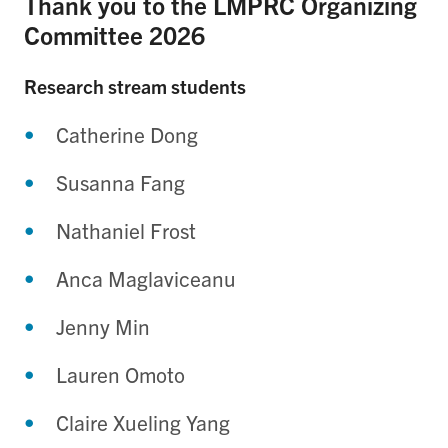
Thank you to the LMPRC Organizing
Committee 2026
Research stream students
Catherine Dong
Susanna Fang
Nathaniel Frost
Anca Maglaviceanu
Jenny Min
Lauren Omoto
Claire Xueling Yang