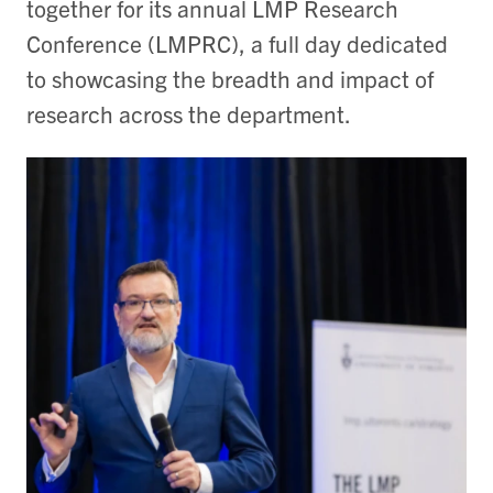
together for its annual LMP Research
Conference (LMPRC), a full day dedicated
to showcasing the breadth and impact of
research across the department.