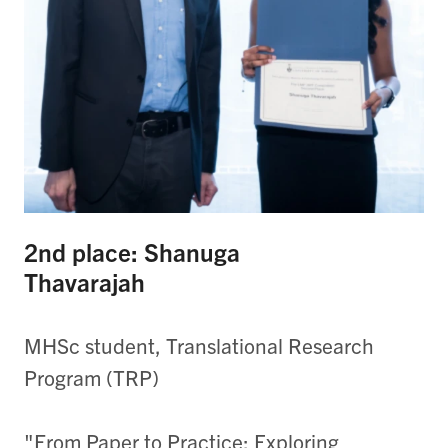
2nd place: Shanuga
Thavarajah
MHSc student, Translational Research
Program (TRP)
"From Paper to Practice: Exploring