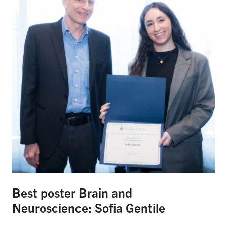
Best poster Brain and
Neuroscience: Sofia Gentile