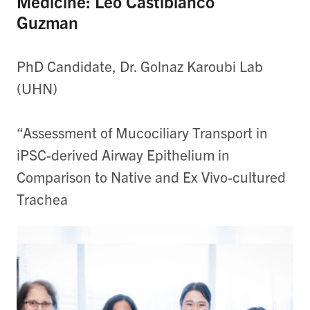
Medicine: Leo Castiblanco
Guzman
PhD Candidate, Dr. Golnaz Karoubi Lab
(UHN)
“Assessment of Mucociliary Transport in
iPSC-derived Airway Epithelium in
Comparison to Native and Ex Vivo-cultured
Trachea