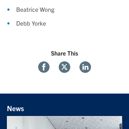
Beatrice Wong
Debb Yorke
Share This
Share
Share
Share
With
With
With
Facebook
Twitter
Linkedin
News