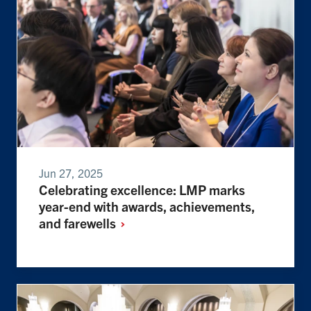
Jun 27, 2025
Celebrating excellence: LMP marks
year-end with awards, achievements,
and
farewells