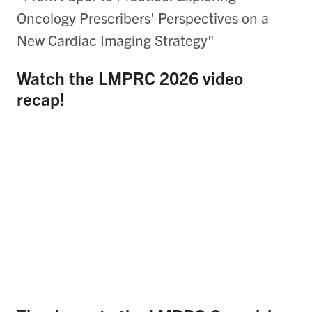
Oncology Prescribers' Perspectives on a
New Cardiac Imaging Strategy"
Watch the LMPRC 2026 video
recap!