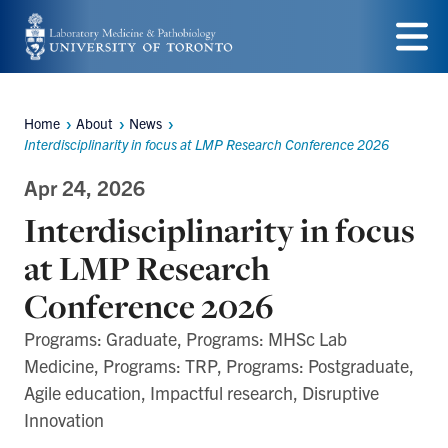
Skip
to
Menu
main
Home
About
News
content
Breadcrumbs
Interdisciplinarity in focus at LMP Research Conference 2026
Apr 24, 2026
Interdisciplinarity in focus
at LMP Research
Conference 2026
Programs: Graduate, Programs: MHSc Lab
Medicine, Programs: TRP, Programs: Postgraduate,
Agile education, Impactful research, Disruptive
Innovation