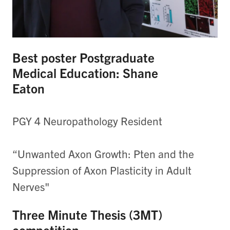
Best poster Postgraduate
Medical Education: Shane
Eaton
PGY 4 Neuropathology Resident
“Unwanted Axon Growth: Pten and the
Suppression of Axon Plasticity in Adult
Nerves"
Three Minute Thesis (3MT)
competition