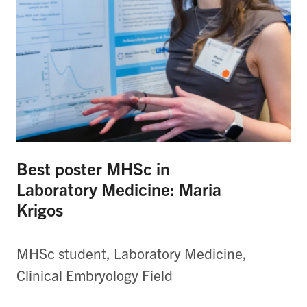
Best poster MHSc in
Laboratory Medicine: Maria
Krigos
MHSc student, Laboratory Medicine,
Clinical Embryology Field