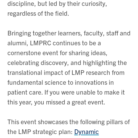
discipline, but led by their curiosity,
regardless of the field.
Bringing together learners, faculty, staff and
alumni, LMPRC continues to be a
cornerstone event for sharing ideas,
celebrating discovery, and highlighting the
translational impact of LMP research from
fundamental science to innovations in
patient care. If you were unable to make it
this year, you missed a great event.
This event showcases the following pillars of
the LMP strategic plan:
Dynamic