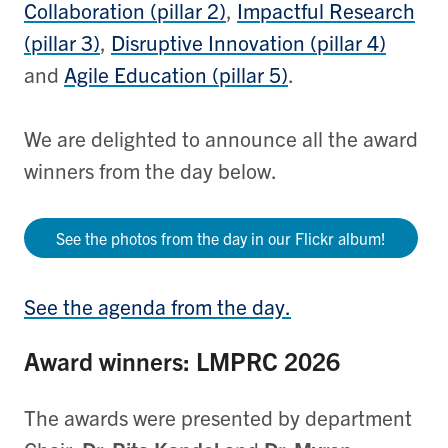
Collaboration (pillar 2)
,
Impactful Research
(pillar 3)
,
Disruptive Innovation (pillar 4)
and
Agile Education (pillar 5)
.
We are delighted to announce all the award
winners from the day below.
See the photos from the day in our Flickr album!
See the agenda from the day.
Award winners: LMPRC 2026
The awards were presented by department