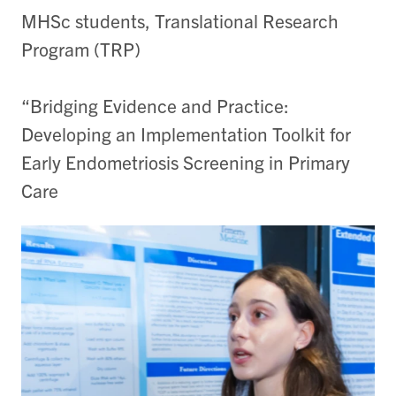
MHSc students, Translational Research
Program (TRP)
“Bridging Evidence and Practice:
Developing an Implementation Toolkit for
Early Endometriosis Screening in Primary
Care