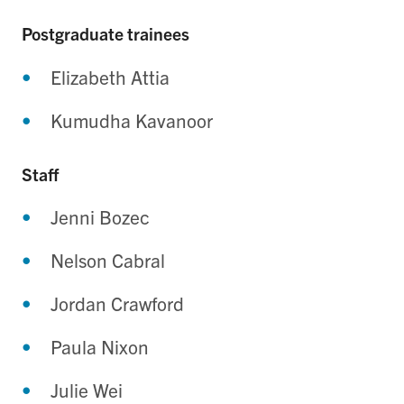
Postgraduate trainees
Elizabeth Attia
Kumudha Kavanoor
Staff
Jenni Bozec
Nelson Cabral
Jordan Crawford
Paula Nixon
Julie Wei