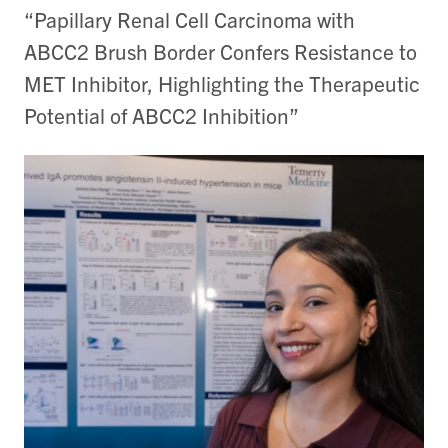
“Papillary Renal Cell Carcinoma with
ABCC2 Brush Border Confers Resistance to
MET Inhibitor, Highlighting the Therapeutic
Potential of ABCC2 Inhibition”