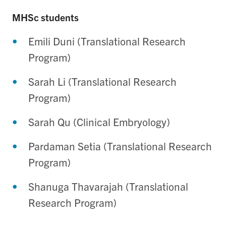
MHSc students
Emili Duni (Translational Research
Program)
Sarah Li (Translational Research
Program)
Sarah Qu (Clinical Embryology)
Pardaman Setia (Translational Research
Program)
Shanuga Thavarajah (Translational
Research Program)