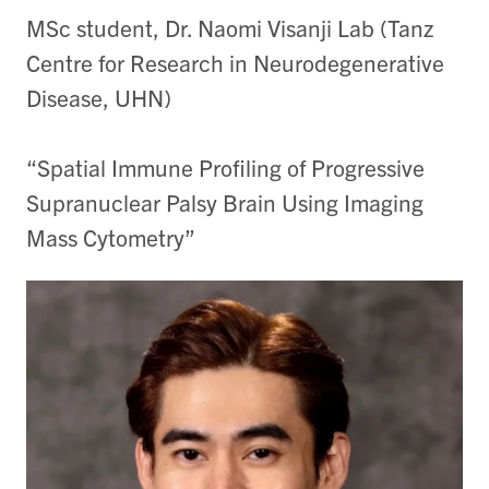
MSc student, Dr. Naomi Visanji Lab (Tanz
Centre for Research in Neurodegenerative
Disease, UHN)
“Spatial Immune Profiling of Progressive
Supranuclear Palsy Brain Using Imaging
Mass Cytometry”