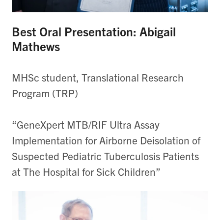
Best Oral Presentation: Abigail
Mathews
MHSc student, Translational Research
Program (TRP)
“GeneXpert MTB/RIF Ultra Assay
Implementation for Airborne Deisolation of
Suspected Pediatric Tuberculosis Patients
at The Hospital for Sick Children”