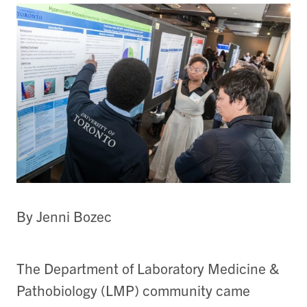
By Jenni Bozec
The Department of Laboratory Medicine &
Pathobiology (LMP) community came