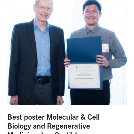
Best poster Molecular & Cell
Biology and Regenerative