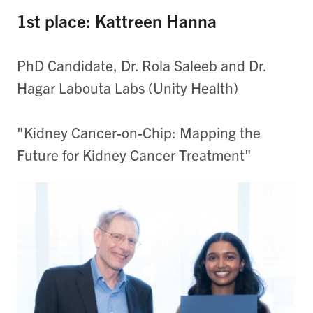
1st place: Kattreen Hanna
PhD Candidate, Dr. Rola Saleeb and Dr.
Hagar Labouta Labs (Unity Health)
"Kidney Cancer-on-Chip: Mapping the
Future for Kidney Cancer Treatment"