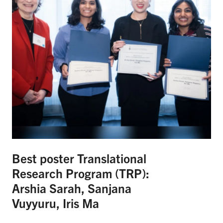
Best poster Translational
Research Program (TRP):
Arshia Sarah, Sanjana
Vuyyuru, Iris Ma