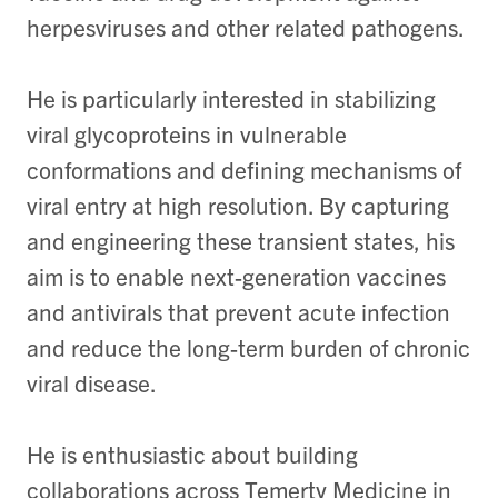
herpesviruses and other related pathogens.
He is particularly interested in stabilizing
viral glycoproteins in vulnerable
conformations and defining mechanisms of
viral entry at high resolution. By capturing
and engineering these transient states, his
aim is to enable next-generation vaccines
and antivirals that prevent acute infection
and reduce the long-term burden of chronic
viral disease.
He is enthusiastic about building
collaborations across Temerty Medicine in