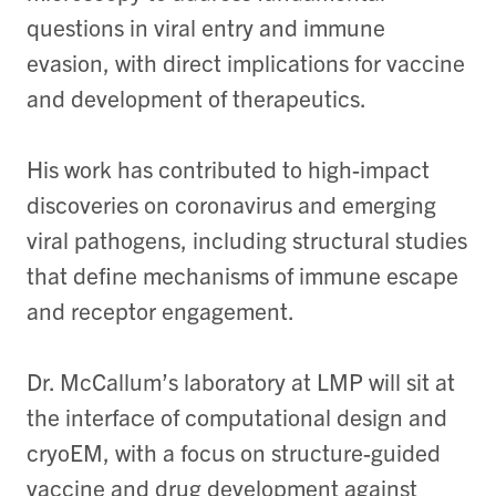
questions in viral entry and immune
evasion, with direct implications for vaccine
and development of therapeutics.
His work has contributed to high-impact
discoveries on coronavirus and emerging
viral pathogens, including structural studies
that define mechanisms of immune escape
and receptor engagement.
Dr. McCallum’s laboratory at LMP will sit at
the interface of computational design and
cryoEM, with a focus on structure-guided
vaccine and drug development against