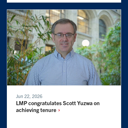
Jun 22, 2026
LMP congratulates Scott Yuzwa on
achieving
tenure