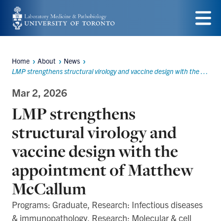
Skip
to
Menu
main
Home
About
News
content
Breadcrumbs
LMP strengthens structural virology and vaccine design with the appointment of Matthew McCallum
Mar 2, 2026
LMP strengthens
structural virology and
vaccine design with the
appointment of Matthew
McCallum
Programs: Graduate, Research: Infectious diseases
& immunopathology, Research: Molecular & cell