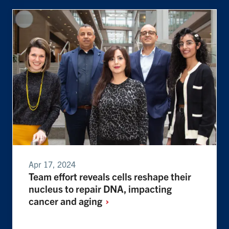
Apr 17, 2024
Team effort reveals cells reshape their
nucleus to repair DNA, impacting
cancer and
aging