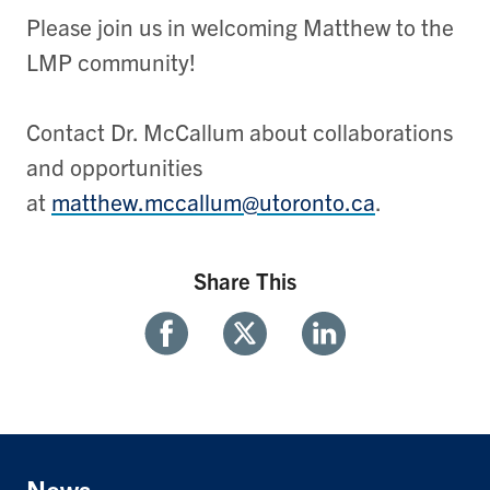
Please join us in welcoming Matthew to the
LMP community!
Contact Dr. McCallum about collaborations
and opportunities
at
matthew.mccallum@utoronto.ca
.
Share This
Share
Share
Share
With
With
With
Facebook
Twitter
Linkedin
News