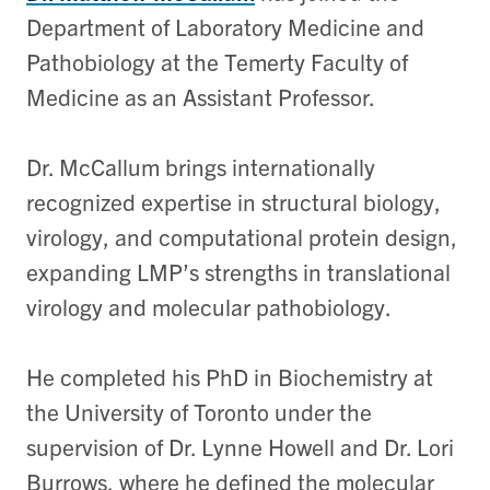
Department of Laboratory Medicine and
Pathobiology at the Temerty Faculty of
Medicine as an Assistant Professor.
Dr. McCallum brings internationally
recognized expertise in structural biology,
virology, and computational protein design,
expanding LMP’s strengths in translational
virology and molecular pathobiology.
He completed his PhD in Biochemistry at
the University of Toronto under the
supervision of Dr. Lynne Howell and Dr. Lori
Burrows, where he defined the molecular