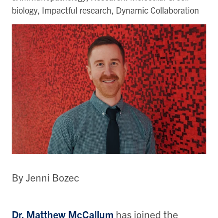
biology, Impactful research, Dynamic Collaboration
By Jenni Bozec
Dr. Matthew McCallum
has joined the