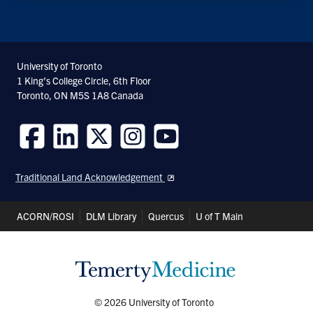
University of Toronto
1 King’s College Circle, 6th Floor
Toronto, ON M5S 1A8 Canada
Follow
Follow
Follow
Follow
Follow
us
us
us
us
us
Traditional Land Acknowledgement
on
on
on
on
on
Facebook
LinkedIn
Twitter
Instagram
Youtube
Header
ACORN/ROSI
DLM Library
Quercus
U of T Main
Shortcuts
© 2026 University of Toronto