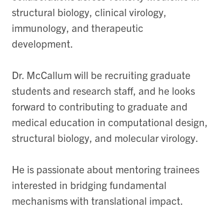
structural biology, clinical virology,
immunology, and therapeutic
development.
Dr. McCallum will be recruiting graduate
students and research staff, and he looks
forward to contributing to graduate and
medical education in computational design,
structural biology, and molecular virology.
He is passionate about mentoring trainees
interested in bridging fundamental
mechanisms with translational impact.