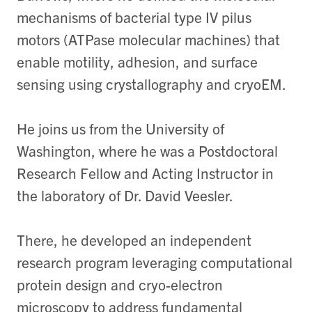
mechanisms of bacterial type IV pilus
motors (ATPase molecular machines) that
enable motility, adhesion, and surface
sensing using crystallography and cryoEM.
He joins us from the University of
Washington, where he was a Postdoctoral
Research Fellow and Acting Instructor in
the laboratory of Dr. David Veesler.
There, he developed an independent
research program leveraging computational
protein design and cryo-electron
microscopy to address fundamental