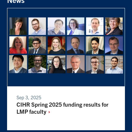
Sep 3, 2025
CIHR Spring 2025 funding results for
LMP
faculty