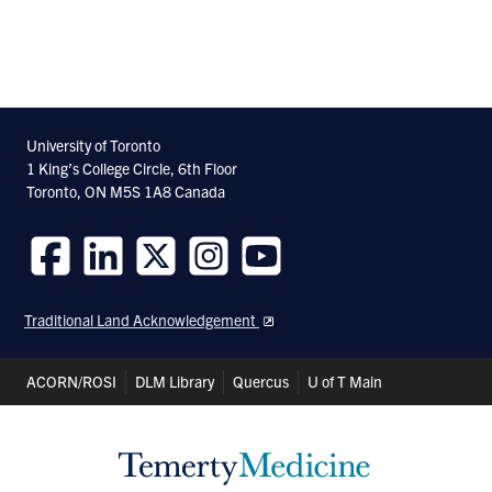
University of Toronto
1 King’s College Circle, 6th Floor
Toronto, ON M5S 1A8 Canada
Follow
Follow
Follow
Follow
Follow
us
us
us
us
us
Traditional Land Acknowledgement
on
on
on
on
on
Facebook
LinkedIn
Twitter
Instagram
Youtube
Header
ACORN/ROSI
DLM Library
Quercus
U of T Main
Shortcuts