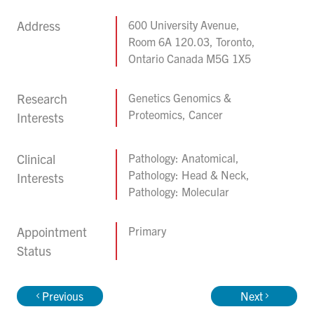
Address
600 University Avenue,
Room 6A 120.03, Toronto,
Ontario Canada M5G 1X5
Research
Genetics Genomics &
Proteomics, Cancer
Interests
Clinical
Pathology: Anatomical,
Pathology: Head & Neck,
Interests
Pathology: Molecular
Appointment
Primary
Status
Previous
Next