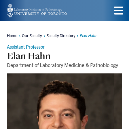
Skip
to
Menu
main
Home
Our Faculty
Faculty Directory
Elan Hahn
content
Breadcrumbs
Assistant Professor
Elan Hahn
Department of Laboratory Medicine & Pathobiology