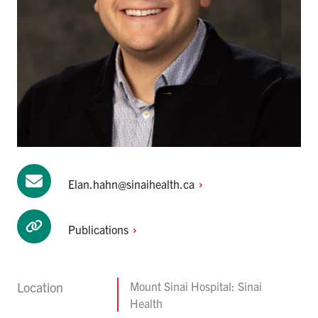
Elan.hahn@sinaihealth.ca
Publications
Location
Mount Sinai Hospital: Sinai
Health