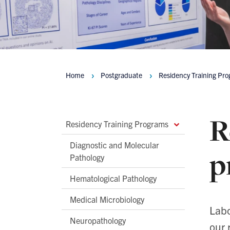
Home
Postgraduate
Residency Training Pr
Breadcrumbs
R
Main
Residency Training Programs
Second
Diagnostic and Molecular
p
Level
Pathology
Navigation
Hematological Pathology
Medical Microbiology
Labo
Neuropathology
our 