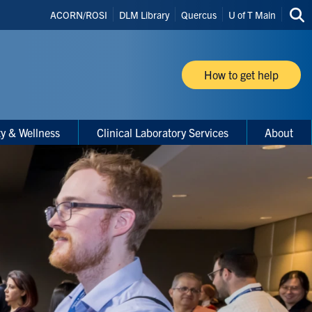
Header
ACORN/ROSI
DLM Library
Quercus
U of T Main
Sea
Shortcuts
thi
site
How to get help
ty & Wellness
Clinical Laboratory Services
About