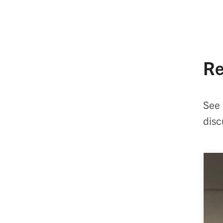
Re
See 
disc