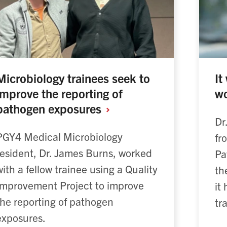
Microbiology trainees seek to
It
improve the reporting of
wo
pathogen exposures
Dr
PGY4 Medical Microbiology
fr
resident, Dr. James Burns, worked
Pa
with a fellow trainee using a Quality
th
Improvement Project to improve
it
the reporting of pathogen
tr
exposures.