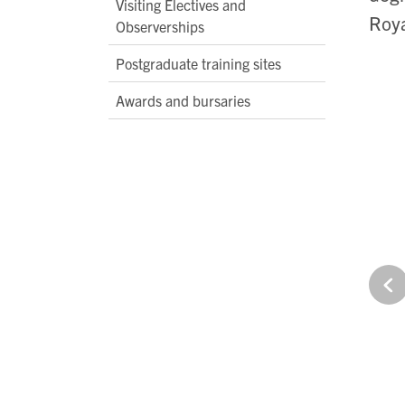
Visiting Electives and
Roya
Observerships
Postgraduate training sites
Awards and bursaries