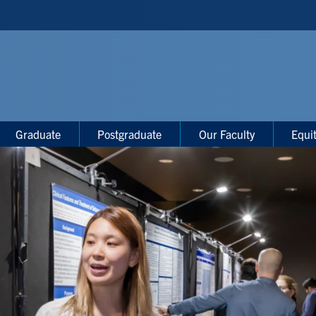
Graduate
Postgraduate
Our Faculty
Equi