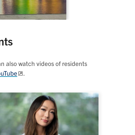
nts
an also watch videos of residents
YouTube
.