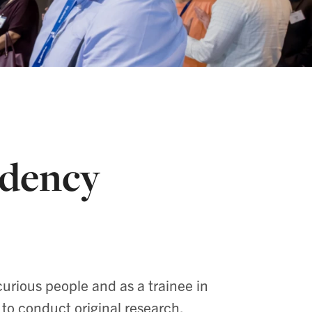
idency
curious people and as a trainee in
 to conduct original research.