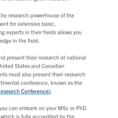
 the research powerhouse of the
ent for extensive basic,
g experts in their fields allows you
dge in the field.
and present their research at national
 United States and Canadian
ts must also present their research
artmental conference, known as the
Research Conference)
.
g, you can embark on your MSc or PhD
which is fully accredited by the