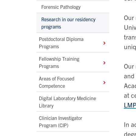
Forensic Pathology
Our 
Research in our residency
Univ
programs
tran
Postdoctoral Diploma
uniq
Programs
Fellowship Training
Our 
Programs
and 
Areas of Focused
Acad
Competence
at c
Digital Laboratory Medicine
LMPR
Library
Clinician Investigator
In a
Program (CIP)
degr