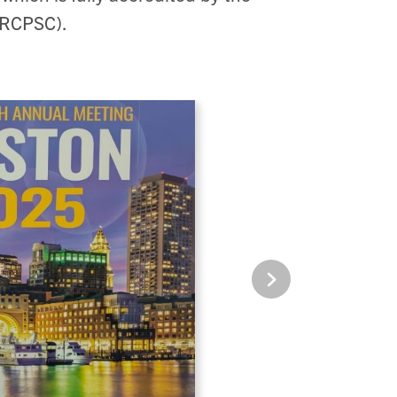
(RCPSC).