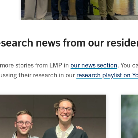
search news from our reside
more stories from LMP in
our news section
. You c
ussing their research in our
research playlist on 