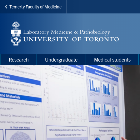
Temerty Faculty of Medicine
Skip
to
main
content
Main
Main
Research
Undergraduate
Medical students
navigation
Menu