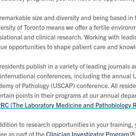
remarkable size and diversity and being based in
ersity of Toronto means we offer a fertile environm
slational and clinical research. Working with leadin
ue opportunities to shape patient care and knowle
residents publish in a variety of leading journals 
international conferences, including the annual
emy of Pathology (USCAP) conference. All residen
ertain points in their programs at our annual dep
C (The Laboratory Medicine and Pathobiology 
ddition to research opportunities in your trainin
ee as part of the
Clinician Investigator Program