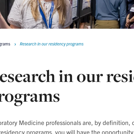
ograms
Research in our residency programs
esearch in our res
rograms
ratory Medicine professionals are, by definition, 
residency programs, you will have the opportunity