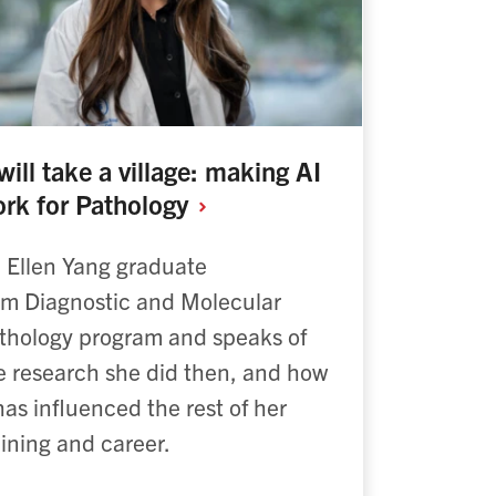
 will take a village: making AI
rk for
Pathology
. Ellen Yang graduate
om Diagnostic and Molecular
thology program and speaks of
e research she did then, and how
 has influenced the rest of her
aining and career.