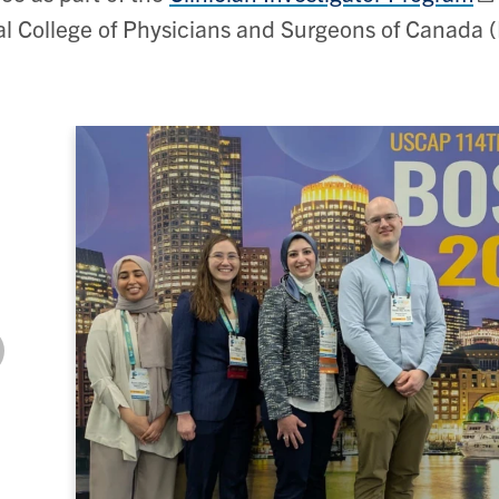
l College of Physicians and Surgeons of Canada 