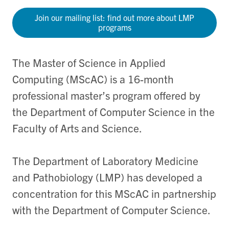
Join our mailing list: find out more about LMP
programs
The Master of Science in Applied
Computing (MScAC) is a 16-month
professional master’s program offered by
the Department of Computer Science in the
Faculty of Arts and Science.
The Department of Laboratory Medicine
and Pathobiology (LMP) has developed a
concentration for this MScAC in partnership
with the Department of Computer Science.