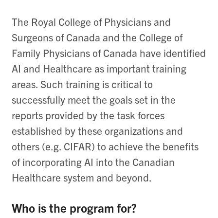
The Royal College of Physicians and
Surgeons of Canada and the College of
Family Physicians of Canada have identified
AI and Healthcare as important training
areas. Such training is critical to
successfully meet the goals set in the
reports provided by the task forces
established by these organizations and
others (e.g. CIFAR) to achieve the benefits
of incorporating AI into the Canadian
Healthcare system and beyond.
Who is the program for?