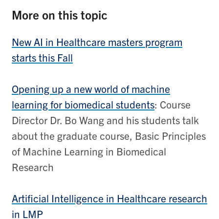
More on this topic
New AI in Healthcare masters program
starts this Fall
Opening up a new world of machine
learning for biomedical students
: Course
Director Dr. Bo Wang and his students talk
about the graduate course, Basic Principles
of Machine Learning in Biomedical
Research
Artificial Intelligence in Healthcare research
in LMP