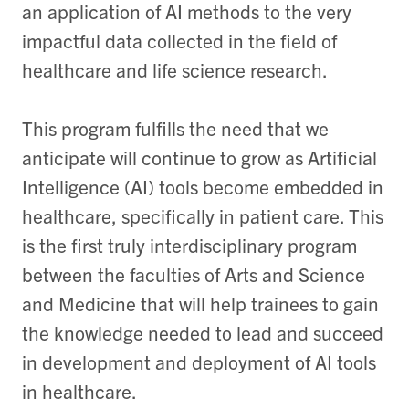
an application of AI methods to the very
impactful data collected in the field of
healthcare and life science research.
This program fulfills the need that we
anticipate will continue to grow as Artificial
Intelligence (AI) tools become embedded in
healthcare, specifically in patient care. This
is the first truly interdisciplinary program
between the faculties of Arts and Science
and Medicine that will help trainees to gain
the knowledge needed to lead and succeed
in development and deployment of AI tools
in healthcare.