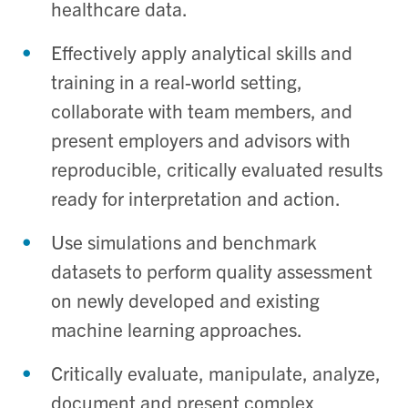
healthcare data.
Effectively apply analytical skills and
training in a real-world setting,
collaborate with team members, and
present employers and advisors with
reproducible, critically evaluated results
ready for interpretation and action.
Use simulations and benchmark
datasets to perform quality assessment
on newly developed and existing
machine learning approaches.
Critically evaluate, manipulate, analyze,
document and present complex