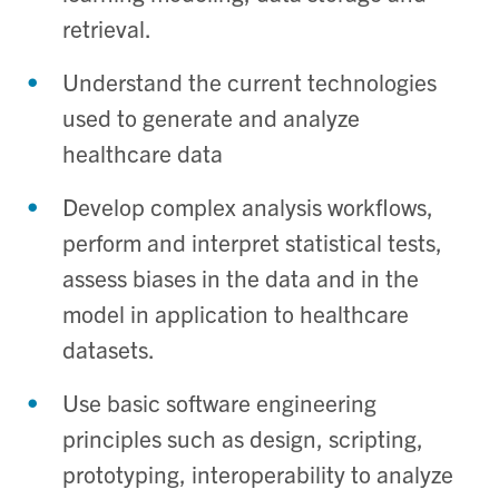
retrieval.
Understand the current technologies
used to generate and analyze
healthcare data
Develop complex analysis workflows,
perform and interpret statistical tests,
assess biases in the data and in the
model in application to healthcare
datasets.
Use basic software engineering
principles such as design, scripting,
prototyping, interoperability to analyze