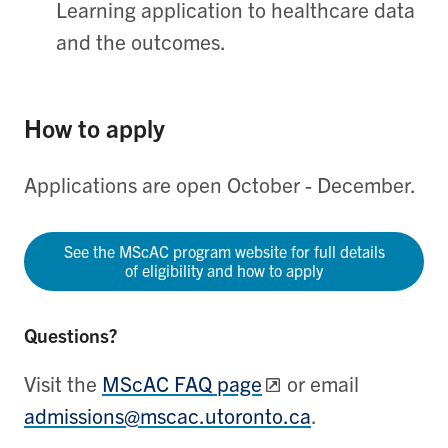
Learning application to healthcare data
and the outcomes.
How to apply
Applications are open October - December.
See the MScAC program website for full details
of eligibility and how to apply
Questions?
Visit the
MScAC FAQ page
or email
admissions@mscac.utoronto.ca
.