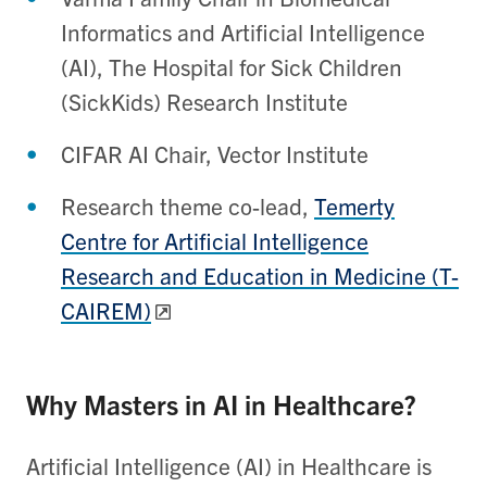
Informatics and Artificial Intelligence
(AI), The Hospital for Sick Children
(SickKids) Research Institute
CIFAR AI Chair, Vector Institute
Research theme co-lead,
Temerty
Centre for Artificial Intelligence
Research and Education in Medicine (T-
CAIREM)
Why Masters in AI in Healthcare?
Artificial Intelligence (AI) in Healthcare is