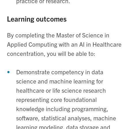
practice or research.
Learning outcomes
By completing the Master of Science in
Applied Computing with an AI in Healthcare
concentration, you will be able to:
Demonstrate competency in data
science and machine learning for
healthcare or life science research
representing core foundational
knowledge including programming,
software, statistical analyses, machine
learning modeling, data storage and