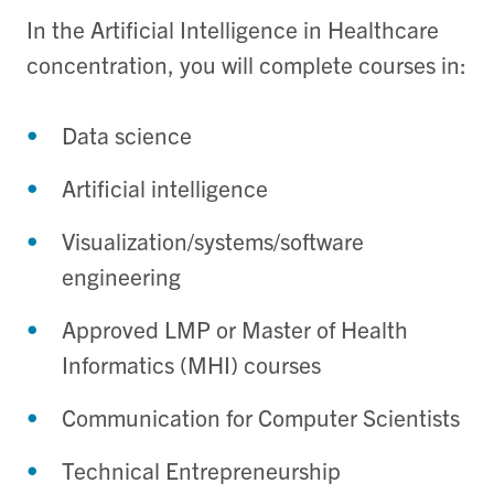
In the Artificial Intelligence in Healthcare
concentration, you will complete courses in:
Data science
Artificial intelligence
Visualization/systems/software
engineering
Approved LMP or Master of Health
Informatics (MHI) courses
Communication for Computer Scientists
Technical Entrepreneurship