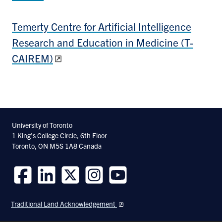
Temerty Centre for Artificial Intelligence
Research and Education in Medicine (T-
CAIREM)
University of Toronto
1 King’s College Circle, 6th Floor
Toronto, ON M5S 1A8 Canada
Follow
Follow
Follow
Follow
Follow
us
us
us
us
us
Traditional Land Acknowledgement
on
on
on
on
on
Facebook
LinkedIn
Twitter
Instagram
Youtube