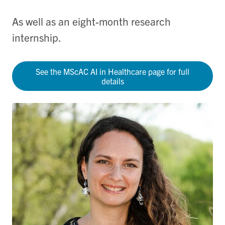
As well as an eight-month research
internship.
See the MScAC AI in Healthcare page for full
details