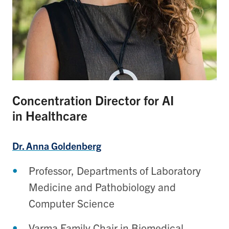
Concentration Director for AI
in Healthcare
Dr. Anna Goldenberg
Professor, Departments of Laboratory
Medicine and Pathobiology and
Computer Science
Varma Family Chair in Biomedical