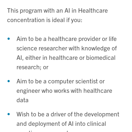
This program with an AI in Healthcare
concentration is ideal if you:
Aim to be a healthcare provider or life
science researcher with knowledge of
AI, either in healthcare or biomedical
research; or
Aim to be a computer scientist or
engineer who works with healthcare
data
Wish to be a driver of the development
and deployment of AI into clinical