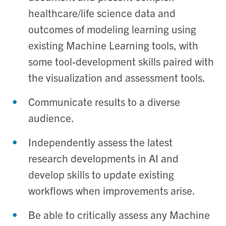
healthcare/life science data and
outcomes of modeling learning using
existing Machine Learning tools, with
some tool-development skills paired with
the visualization and assessment tools.
Communicate results to a diverse
audience.
Independently assess the latest
research developments in AI and
develop skills to update existing
workflows when improvements arise.
Be able to critically assess any Machine