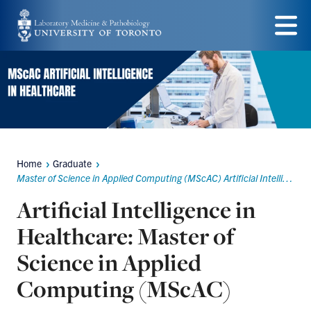
Skip
to
Menu
main
content
Home
Graduate
Breadcrumbs
Master of Science in Applied Computing (MScAC) Artificial Intelligence in Healthcare
Artificial Intelligence in
Healthcare: Master of
Science in Applied
Computing (MScAC)