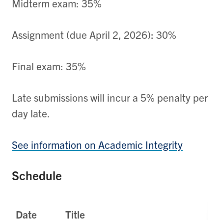
Midterm exam: 35%
Assignment (due April 2, 2026): 30%
Final exam: 35%
Late submissions will incur a 5% penalty per
day late.
See information on Academic Integrity
Schedule
Date
Title