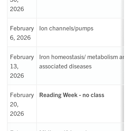
2026
February
Ion channels/pumps
6, 2026
February
Iron homeostasis/ metabolism and
13,
associated diseases
2026
February
Reading Week - no class
20,
2026