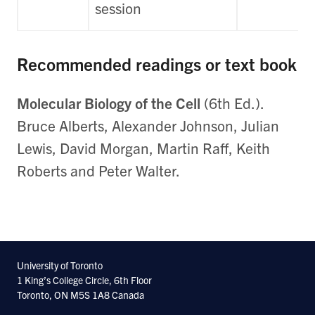
session
Recommended readings or text book
Molecular Biology of the Cell
(6th Ed.).
Bruce Alberts, Alexander Johnson, Julian
Lewis, David Morgan, Martin Raff, Keith
Roberts and Peter Walter.
University of Toronto
1 King’s College Circle, 6th Floor
Toronto, ON M5S 1A8 Canada