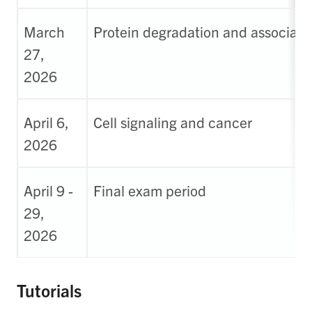
March
Protein degradation and associate
27,
2026
April 6,
Cell signaling and cancer
2026
April 9 -
Final exam period
29,
2026
Tutorials