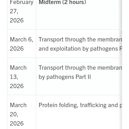
February
Midterm (2 hours)
27,
2026
March 6,
Transport through the membrane
2026
and exploitation by pathogens Part
March
Transport through the membrane- 
13,
by pathogens Part II
2026
March
Protein folding, trafficking and pr
20,
2026