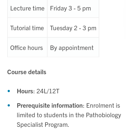
Lecture time
Friday 3 - 5 pm
Tutorial time
Tuesday 2 - 3 pm
Office hours
By appointment
Course details
Hours
: 24L/12T
Prerequisite information
: Enrolment is
limited to students in the Pathobiology
Specialist Program.