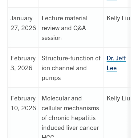
January
Lecture material
Kelly Liu
27, 2026
review and Q&A
session
February
Structure-function of
Dr. Jeff
3, 2026
ion channel and
Lee
pumps
February
Molecular and
Kelly Liu
10, 2026
cellular mechanisms
of chronic hepatitis
induced liver cancer
HCC