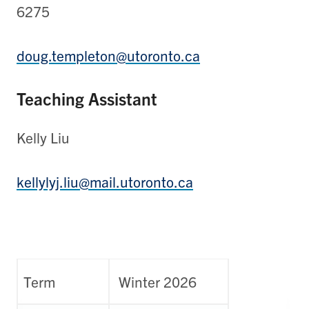
6275
doug.templeton@utoronto.ca
Teaching Assistant
Kelly Liu
kellylyj.liu@mail.utoronto.ca
Term
Winter 2026