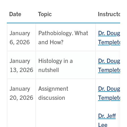
Date
Topic
Instructor
January
Pathobiology. What
Dr. Doug
6, 2026
and How?
Templeton
January
Histology in a
Dr. Doug
13, 2026
nutshell
Templeton
January
Assignment
Dr. Doug
20, 2026
discussion
Templeton
Dr. Jeff
Lee