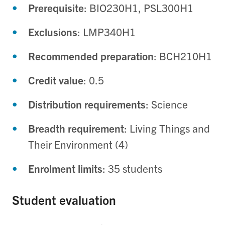
Prerequisite
: BIO230H1, PSL300H1
Exclusions
: LMP340H1
Recommended preparation
: BCH210H1
Credit value
: 0.5
Distribution requirements
: Science
Breadth requirement
: Living Things and
Their Environment (4)
Enrolment limits
: 35 students
Student evaluation