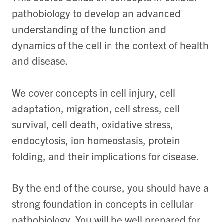
pathobiology to develop an advanced
understanding of the function and
dynamics of the cell in the context of health
and disease.
We cover concepts in cell injury, cell
adaptation, migration, cell stress, cell
survival, cell death, oxidative stress,
endocytosis, ion homeostasis, protein
folding, and their implications for disease.
By the end of the course, you should have a
strong foundation in concepts in cellular
pathobiology. You will be well prepared for