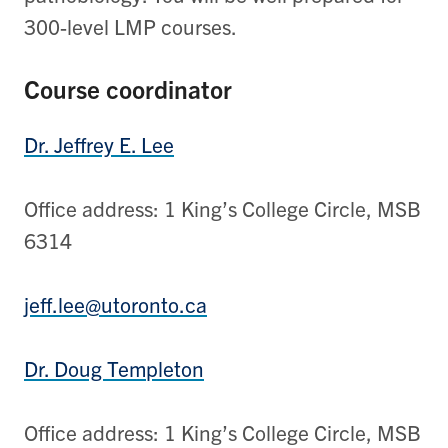
300-level LMP courses.
Course coordinator
Dr. Jeffrey E. Lee
Office address: 1 King’s College Circle, MSB
6314
jeff.lee@utoronto.ca
Dr. Doug Templeton
Office address: 1 King’s College Circle, MSB