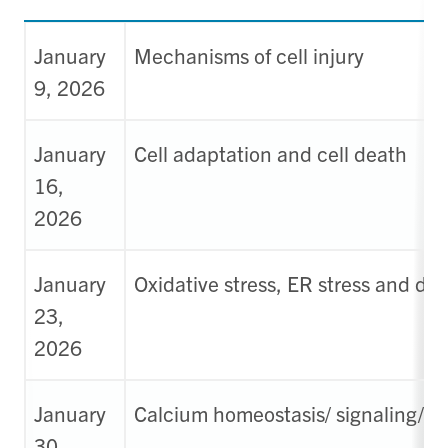
January
Mechanisms of cell injury
9, 2026
January
Cell adaptation and cell death
16,
2026
January
Oxidative stress, ER stress and de
23,
2026
January
Calcium homeostasis/ signaling/ 
30,