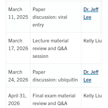
March
Paper
Dr. Jeff
11, 2025
discussion: viral
Lee
entry
March
Lecture material
Kelly Liu
17, 2026
review and Q&A
session
March
Paper
Dr. Jeff
24, 2026
discussion: ubiquitin
Lee
April 31,
Final exam material
Kelly Liu
2026
review and Q&A