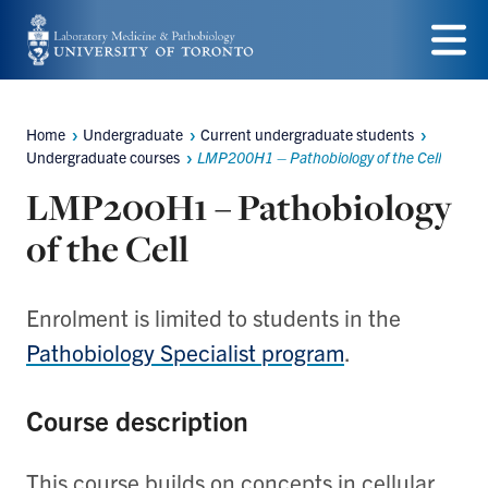
Skip
to
Menu
main
Home
Undergraduate
Current undergraduate students
content
Breadcrumbs
Undergraduate courses
LMP200H1 – Pathobiology of the Cell
LMP200H1 – Pathobiology
of the Cell
Enrolment is limited to students in the
Pathobiology Specialist program
.
Course description
This course builds on concepts in cellular