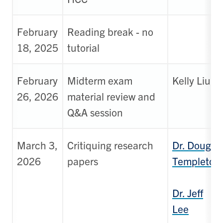
February
Reading break - no
18, 2025
tutorial
February
Midterm exam
Kelly Liu
26, 2026
material review and
Q&A session
March 3,
Critiquing research
Dr. Doug
2026
papers
Templeton
Dr. Jeff
Lee