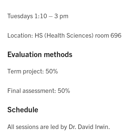
Tuesdays 1:10 – 3 pm
Location: HS (Health Sciences) room 696
Evaluation methods
Term project: 50%
Final assessment: 50%
Schedule
All sessions are led by Dr. David Irwin.