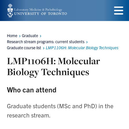
Skip
to
Menu
main
Home
Graduate
content
Breadcrumbs
Research stream programs: current students
Graduate course list
LMP1106H: Molecular Biology Techniques
LMP1106H: Molecular
Biology Techniques
Who can attend
Graduate students (MSc and PhD) in the
research stream.