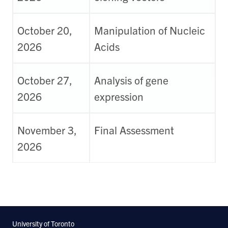
October 20,
Manipulation of Nucleic
2026
Acids
October 27,
Analysis of gene
2026
expression
November 3,
Final Assessment
2026
University of Toronto