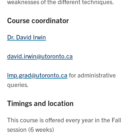
weaknesses of the different techniques.
Course coordinator
Dr. David Irwin
david.irwin@utoronto.ca
lmp.grad@utoronto.ca
for administrative
queries.
Timings and location
This course is offered every year in the Fall
session (6 weeks)