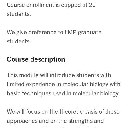
Course enrollment is capped at 20
students.
We give preference to LMP graduate
students.
Course description
This module will introduce students with
limited experience in molecular biology with
basic techniques used in molecular biology.
We will focus on the theoretic basis of these
approaches and on the strengths and