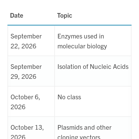
Date
Topic
September
Enzymes used in
22, 2026
molecular biology
September
Isolation of Nucleic Acids
29, 2026
October 6,
No class
2026
October 13,
Plasmids and other
2026
cloning vectors