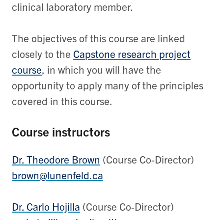
clinical laboratory member.
The objectives of this course are linked
closely to the
Capstone research project
course
, in which you will have the
opportunity to apply many of the principles
covered in this course.
Course instructors
Dr. Theodore Brown
(Course Co-Director)
brown@lunenfeld.ca
Dr. Carlo Hojilla
(Course Co-Director)