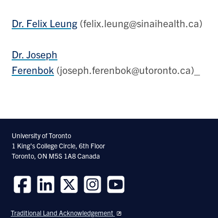
Dr. Felix Leung
(felix.leung@sinaihealth.ca)
Dr. Joseph
Ferenbok
(joseph.ferenbok@utoronto.ca)_
University of Toronto
1 King’s College Circle, 6th Floor
Toronto, ON M5S 1A8 Canada
Follow
Follow
Follow
Follow
Follow
us
us
us
us
us
Traditional Land Acknowledgement