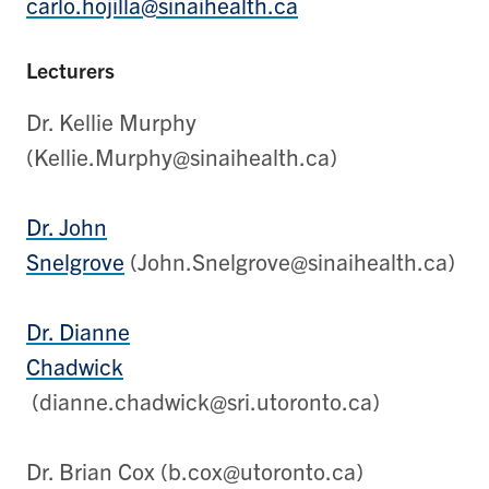
carlo.hojilla@sinaihealth.ca
Lecturers
Dr. Kellie Murphy
(Kellie.Murphy@sinaihealth.ca)
Dr. John
Snelgrove
(John.Snelgrove@sinaihealth.ca)
Dr. Dianne
Chadwick
(dianne.chadwick@sri.utoronto.ca)
Dr. Brian Cox (b.cox@utoronto.ca)