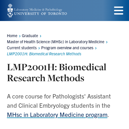
Skip
to
Menu
main
Home
Graduate
content
Breadcrumbs
Master of Health Science (MHSc) in Laboratory Medicine
Current students
Program overview and courses
LMP2001H: Biomedical Research Methods
LMP2001H: Biomedical
Research Methods
A core course for Pathologists' Assistant
and Clinical Embryology students in the
MHsc in Laboratory Medicine program
.