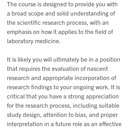
The course is designed to provide you with
a broad scope and solid understanding of
the scientific research process, with an
emphasis on how it applies to the field of
laboratory medicine.
It is likely you will ultimately be in a position
that requires the evaluation of nascent
research and appropriate incorporation of
research findings to your ongoing work. It is
critical that you have a strong appreciation
for the research process, including suitable
study design, attention to bias, and proper
interpretation in a future role as an effective