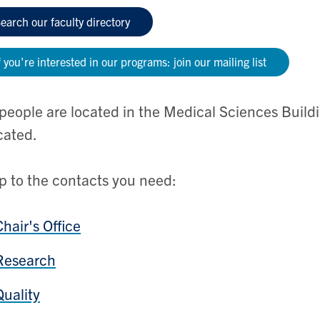
earch our faculty directory
f you're interested in our programs: join our mailing list
people are located in the Medical Sciences Build
cated.
 to the contacts you need:
Chair's Office
Research
Quality