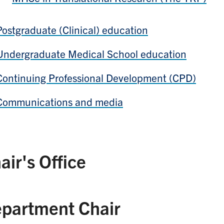
Postgraduate (Clinical) education
Undergraduate Medical School education
Continuing Professional Development (CPD)
Communications and media
air's Office
partment Chair