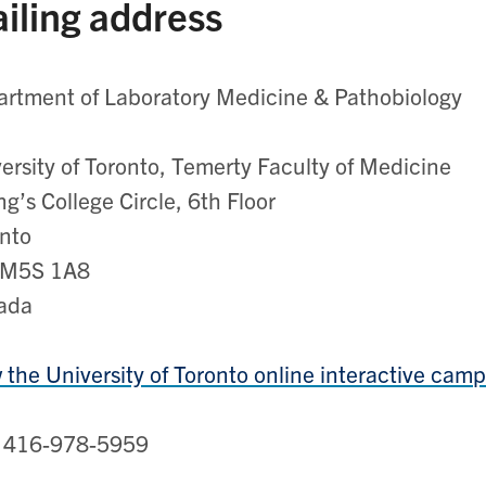
iling address
rtment of Laboratory Medicine & Pathobiology
ersity of Toronto, Temerty Faculty of Medicine
ng’s College Circle, 6th Floor
nto
M5S 1A8
ada
 the University of Toronto online interactive ca
: 416-978-5959