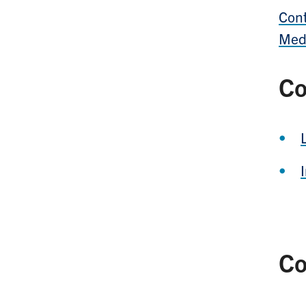
Cont
Med
Co
Co