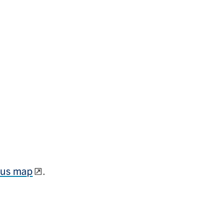
mpus map
.