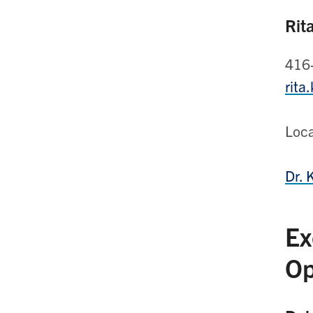
Rit
416
rita
Loc
Dr. 
Ex
Op