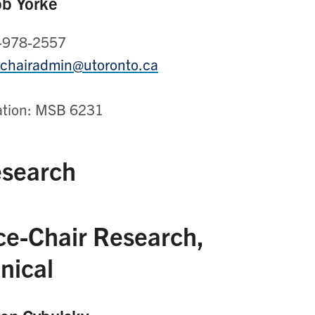
b Yorke
-978-2557
.chairadmin@utoronto.ca
ation: MSB 6231
search
ce-Chair Research,
inical