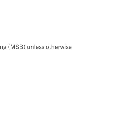
ing (MSB) unless otherwise