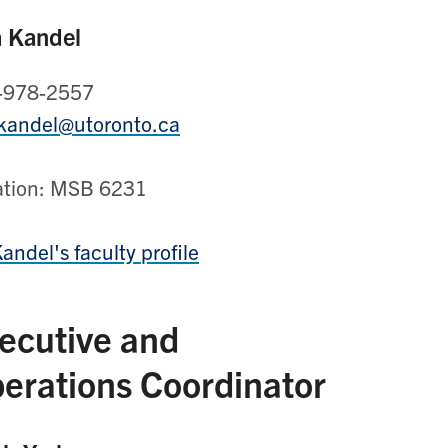
a Kandel
-978-2557
.kandel@utoronto.ca
ation: MSB 6231
Kandel's faculty profile
ecutive and
erations Coordinator