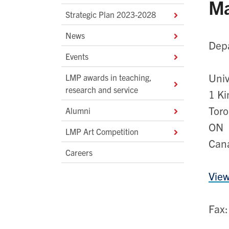
Ma
Strategic Plan 2023-2028
News
Depa
Events
Univ
LMP awards in teaching,
research and service
1 Ki
Toro
Alumni
ON 
LMP Art Competition
Can
Careers
View
Fax