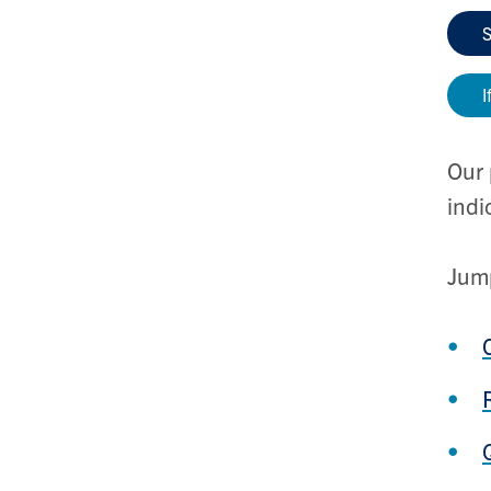
S
I
Our 
indi
Jump