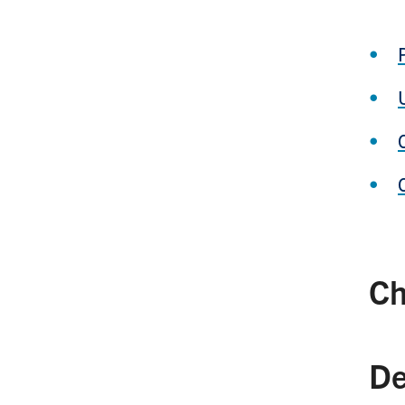
Ch
De