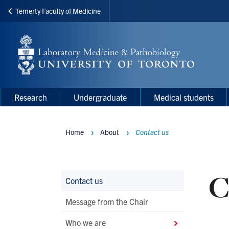
Temerty Faculty of Medicine
Skip
to
main
content
Main
Main
Research
Undergraduate
Medical students
navigation
Menu
Home
About
Contact us
Breadcrumbs
C
Main
Contact us
Second
Message from the Chair
Level
Who we are
Navigation