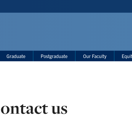
Graduate
Postgraduate
Our Faculty
Equi
ontact us