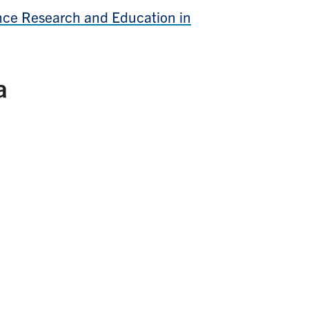
gence Research and Education in
a