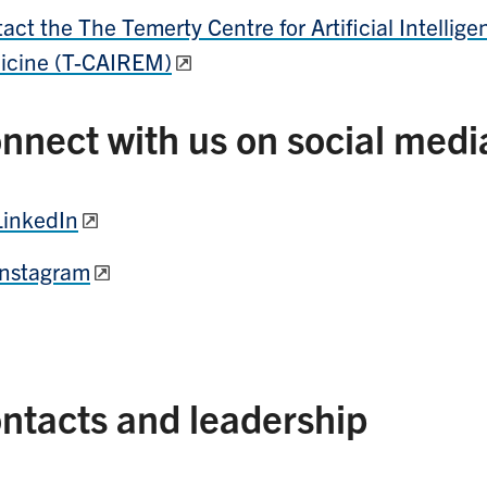
act the The Temerty Centre for Artificial Intelli
icine (T-CAIREM)
nnect with us on social medi
LinkedIn
Instagram
ntacts and leadership