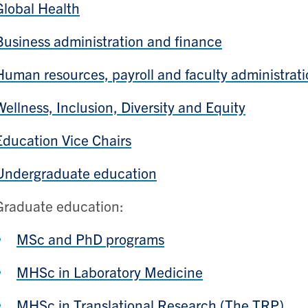
Global Health
Business administration and finance
Human resources, payroll and faculty administrat
Wellness, Inclusion, Diversity and Equity
Education Vice Chairs
Undergraduate education
Graduate education:
MSc and PhD programs
MHSc in Laboratory Medicine
MHSc in Translational Research (The TRP)