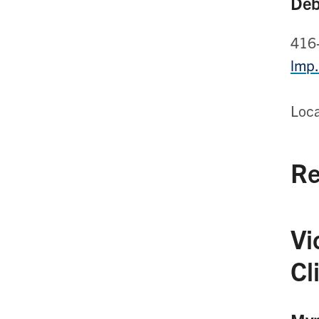
Deb
416
lmp
Loc
Re
Vi
Cl