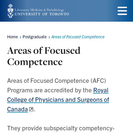
Skip
to
Menu
main
Home
Postgraduate
Areas of Focused Competence
content
Breadcrumbs
Areas of Focused
Competence
Areas of Focused Competence (AFC)
Programs are accredited by the
Royal
College of Physicians and Surgeons of
Canada
.
They provide subspecialty competency-