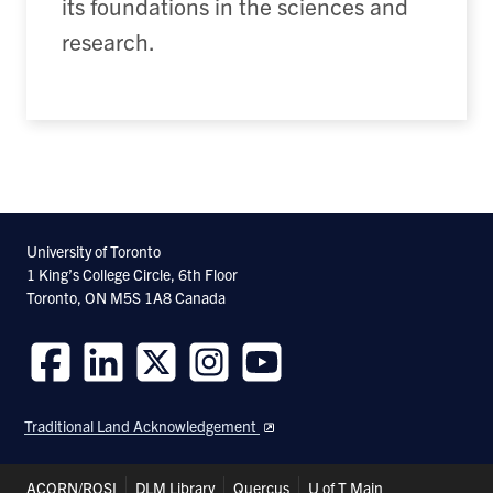
its foundations in the sciences and
research.
University of Toronto
1 King’s College Circle, 6th Floor
Toronto, ON M5S 1A8 Canada
Follow
Follow
Follow
Follow
Follow
us
us
us
us
us
Traditional Land Acknowledgement
on
on
on
on
on
Facebook
LinkedIn
Twitter
Instagram
Youtube
Header
ACORN/ROSI
DLM Library
Quercus
U of T Main