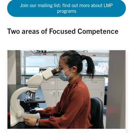
Join our mailing list: find out more about LMP
programs
Two areas of Focused Competence