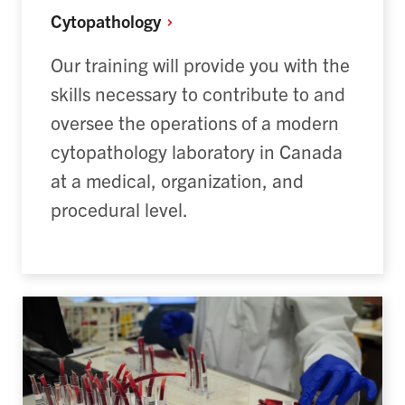
Cytopathology
Our training will provide you with the
skills necessary to contribute to and
oversee the operations of a modern
cytopathology laboratory in Canada
at a medical, organization, and
procedural level.