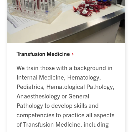
Transfusion
Medicine
We train those with a background in
Internal Medicine, Hematology,
Pediatrics, Hematological Pathology,
Anaesthesiology or General
Pathology to develop skills and
competencies to practice all aspects
of Transfusion Medicine, including