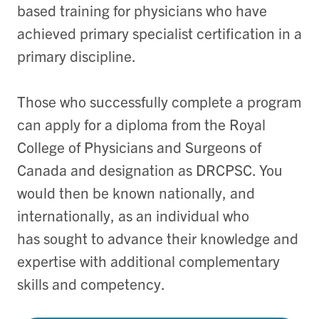
based training for physicians who have
achieved primary specialist certification in a
primary discipline.
Those who successfully complete a program
can apply for a diploma from the Royal
College of Physicians and Surgeons of
Canada and designation as DRCPSC. You
would then be known nationally, and
internationally, as an individual who
has sought to advance their knowledge and
expertise with additional complementary
skills and competency.