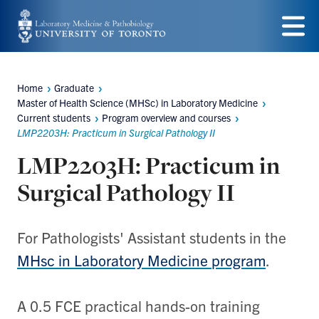
Skip
to
Menu
main
Home
Graduate
content
Breadcrumbs
Master of Health Science (MHSc) in Laboratory Medicine
Current students
Program overview and courses
LMP2203H: Practicum in Surgical Pathology II
LMP2203H: Practicum in
Surgical Pathology II
For Pathologists' Assistant students in the
MHsc in Laboratory Medicine program
.
A 0.5 FCE practical hands-on training