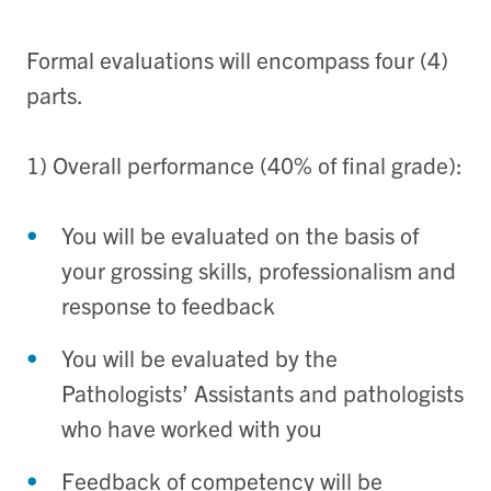
Formal evaluations will encompass four (4)
parts.
1) Overall performance (40% of final grade):
You will be evaluated on the basis of
your grossing skills, professionalism and
response to feedback
You will be evaluated by the
Pathologists’ Assistants and pathologists
who have worked with you
Feedback of competency will be