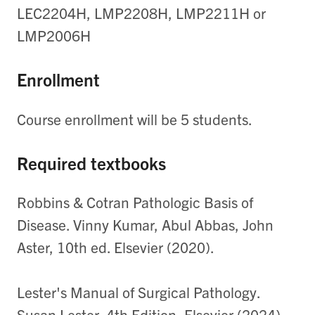
LEC2204H, LMP2208H, LMP2211H or
LMP2006H
Enrollment
Course enrollment will be 5 students.
Required textbooks
Robbins & Cotran Pathologic Basis of
Disease. Vinny Kumar, Abul Abbas, John
Aster, 10th ed. Elsevier (2020).
Lester's Manual of Surgical Pathology.
Susan Lester, 4th Edition, Elsevier (2024).