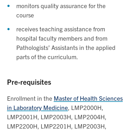
monitors quality assurance for the
course
receives teaching assistance from
hospital faculty members and from
Pathologists’ Assistants in the applied
parts of the curriculum.
Pre-requisites
Enrollment in the
Master of Health Sciences
in Laboratory Medicine
, LMP2000H,
LMP2001H, LMP2003H, LMP2004H,
LMP2200H, LMP2201H, LMP2003H,