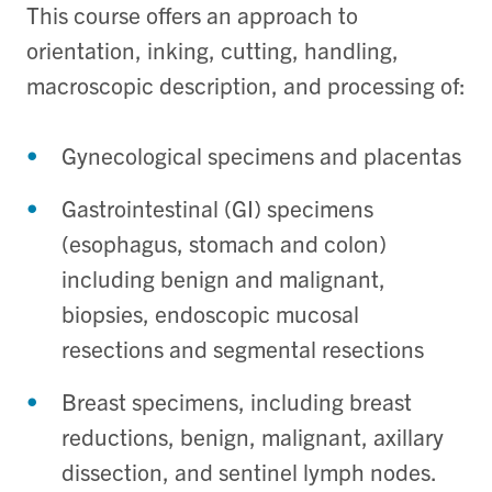
This course offers an approach to
orientation, inking, cutting, handling,
macroscopic description, and processing of:
Gynecological specimens and placentas
Gastrointestinal (GI) specimens
(esophagus, stomach and colon)
including benign and malignant,
biopsies, endoscopic mucosal
resections and segmental resections
Breast specimens, including breast
reductions, benign, malignant, axillary
dissection, and sentinel lymph nodes.