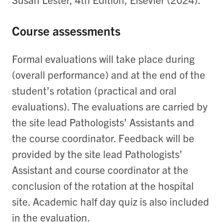
Course assessments
Formal evaluations will take place during
(overall performance) and at the end of the
student’s rotation (practical and oral
evaluations). The evaluations are carried by
the site lead Pathologists’ Assistants and
the course coordinator. Feedback will be
provided by the site lead Pathologists’
Assistant and course coordinator at the
conclusion of the rotation at the hospital
site. Academic half day quiz is also included
in the evaluation.