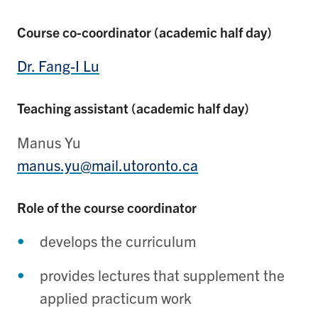
Course co-coordinator (academic half day)
Dr. Fang-I Lu
Teaching assistant (academic half day)
Manus Yu
manus.yu@mail.utoronto.ca
Role of the course coordinator
develops the curriculum
provides lectures that supplement the
applied practicum work