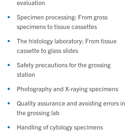
evaluation
Specimen processing: From gross
specimens to tissue cassettes
The histology laboratory: From tissue
cassette to glass slides
Safety precautions for the grossing
station
Photography and X-raying specimens
Quality assurance and avoiding errors in
the grossing lab
Handling of cytology specimens