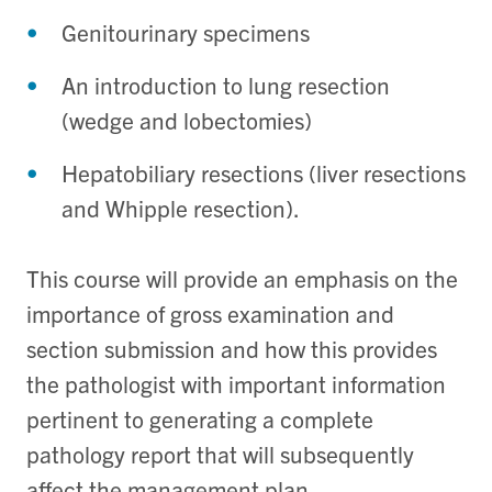
Genitourinary specimens
An introduction to lung resection
(wedge and lobectomies)
Hepatobiliary resections (liver resections
and Whipple resection).
This course will provide an emphasis on the
importance of gross examination and
section submission and how this provides
the pathologist with important information
pertinent to generating a complete
pathology report that will subsequently
affect the management plan.