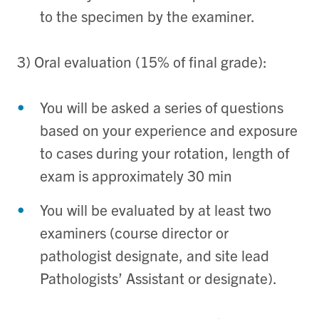
to the specimen by the examiner.
3) Oral evaluation (15% of final grade):
You will be asked a series of questions
based on your experience and exposure
to cases during your rotation, length of
exam is approximately 30 min
You will be evaluated by at least two
examiners (course director or
pathologist designate, and site lead
Pathologists’ Assistant or designate).