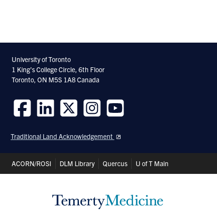
University of Toronto
1 King’s College Circle, 6th Floor
Toronto, ON M5S 1A8 Canada
Follow
Follow
Follow
Follow
Follow
us
us
us
us
us
Traditional Land Acknowledgement
on
on
on
on
on
Facebook
LinkedIn
Twitter
Instagram
Youtube
Header
ACORN/ROSI
DLM Library
Quercus
U of T Main
Shortcuts