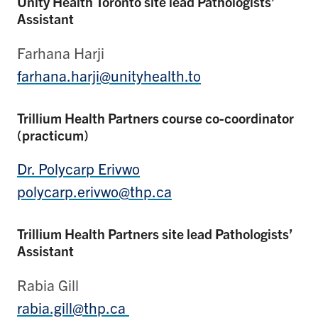
Unity Health Toronto site lead Pathologists’
Assistant
Farhana Harji
farhana.harji@unityhealth.to
Trillium Health Partners course co-coordinator
(practicum)
Dr. Polycarp Erivwo
polycarp.erivwo@thp.ca
Trillium Health Partners site lead Pathologists’
Assistant
Rabia Gill
rabia.gill@thp.ca