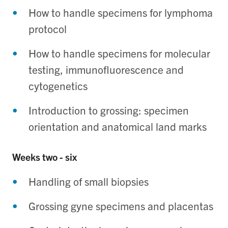
How to handle specimens for lymphoma
protocol
How to handle specimens for molecular
testing, immunofluorescence and
cytogenetics
Introduction to grossing: specimen
orientation and anatomical land marks
Weeks two - six
Handling of small biopsies
Grossing gyne specimens and placentas