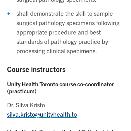
shall demonstrate the skill to sample
surgical pathology specimens following
appropriate procedure and best
standards of pathology practice by
processing clinical specimens.
Course instructors
Unity Health Toronto course co-coordinator
(practicum)
Dr. Silva Kristo
silva.kristo@unityhealth.to