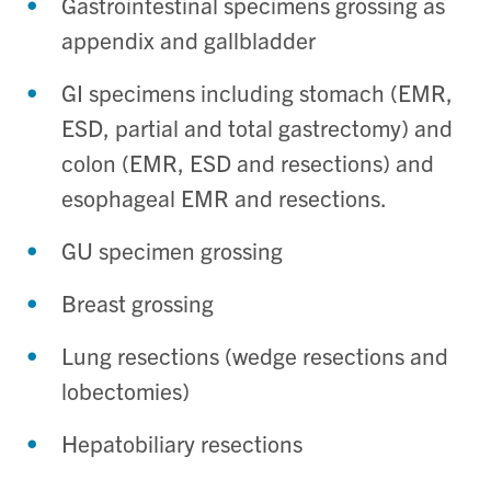
Gastrointestinal specimens grossing as
appendix and gallbladder
GI specimens including stomach (EMR,
ESD, partial and total gastrectomy) and
colon (EMR, ESD and resections) and
esophageal EMR and resections.
GU specimen grossing
Breast grossing
Lung resections (wedge resections and
lobectomies)
Hepatobiliary resections