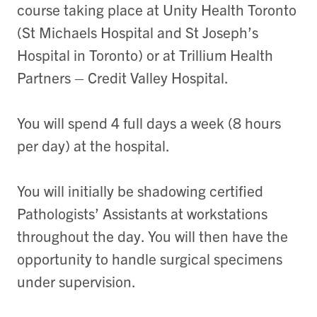
course taking place at Unity Health Toronto
(St Michaels Hospital and St Joseph’s
Hospital in Toronto) or at Trillium Health
Partners – Credit Valley Hospital.
You will spend 4 full days a week (8 hours
per day) at the hospital.
You will initially be shadowing certified
Pathologists’ Assistants at workstations
throughout the day. You will then have the
opportunity to handle surgical specimens
under supervision.