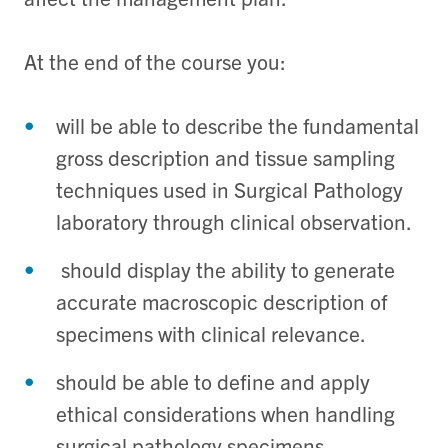
At the end of the course you:
will be able to describe the fundamental
gross description and tissue sampling
techniques used in Surgical Pathology
laboratory through clinical observation.
should display the ability to generate
accurate macroscopic description of
specimens with clinical relevance.
should be able to define and apply
ethical considerations when handling
surgical pathology specimens.