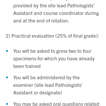
provided by the site lead Pathologists’
Assistant and course coordinator during
and at the end of rotation.
2) Practical evaluation (25% of final grade):
You will be asked to gross two to four
specimens for which you have already
been trained
You will be administered by the
examiner (site lead Pathologists’
Assistant or designate)
You may be asked oral questions related