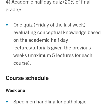
4) Academic half day quiz (20% of final
grade):
One quiz (Friday of the last week)
evaluating conceptual knowledge based
on the academic half day
lectures/tutorials given the previous
weeks (maximum 5 lectures for each
course).
Course schedule
Week one
Specimen handling for pathologic