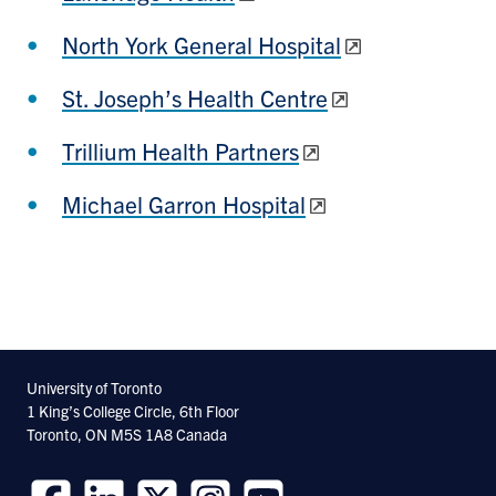
North York General Hospital
St. Joseph’s Health Centre
Trillium Health Partners
Michael Garron Hospital
University of Toronto
1 King’s College Circle, 6th Floor
Toronto, ON M5S 1A8 Canada