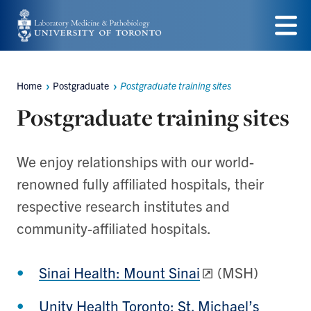
Skip
to
Menu
main
Home
Postgraduate
Postgraduate training sites
content
Breadcrumbs
Postgraduate training sites
We enjoy relationships with our world-
renowned fully affiliated hospitals, their
respective research institutes and
community-affiliated hospitals.
Sinai Health: Mount Sinai
(MSH)
Unity Health Toronto: St. Michael’s