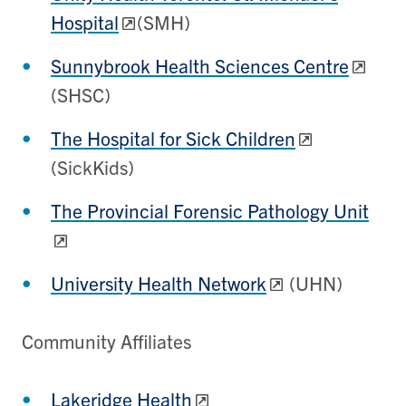
Hospital
(SMH)
Sunnybrook Health Sciences Centre
(SHSC)
The Hospital for Sick Children
(SickKids)
The Provincial Forensic Pathology Unit
University Health Network
(UHN)
Community Affiliates
Lakeridge Health