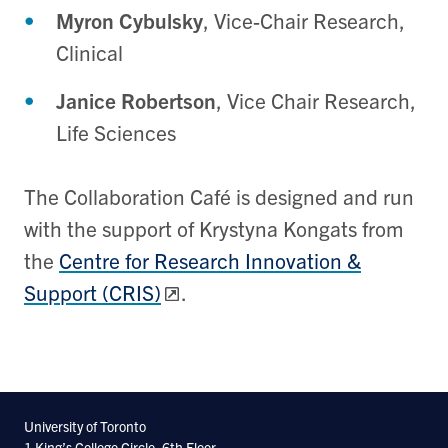
Myron Cybulsky
, Vice-Chair Research,
Clinical
Janice Robertson
, Vice Chair Research,
Life Sciences
The Collaboration Café is designed and run
with the support of Krystyna Kongats from
the
Centre for Research Innovation &
Support (CRIS)
.
University of Toronto
1 King’s College Circle, 6th Floor