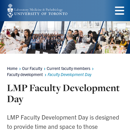
Skip
to
Menu
main
content
Home
Our Faculty
Current faculty members
Breadcrumbs
Faculty development
Faculty Development Day
LMP Faculty Development
Day
LMP Faculty Development Day is designed
to provide time and space to those