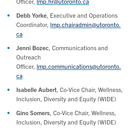
Officer,
lmp.hr@utoronto.ca
Debb Yorke
, Executive and Operations
Coordinator,
lmp.chairadmin@utoronto.
ca
Jenni Bozec
, Communications and
Outreach
Officer,
lmp.communications@utoronto.
ca
Isabelle Aubert
, Co-Vice Chair, Wellness,
Inclusion, Diversity and Equity (WIDE)
Gino Somers
, Co-Vice Chair, Wellness,
Inclusion, Diversity and Equity (WIDE)