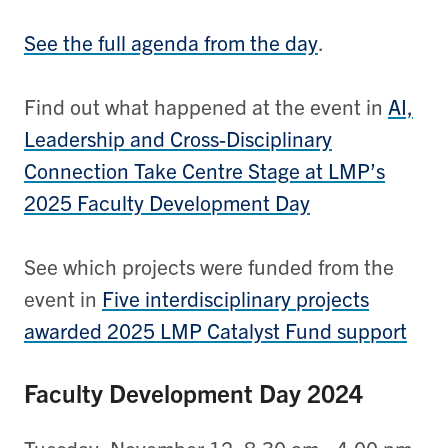
See the full agenda from the day
.
Find out what happened at the event in
AI,
Leadership and Cross-Disciplinary
Connection Take Centre Stage at LMP’s
2025 Faculty Development Day
See which projects were funded from the
event in
Five interdisciplinary projects
awarded 2025 LMP Catalyst Fund support
Faculty Development Day 2024