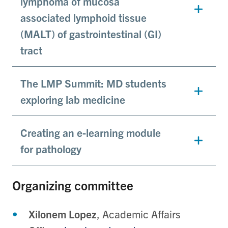
lymphoma of mucosa
associated lymphoid tissue
(MALT) of gastrointestinal (GI)
tract
The LMP Summit: MD students
exploring lab medicine
Creating an e-learning module
for pathology
Organizing committee
Xilonem Lopez
, Academic Affairs