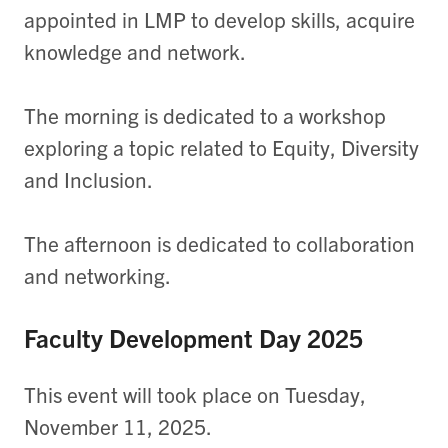
appointed in LMP to develop skills, acquire
knowledge and network.
The morning is dedicated to a workshop
exploring a topic related to Equity, Diversity
and Inclusion.
The afternoon is dedicated to collaboration
and networking.
Faculty Development Day 2025
This event will took place on Tuesday,
November 11, 2025.