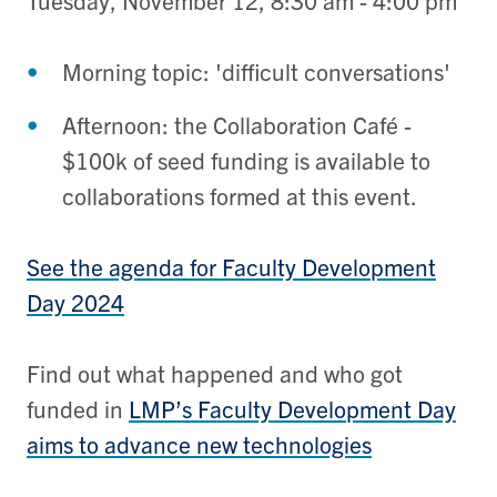
Tuesday, November 12, 8:30 am - 4:00 pm
Morning topic: 'difficult conversations'
Afternoon: the Collaboration Café -
$100k of seed funding is available to
collaborations formed at this event.
See the agenda for Faculty Development
Day 2024
Find out what happened and who got
funded in
LMP’s Faculty Development Day
aims to advance new technologies