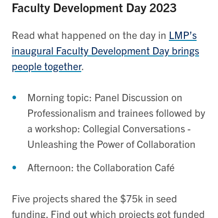
Faculty Development Day 2023
Read what happened on the day in
LMP’s
inaugural Faculty Development Day brings
people together
.
Morning topic: Panel Discussion on
Professionalism and trainees followed by
a workshop: Collegial Conversations -
Unleashing the Power of Collaboration
Afternoon: the Collaboration Café
Five projects shared the $75k in seed
funding. Find out which projects got funded