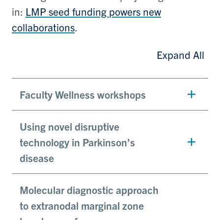
in:
LMP seed funding powers new
collaborations
.
Expand All
Faculty Wellness workshops
Using novel disruptive
technology in Parkinson’s
disease
Molecular diagnostic approach
to extranodal marginal zone