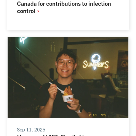
Canada for contributions to infection
control
Sep 11, 2025