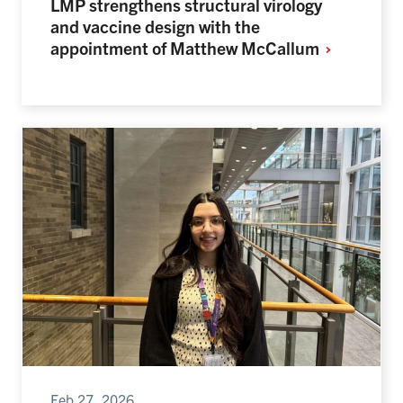
LMP strengthens structural virology
and vaccine design with the
appointment of Matthew
McCallum
Feb 27, 2026