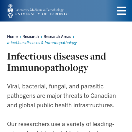
Skip
to
Menu
main
Home
Research
Research Areas
content
Breadcrumbs
Infectious diseases & Immunopathology
Infectious diseases and
Immunopathology
Viral, bacterial, fungal, and parasitic
pathogens are major threats to Canadian
and global public health infrastructures.
Our researchers use a variety of leading-