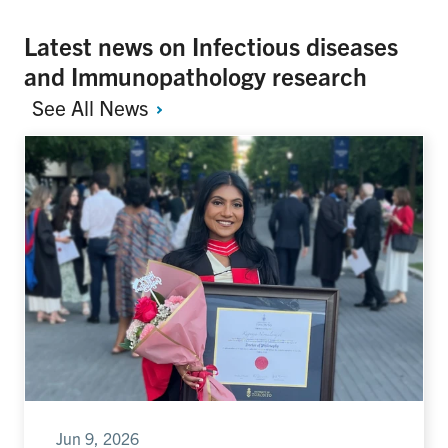
Latest news on Infectious diseases
and Immunopathology research
See All
News
Jun 9, 2026