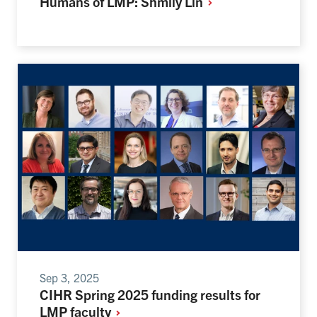
Humans of LMP: Shmily
Lin
Sep 3, 2025
CIHR Spring 2025 funding results for
LMP
faculty