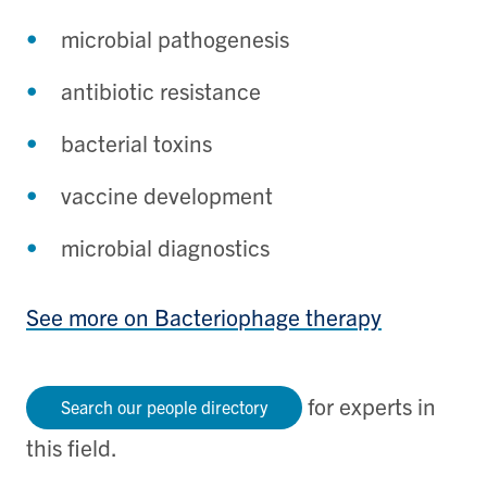
microbial pathogenesis
antibiotic resistance
bacterial toxins
vaccine development
microbial diagnostics
See more on Bacteriophage therapy
for experts in
Search our people directory
this field.