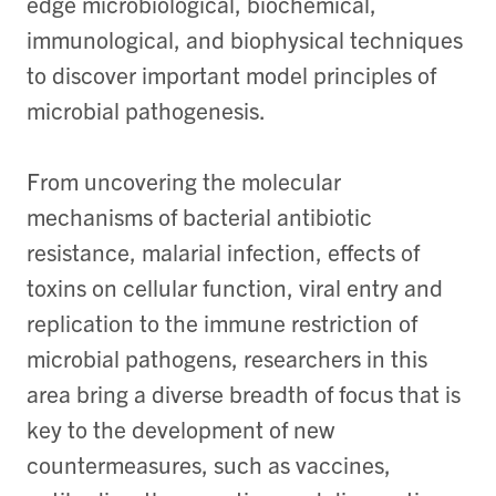
edge microbiological, biochemical,
immunological, and biophysical techniques
to discover important model principles of
microbial pathogenesis.
From uncovering the molecular
mechanisms of bacterial antibiotic
resistance, malarial infection, effects of
toxins on cellular function, viral entry and
replication to the immune restriction of
microbial pathogens, researchers in this
area bring a diverse breadth of focus that is
key to the development of new
countermeasures, such as vaccines,