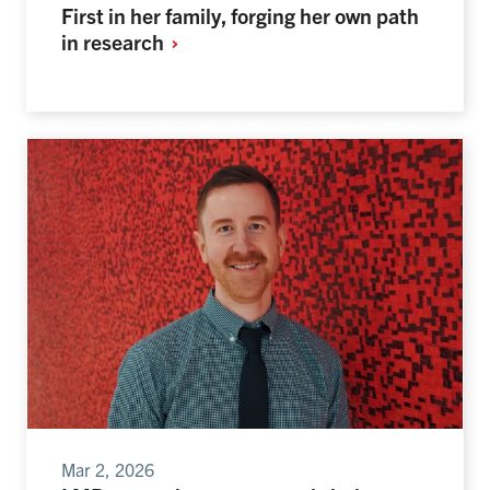
First in her family, forging her own path
in
research
Mar 2, 2026