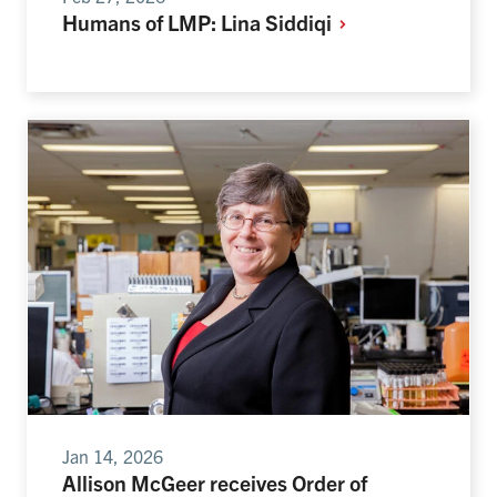
Humans of LMP: Lina
Siddiqi
Jan 14, 2026
Allison McGeer receives Order of