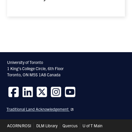
University of Toronto
1 King’s College Circle, 6th Floor
Toronto, ON M5S 1A8 Canada
Follow
Follow
Follow
Follow
Follow
us
us
us
us
us
Traditional Land Acknowledgement
on
on
on
on
on
Facebook
LinkedIn
Twitter
Instagram
Youtube
Header
ACORN/ROSI
DLM Library
Quercus
U of T Main