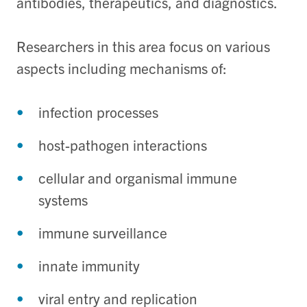
antibodies, therapeutics, and diagnostics.
Researchers in this area focus on various
aspects including mechanisms of:
infection processes
host-pathogen interactions
cellular and organismal immune
systems
immune surveillance
innate immunity
viral entry and replication