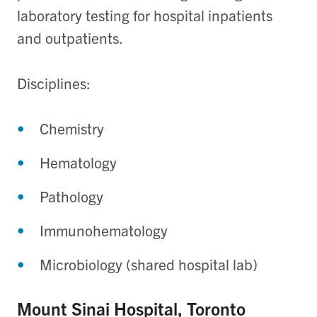
laboratory testing for hospital inpatients
and outpatients.
Disciplines:
Chemistry
Hematology
Pathology
Immunohematology
Microbiology (shared hospital lab)
Mount Sinai Hospital, Toronto