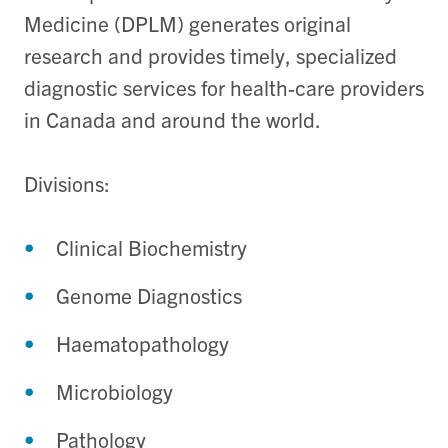
Medicine (DPLM) generates original
research and provides timely, specialized
diagnostic services for health-care providers
in Canada and around the world.
Divisions:
Clinical Biochemistry
Genome Diagnostics
Haematopathology
Microbiology
Pathology