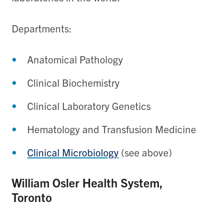
Departments:
Anatomical Pathology
Clinical Biochemistry
Clinical Laboratory Genetics​
Hematology and Transfusion Medicine​
Clinical Microbiology
(see above)
William Osler Health System,
Toronto