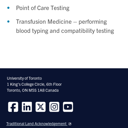
Point of Care Testing
Transfusion Medicine – performing
blood typing and compatibility testing
University of Toronto
1 King’s College Circle, 6th Floor
Toronto, ON M5S 1A8 Canada
Follow
Follow
Follow
Follow
Follow
us
us
us
us
us
Traditional Land Acknowledgement
on
on
on
on
on