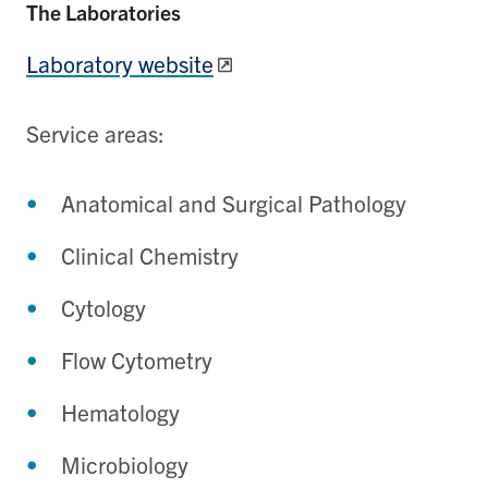
The Laboratories
Laboratory website
Service areas:
Anatomical and Surgical Pathology
Clinical Chemistry
Cytology
Flow Cytometry
Hematology
Microbiology