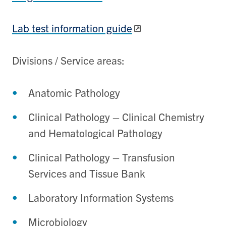
Lab test information guide
Divisions / Service areas:
Anatomic Pathology
Clinical Pathology – Clinical Chemistry
and Hematological Pathology
Clinical Pathology – Transfusion
Services and Tissue Bank
Laboratory Information Systems
Microbiology