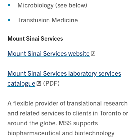
Microbiology (see below)
Transfusion Medicine
Mount Sinai Services
Mount Sinai Services website
Mount Sinai Services laboratory services
catalogue
(PDF)
A flexible provider of translational research
and related services to clients in Toronto or
around the globe. MSS supports
biopharmaceutical and biotechnology