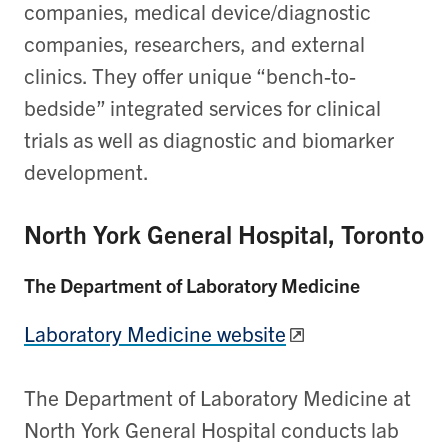
companies, medical device/diagnostic
companies, researchers, and external
clinics. They offer unique “bench-to-
bedside” integrated services for clinical
trials as well as diagnostic and biomarker
development.
North York General Hospital, Toronto
The Department of Laboratory Medicine
Laboratory Medicine website
The Department of Laboratory Medicine at
North York General Hospital conducts lab