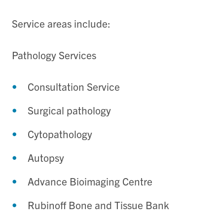
Service areas include:
Pathology Services
Consultation Service
Surgical pathology
Cytopathology
Autopsy
Advance Bioimaging Centre
Rubinoff Bone and Tissue Bank