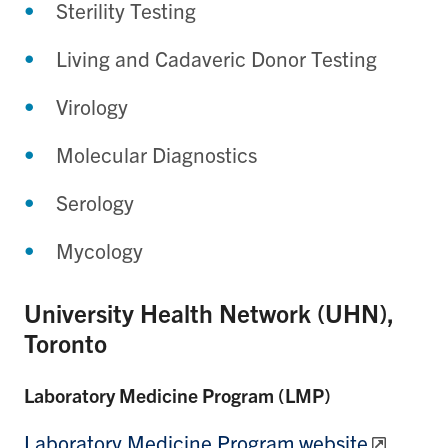
Sterility Testing
Living and Cadaveric Donor Testing
Virology
Molecular Diagnostics
Serology
Mycology
University Health Network (UHN),
Toronto
Laboratory Medicine Program (LMP)
Laboratory Medicine Program website