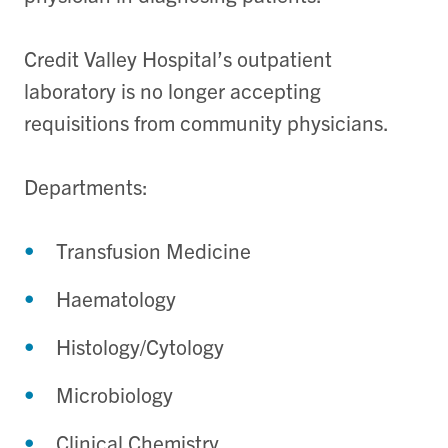
Credit Valley Hospital’s outpatient
laboratory is no longer accepting
requisitions from community physicians.
Departments:
Transfusion Medicine
Haematology
Histology/Cytology
Microbiology
Clinical Chemistry