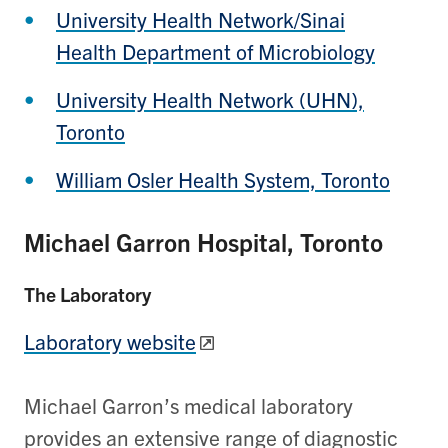
University Health Network/Sinai
Health Department of Microbiology
University Health Network (UHN),
Toronto
William Osler Health System, Toronto
Michael Garron Hospital, Toronto
The Laboratory
Laboratory website
Michael Garron’s medical laboratory
provides an extensive range of diagnostic