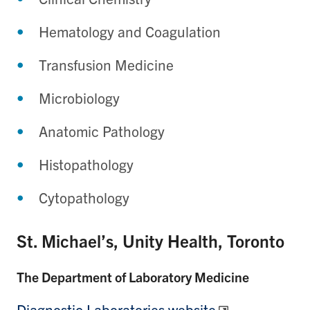
Hematology and Coagulation
Transfusion Medicine
Microbiology
Anatomic Pathology
Histopathology
Cytopathology
St. Michael’s, Unity Health, Toronto
The Department of Laboratory Medicine
Diagnostic Laboratories website