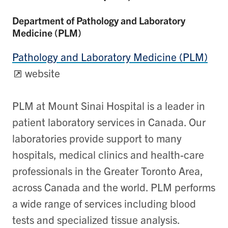
Department of Pathology and Laboratory
Medicine (PLM)
Pathology and Laboratory Medicine (PLM)
website
PLM at Mount Sinai Hospital is a leader in
patient laboratory services in Canada. Our
laboratories provide support to many
hospitals, medical clinics and health-care
professionals in the Greater Toronto Area,
across Canada and the world. PLM performs
a wide range of services including blood
tests and specialized tissue analysis.