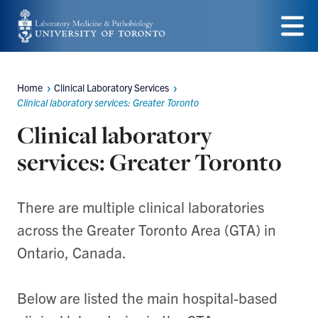
Skip
to
Menu
main
Home
Clinical Laboratory Services
content
Breadcrumbs
Clinical laboratory services: Greater Toronto
Clinical laboratory
services: Greater Toronto
There are multiple clinical laboratories
across the Greater Toronto Area (GTA) in
Ontario, Canada.
Below are listed the main hospital-based