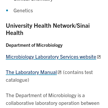
Genetics
University Health Network/Sinai
Health
Department of Microbiology
Microbiology Laboratory Services website
The Laboratory Manual
(contains test
catalogue)
The Department of Microbiology is a
collaborative laboratory operation between