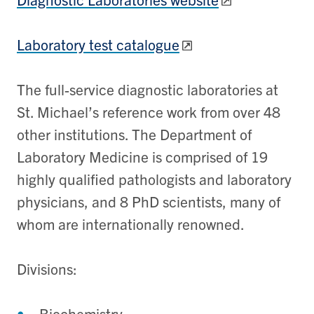
Laboratory test catalogue
The full-service diagnostic laboratories at
St. Michael’s reference work from over 48
other institutions. The Department of
Laboratory Medicine is comprised of 19
highly qualified pathologists and laboratory
physicians, and 8 PhD scientists, many of
whom are internationally renowned.
Divisions:
Biochemistry