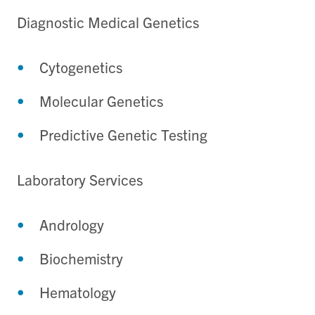
Diagnostic Medical Genetics
Cytogenetics
Molecular Genetics
Predictive Genetic Testing
Laboratory Services
Andrology
Biochemistry
Hematology