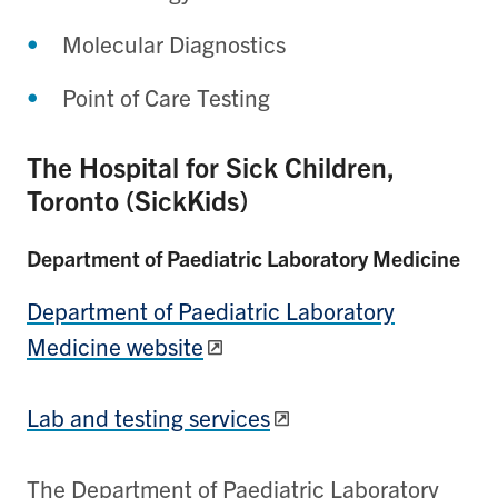
Molecular Diagnostics
Point of Care Testing
The Hospital for Sick Children,
Toronto (SickKids)
Department of Paediatric Laboratory Medicine
Department of Paediatric Laboratory
Medicine website
Lab and testing services
The Department of Paediatric Laboratory