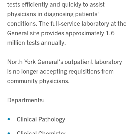
tests efficiently and quickly to assist
physicians in diagnosing patients'
conditions. The full-service laboratory at the
General site provides approximately 1.6
million tests annually.
North York General's outpatient laboratory
is no longer accepting requisitions from
community physicians.
Departments:
Clinical Pathology
Clinical Chemistry