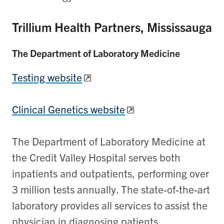
Trillium Health Partners, Mississauga
The Department of Laboratory Medicine
Testing website
Clinical Genetics website
The Department of Laboratory Medicine at
the Credit Valley Hospital serves both
inpatients and outpatients, performing over
3 million tests annually. The state-of-the-art
laboratory provides all services to assist the
physician in diagnosing patients.