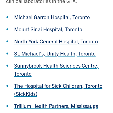
clinical laboratories in the GTA.
Michael Garron Hospital, Toronto
Mount Sinai Hospital, Toronto
North York General Hospital, Toronto
St. Michael’s, Unity Health, Toronto
Sunnybrook Health Sciences Centre,
Toronto
The Hospital for Sick Children, Toronto
(SickKids)
Trillium Health Partners, Mississauga