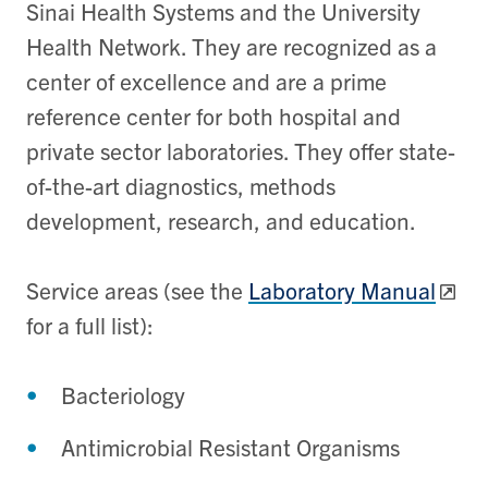
Sinai Health Systems and the University
Health Network. They are recognized as a
center of excellence and are a prime
reference center for both hospital and
private sector laboratories. They offer state-
of-the-art diagnostics, methods
development, research, and education.
Service areas (see the
Laboratory Manual
for a full list):
Bacteriology
Antimicrobial Resistant Organisms