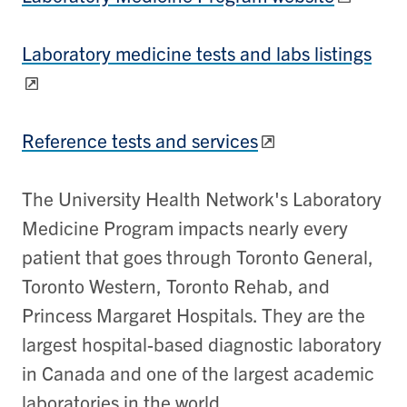
Laboratory medicine tests and labs listings
Reference tests and services
​​​The University Health Network's Laboratory
Medicine Program impacts nearly every
patient that goes through Toronto General,
Toronto Western, Toronto Rehab, and
Princess Margaret Hospitals. They are the
largest hospital-based diagnostic laboratory
in Canada and one of the largest academic
laboratories in the world.