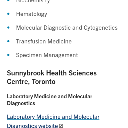
Hematology
Molecular Diagnostic and Cytogenetics
Transfusion Medicine
Specimen Management
Sunnybrook Health Sciences
Centre, Toronto
Laboratory Medicine and Molecular
Diagnostics
Laboratory Medicine and Molecular
Diagnostics website