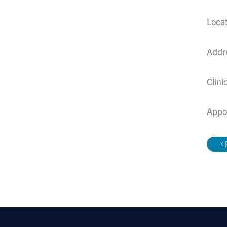
Loca
Addr
Clini
Appo