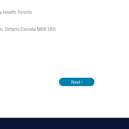
ty Health Toronto
to, Ontario Canada M6R 1B5
Next