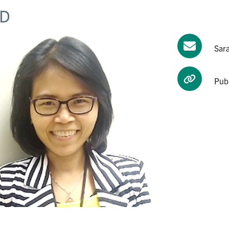
D
Sar
Pub