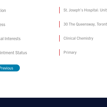
tion
St. Joseph's Hospital: Uni
ess
30 The Queensway, Toron
cal Interests
Clinical Chemistry
intment Status
Primary
Previous