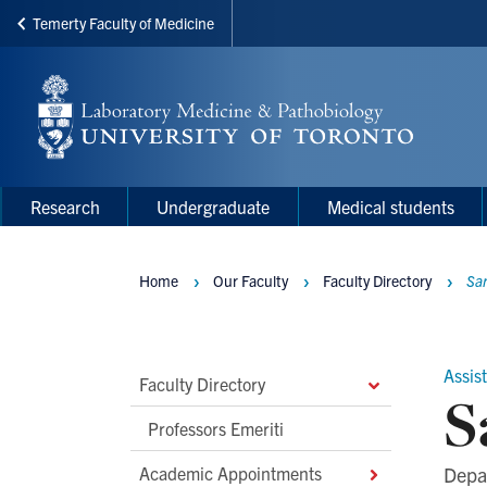
Temerty Faculty of Medicine
Skip
to
main
content
Main
Main
Research
Undergraduate
Medical students
navigation
Menu
Home
Our Faculty
Faculty Directory
Sa
Breadcrumbs
Assis
Main
Faculty Directory
S
Second
Professors Emeriti
Level
Academic Appointments
Depa
Navigation