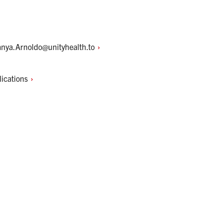
anya.Arnoldo@unityhealth.to
lications