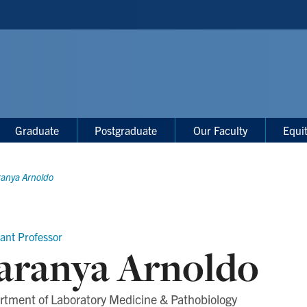
Graduate
Postgraduate
Our Faculty
Equi
ranya Arnoldo
tant Professor
aranya Arnoldo
rtment of Laboratory Medicine & Pathobiology