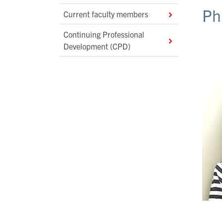
Ph
Current faculty members
Continuing Professional
Development (CPD)