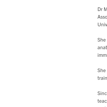
Dr M
Asso
Univ
She 
anat
immi
She 
trai
Sinc
teac