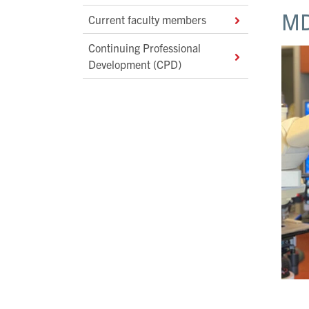
MD
Current faculty members
Continuing Professional
Development (CPD)