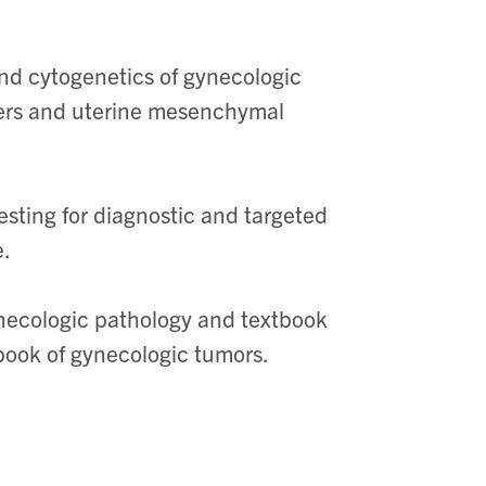
and cytogenetics of gynecologic
cers and uterine mesenchymal
esting for diagnostic and targeted
e.
ynecologic pathology and textbook
book of gynecologic tumors.