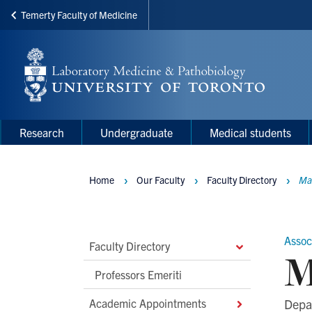
Temerty Faculty of Medicine
Skip
to
main
content
Main
Main
Research
Undergraduate
Medical students
navigation
Menu
Home
Our Faculty
Faculty Directory
Ma
Breadcrumbs
Assoc
Main
Faculty Directory
M
Second
Professors Emeriti
Level
Academic Appointments
Depa
Navigation