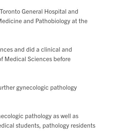
 Toronto General Hospital and
Medicine and Pathobiology at the
nces and did a clinical and
of Medical Sciences before
urther gynecologic pathology
ecologic pathology as well as
dical students, pathology residents