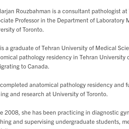
arjan Rouzbahman is a consultant pathologist at
ciate Professor in the Department of Laboratory 
ersity of Toronto.
is a graduate of Tehran University of Medical Scie
omical pathology residency in Tehran University 
grating to Canada.
completed anatomical pathology residency and f
ning and research at University of Toronto.
e 2008, she has been practicing in diagnostic gyn
hing and supervising undergraduate students, me