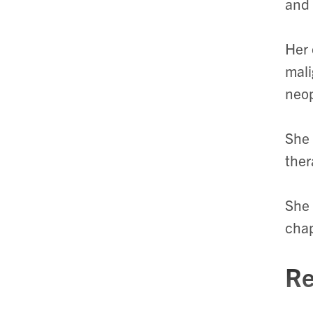
and 
Her 
mali
neo
She 
ther
She 
chap
Re