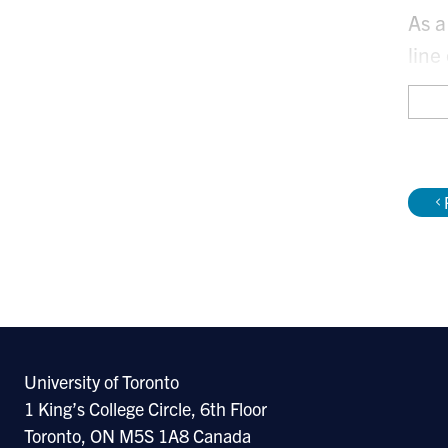
As a
line
geni
My f
with
My m
University of Toronto
1 King’s College Circle, 6th Floor
Toronto, ON M5S 1A8 Canada