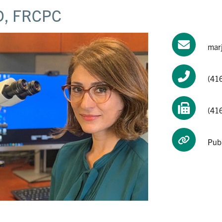
, FRCPC
mar
(41
(41
Pub