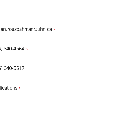
jan.rouzbahman@uhn.ca
6)
340-4564
6) 340-5517
lications