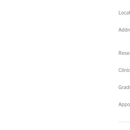
Loca
Addr
Resea
Clini
Grad
Appo