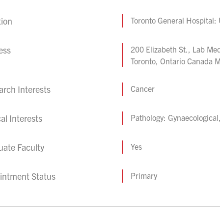
tion
Toronto General Hospital:
ess
200 Elizabeth St., Lab M
Toronto, Ontario Canada
rch Interests
Cancer
cal Interests
Pathology: Gynaecological
uate Faculty
Yes
intment Status
Primary