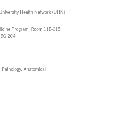
 University Health Network (UHN)
edicine Program, Room 11E-215,
 M5G 2C4
, Pathology: Anatomical