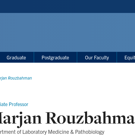
Graduate
Postgraduate
Our Faculty
Equi
rjan Rouzbahman
iate Professor
arjan Rouzbahm
rtment of Laboratory Medicine & Pathobiology