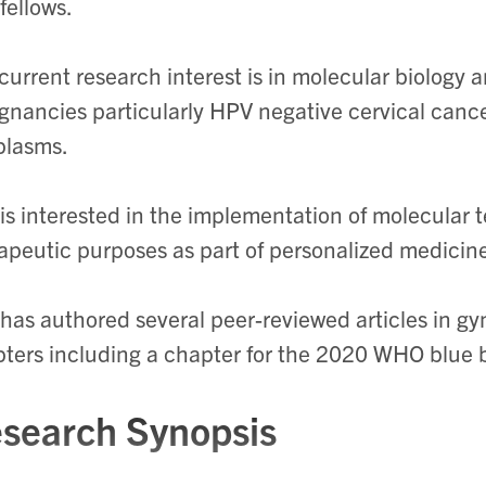
fellows.
current research interest is in molecular biology 
gnancies particularly HPV negative cervical can
plasms.
is interested in the implementation of molecular t
apeutic purposes as part of personalized medicin
has authored several peer-reviewed articles in g
ters including a chapter for the 2020 WHO blue 
search Synopsis