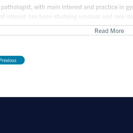
 pathologist, with main interest and practice in g
 of interest has been studying unusual and rare m
tal tract.
Read More
ocus has been developing diagnostic criteria as we
 diagnosis or management of rare tumors.
Previous
ain areas of interest as well as current projects 
Uterine mesenchymal tumors: uterine leiomyosar
sarcomas and PEComa.
HPV negative endocervical cancers
Biomarkers in gynecologic pathology