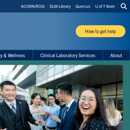
Header
ACORN/ROSI
DLM Library
Quercus
U of T Main
Sea
Shortcuts
thi
site
How to get help
ty & Wellness
Clinical Laboratory Services
About