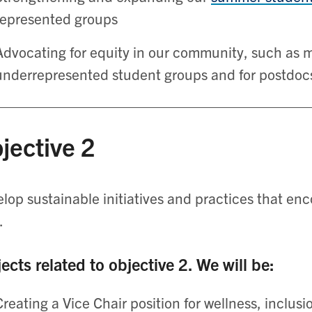
represented groups
Advocating for equity in our community, such as m
underrepresented student groups and for postdoc
jective 2
lop sustainable initiatives and practices that enc
.
ects related to objective 2. We will be:
Creating a Vice Chair position for wellness, inclusi