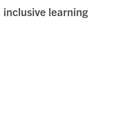
 inclusive learning