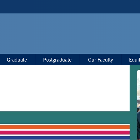
Graduate
Postgraduate
Our Faculty
Equi