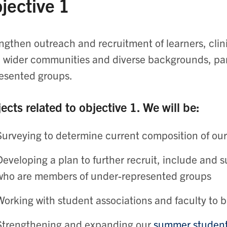
jective 1
ngthen outreach and recruitment of learners, clini
 wider communities and diverse backgrounds, part
esented groups.
ects related to objective 1. We will be:
Surveying to determine current composition of o
Developing a plan to further recruit, include and su
who are members of under-represented groups
Working with student associations and faculty to 
Strengthening and expanding our
summer studen