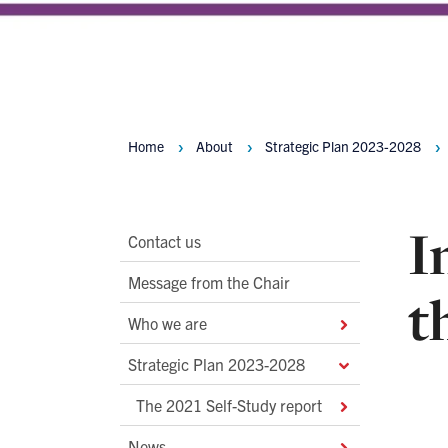
Home
About
Strategic Plan 2023-2028
Breadcrumbs
I
Main
Contact us
Second
Message from the Chair
t
Level
Who we are
Navigation
Strategic Plan 2023-2028
The 2021 Self-Study report
News