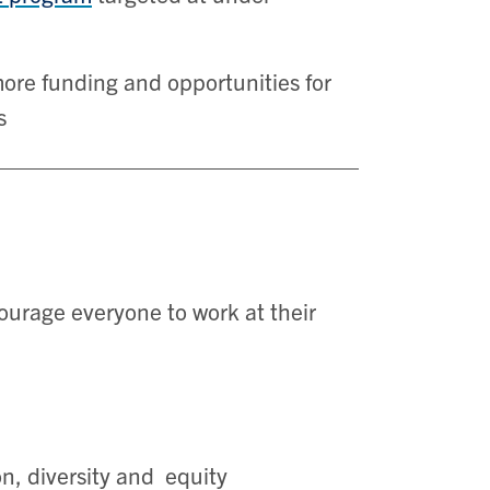
ore funding and opportunities for
s
ourage everyone to work at their
on, diversity and equity