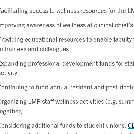
Facilitating access to wellness resources for the
Improving awareness of wellness at clinical chief’
Providing educational resources to enable faculty 
to trainees and colleagues
Expanding professional development funds for staff
activity
Continuing to fund annual resident and post-doctor
Organizing LMP staff wellness activities (e.g. summ
together)
Considering additional funds to student unions,
C