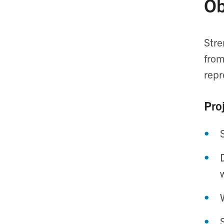
Ob
Stre
from
repr
Proj