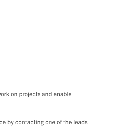
 work on projects and enable
rce by contacting one of the leads