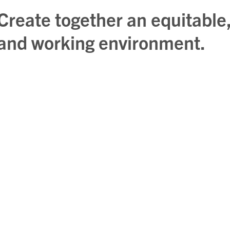
Create together an equitable,
and working environment.