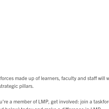
forces made up of learners, faculty and staff will
strategic pillars.
ou're a member of LMP, get involved: join a taskfo