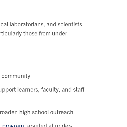
cal laboratorians, and scientists
icularly those from under-
ur community
pport learners, faculty, and staff
broaden high school outreach
t program
targeted at under-