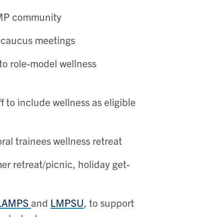
 LMP community
s caucus meetings
to role-model wellness
 to include wellness as eligible
al trainees wellness retreat
er retreat/picnic, holiday get-
LAMPS
and
LMPSU
, to support