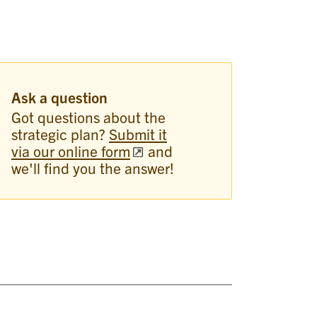
Ask a question
Got questions about the
strategic plan?
Submit it
via our online form
and
we'll find you the answer!