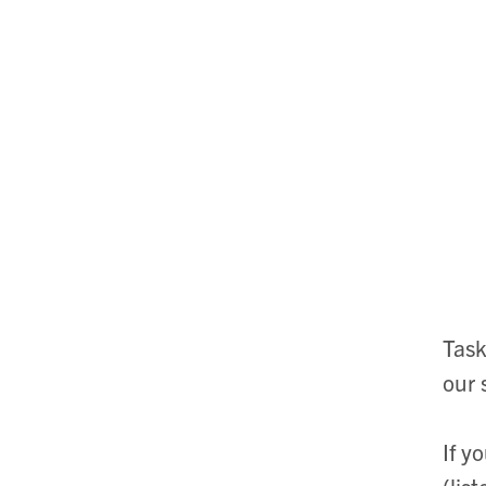
Task
our 
If y