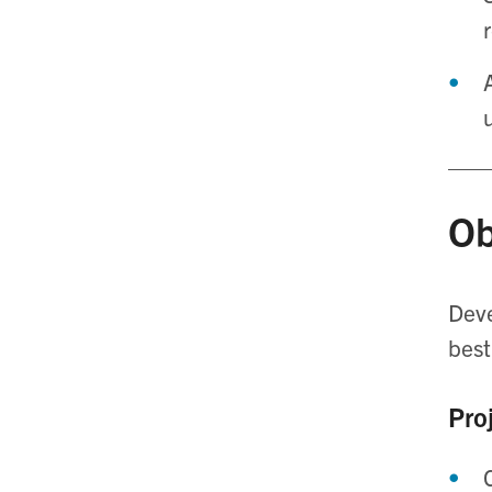
Ob
Deve
best
Proj