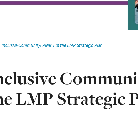
Inclusive Community: Pillar 1 of the LMP Strategic Plan
nclusive Community
he LMP Strategic 