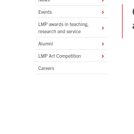
Events
LMP awards in teaching,
research and service
Alumni
LMP Art Competition
Careers