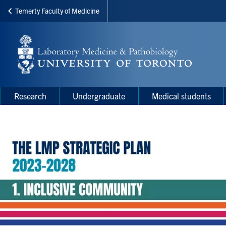
Temerty Faculty of Medicine
Skip
to
main
content
Main
Main
Research
Undergraduate
Medical students
navigation
Menu