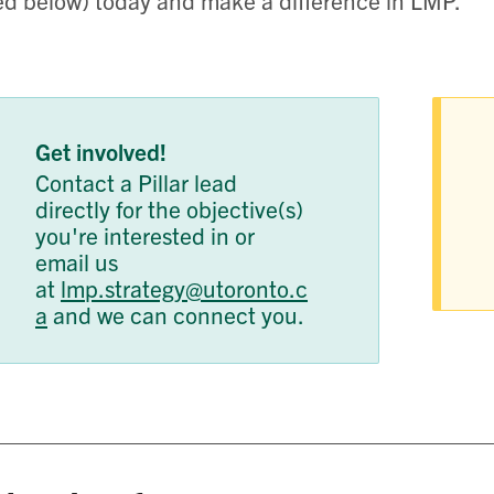
ted below) today and make a difference in LMP.
Get involved!
Contact a Pillar lead
directly for the objective(s)
you're interested in or
email us
at
lmp.strategy@utoronto.c
a
and we can connect you.