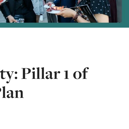
: Pillar 1 of
Plan