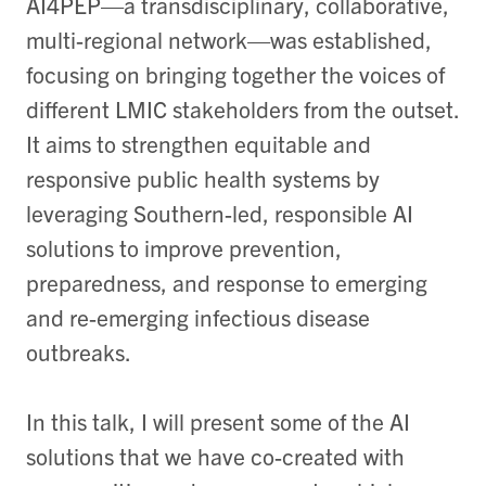
AI4PEP—a transdisciplinary, collaborative,
multi-regional network—was established,
focusing on bringing together the voices of
different LMIC stakeholders from the outset.
It aims to strengthen equitable and
responsive public health systems by
leveraging Southern-led, responsible AI
solutions to improve prevention,
preparedness, and response to emerging
and re-emerging infectious disease
outbreaks.
In this talk, I will present some of the AI
solutions that we have co-created with