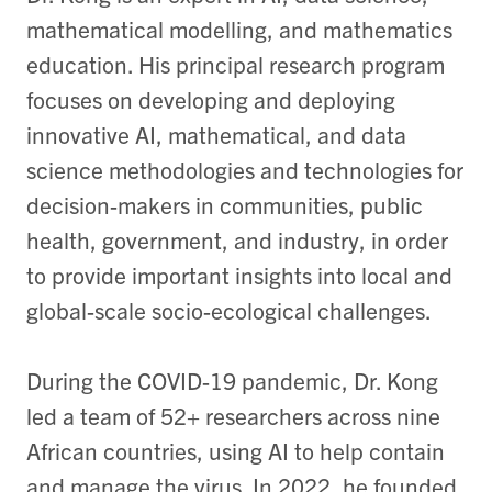
mathematical modelling, and mathematics
education. His principal research program
focuses on developing and deploying
innovative AI, mathematical, and data
science methodologies and technologies for
decision-makers in communities, public
health, government, and industry, in order
to provide important insights into local and
global-scale socio-ecological challenges.
During the COVID-19 pandemic, Dr. Kong
led a team of 52+ researchers across nine
African countries, using AI to help contain
and manage the virus. In 2022, he founded