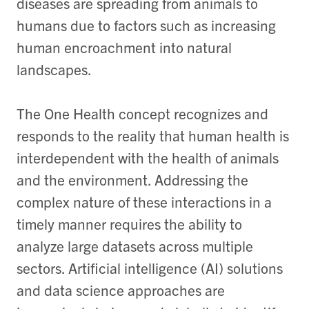
diseases are spreading from animals to
humans due to factors such as increasing
human encroachment into natural
landscapes.
The One Health concept recognizes and
responds to the reality that human health is
interdependent with the health of animals
and the environment. Addressing the
complex nature of these interactions in a
timely manner requires the ability to
analyze large datasets across multiple
sectors. Artificial intelligence (AI) solutions
and data science approaches are