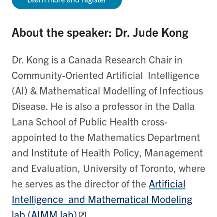
About the speaker: Dr. Jude Kong
Dr. Kong is a Canada Research Chair in
Community-Oriented Artificial Intelligence
(AI) & Mathematical Modelling of Infectious
Disease. He is also a professor in the Dalla
Lana School of Public Health cross-
appointed to the Mathematics Department
and Institute of Health Policy, Management
and Evaluation, University of Toronto, where
he serves as the director of the
Artificial
Intelligence and Mathematical Modeling
lab (AIMM lab)
.