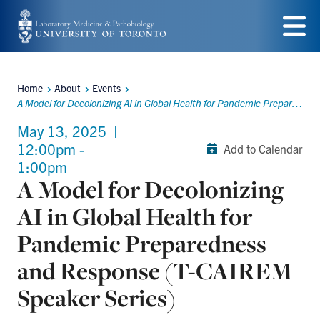
Skip
to
Menu
main
Home
About
Events
content
Breadcrumbs
A Model for Decolonizing AI in Global Health for Pandemic Preparedness and Response (T-CAIREM Speaker Series)
May 13, 2025
|
12:00pm -
Add to Calendar
1:00pm
A Model for Decolonizing
AI in Global Health for
Pandemic Preparedness
and Response (T-CAIREM
Speaker Series)