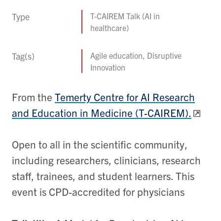
Type
T-CAIREM Talk (AI in
healthcare)
Tag(s)
Agile education, Disruptive
Innovation
From the
Temerty Centre for AI Research
and Education in Medicine (T-CAIREM).
Open to all in the scientific community,
including researchers, clinicians, research
staff, trainees, and student learners. This
event is CPD-accredited for physicians