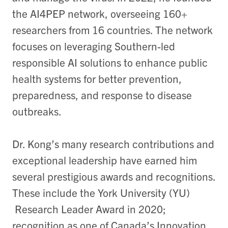
the AI4PEP network, overseeing 160+
researchers from 16 countries. The network
focuses on leveraging Southern-led
responsible AI solutions to enhance public
health systems for better prevention,
preparedness, and response to disease
outbreaks.
Dr. Kong’s many research contributions and
exceptional leadership have earned him
several prestigious awards and recognitions.
These include the York University (YU)
Research Leader Award in 2020;
recognition as one of Canada’s Innovation