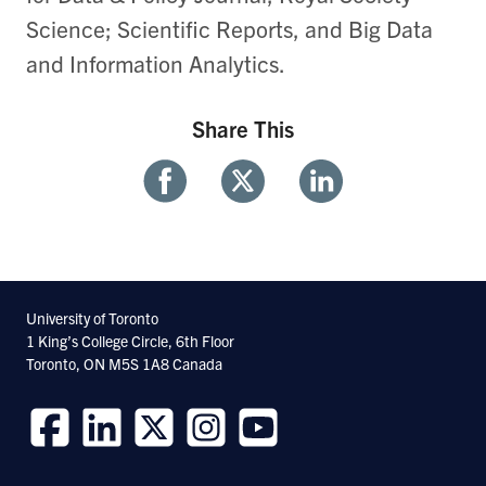
Science; Scientific Reports, and Big Data
and Information Analytics.
Share This
Share
Share
Share
With
With
With
Facebook
Twitter
Linkedin
University of Toronto
1 King’s College Circle, 6th Floor
Toronto, ON M5S 1A8 Canada
Follow
Follow
Follow
Follow
Follow
us
us
us
us
us