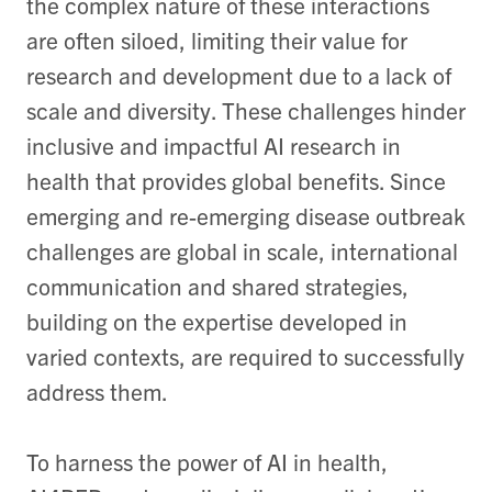
the complex nature of these interactions
are often siloed, limiting their value for
research and development due to a lack of
scale and diversity. These challenges hinder
inclusive and impactful AI research in
health that provides global benefits. Since
emerging and re-emerging disease outbreak
challenges are global in scale, international
communication and shared strategies,
building on the expertise developed in
varied contexts, are required to successfully
address them.
To harness the power of AI in health,