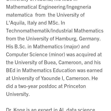
Mathematical Engineering/Ingegneria
matematica from the University of
L'Aquila, Italy and MSc. In
Technomathematik/Industrial Mathematics
from the University of Hamburg, Germany.
His B.Sc. in Mathematics (major) and
Computer Science (minor) was acquired at
the University of Buea, Cameroon, and his
BEd in Mathematics Education was earned
at University of Yaounde I, Cameroon. He
did a two-year postdoc at Princeton
University.
Dr. Kong is an expert in AI, data science,