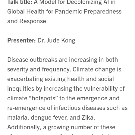
Talk title:
A Model for Decolonizing AI in
Global Health for Pandemic Preparedness
and Response
Presenter:
Dr. Jude Kong
Disease outbreaks are increasing in both
severity and frequency. Climate change is
exacerbating existing health and social
inequities by increasing the vulnerability of
climate “hotspots” to the emergence and
re-emergence of infectious diseases such as
malaria, dengue fever, and Zika.
Additionally, a growing number of these