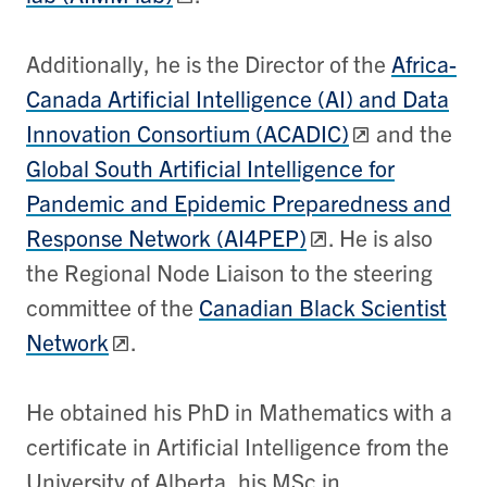
Additionally, he is the Director of the
Africa-
Canada Artificial Intelligence (AI) and Data
Innovation Consortium (ACADIC)
and the
Global South Artificial Intelligence for
Pandemic and Epidemic Preparedness and
Response Network (AI4PEP)
. He is also
the Regional Node Liaison to the steering
committee of the
Canadian Black Scientist
Network
.
He obtained his PhD in Mathematics with a
certificate in Artificial Intelligence from the
University of Alberta, his MSc in