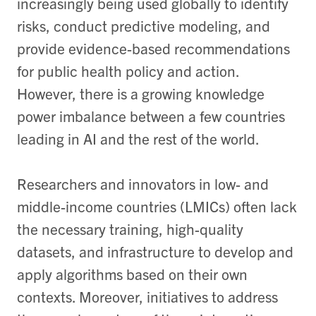
increasingly being used globally to identify
risks, conduct predictive modeling, and
provide evidence-based recommendations
for public health policy and action.
However, there is a growing knowledge
power imbalance between a few countries
leading in AI and the rest of the world.
Researchers and innovators in low- and
middle-income countries (LMICs) often lack
the necessary training, high-quality
datasets, and infrastructure to develop and
apply algorithms based on their own
contexts. Moreover, initiatives to address