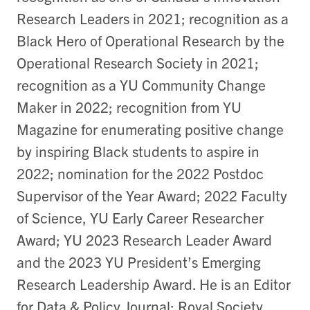
Research Leaders in 2021; recognition as a
Black Hero of Operational Research by the
Operational Research Society in 2021;
recognition as a YU Community Change
Maker in 2022; recognition from YU
Magazine for enumerating positive change
by inspiring Black students to aspire in
2022; nomination for the 2022 Postdoc
Supervisor of the Year Award; 2022 Faculty
of Science, YU Early Career Researcher
Award; YU 2023 Research Leader Award
and the 2023 YU President’s Emerging
Research Leadership Award. He is an Editor
for Data & Policy Journal; Royal Society