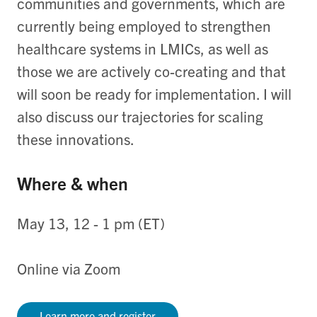
communities and governments, which are
currently being employed to strengthen
healthcare systems in LMICs, as well as
those we are actively co-creating and that
will soon be ready for implementation. I will
also discuss our trajectories for scaling
these innovations.
Where & when
May 13, 12 - 1 pm (ET)
Online via Zoom
Learn more and register