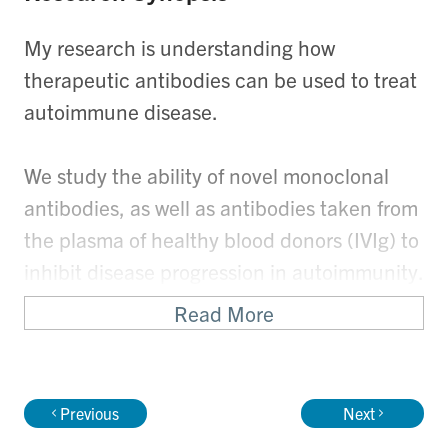
My research is understanding how
therapeutic antibodies can be used to treat
autoimmune disease.
We study the ability of novel monoclonal
antibodies, as well as antibodies taken from
the plasma of healthy blood donors (IVIg) to
inhibit disease progression in autoimmunity.
Read More
We also study how an antibody called "anti-
D" is able to prevent haemolytic disease of
the fetus and newborn.
Previous
Next