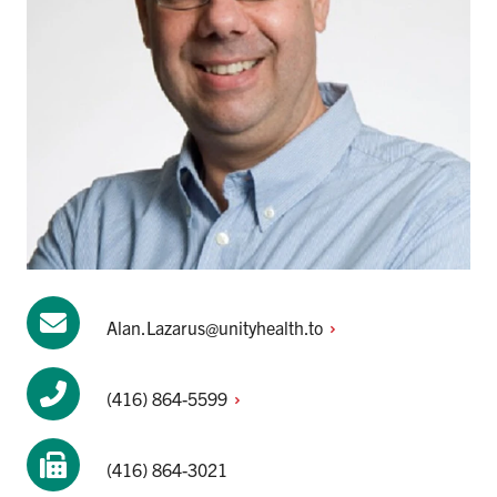
Alan.Lazarus@unityhealth.to
(416)
864-5599
(416) 864-3021