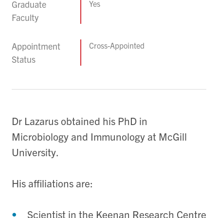
Graduate
Yes
Faculty
Appointment
Cross-Appointed
Status
Dr Lazarus obtained his PhD in
Microbiology and Immunology at McGill
University.
His affiliations are:
Scientist in the Keenan Research Centre