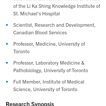
of the Li Ka Shing Knowledge Institute of
St. Michael's Hospital
Scientist, Research and Development,
Canadian Blood Services
Professor, Medicine, University of
Toronto
Professor, Laboratory Medicine &
Pathobiology, University of Toronto
Full Member, Institute of Medical
Science, University of Toronto
Research Synopsis