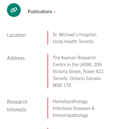
Publications
Location
St. Michael’s Hospital:
Unity Health Toronto
Address
The Keenan Research
Centre in the LKSKI, 209
Victoria Street, Room 422,
Toronto, Ontario Canada
M5B 1T8
Research
Hematopathology,
Infectious Diseases &
Interests
Immunopathology