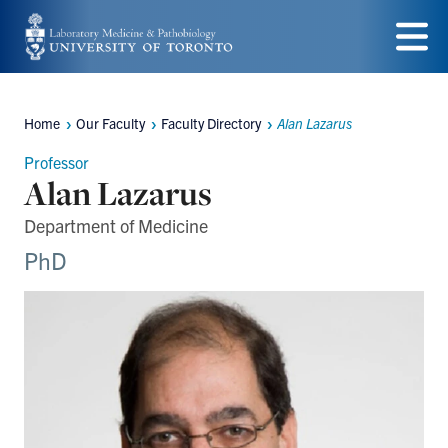
Skip
to
Menu
main
Home
Our Faculty
Faculty Directory
Alan Lazarus
content
Breadcrumbs
Professor
Alan Lazarus
Department of Medicine
PhD