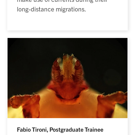
long-distance migrations.
Fabio Tironi, Postgraduate Trainee