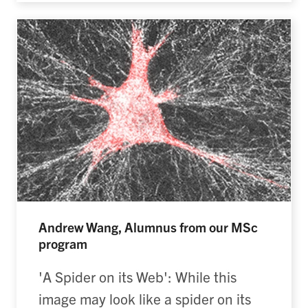
Andrew Wang, Alumnus from our MSc
program
'A Spider on its Web': While this
image may look like a spider on its