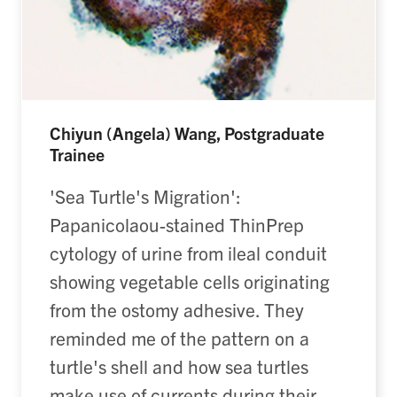
Chiyun (Angela) Wang, Postgraduate
Trainee
'Sea Turtle's Migration':
Papanicolaou-stained ThinPrep
cytology of urine from ileal conduit
showing vegetable cells originating
from the ostomy adhesive. They
reminded me of the pattern on a
turtle's shell and how sea turtles
make use of currents during their