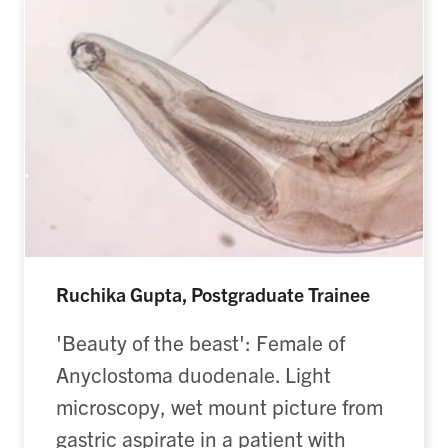
Ruchika Gupta, Postgraduate Trainee
'Beauty of the beast': Female of
Anyclostoma duodenale. Light
microscopy, wet mount picture from
gastric aspirate in a patient with