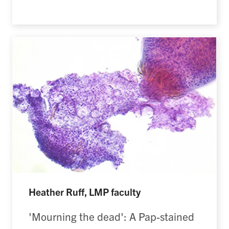
Heather Ruff, LMP faculty
'Mourning the dead': A Pap-stained