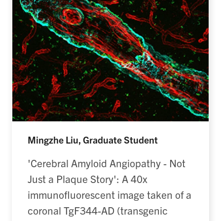
Mingzhe Liu, Graduate Student
'Cerebral Amyloid Angiopathy - Not
Just a Plaque Story': A 40x
immunofluorescent image taken of a
coronal TgF344-AD (transgenic