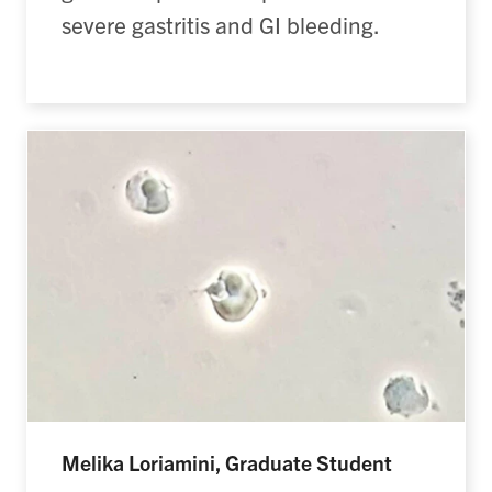
severe gastritis and GI bleeding.
Melika Loriamini, Graduate Student