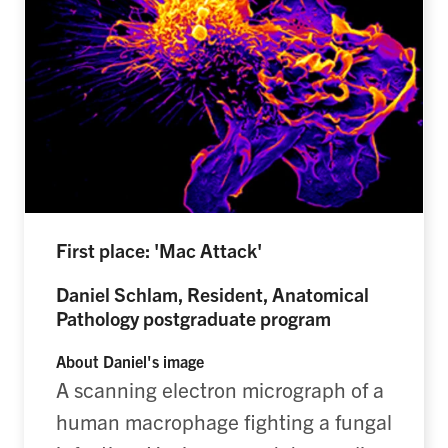
First place: 'Mac Attack'
Daniel Schlam, Resident, Anatomical
Pathology postgraduate program
About Daniel's image
A scanning electron micrograph of a
human macrophage fighting a fungal