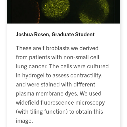
Joshua Rosen, Graduate Student
These are fibroblasts we derived
from patients with non-small cell
lung cancer. The cells were cultured
in hydrogel to assess contractility,
and were stained with different
plasma membrane dyes. We used
widefield fluorescence microscopy
(with tiling function) to obtain this
image.