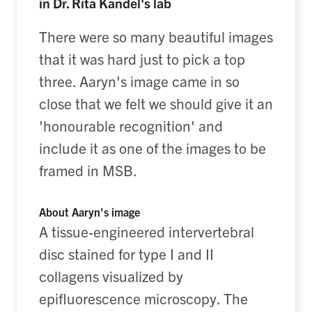
in Dr. Rita Kandel's lab
There were so many beautiful images
that it was hard just to pick a top
three. Aaryn's image came in so
close that we felt we should give it an
'honourable recognition' and
include it as one of the images to be
framed in MSB.
About Aaryn's image
A tissue-engineered intervertebral
disc stained for type I and II
collagens visualized by
epifluorescence microscopy. The