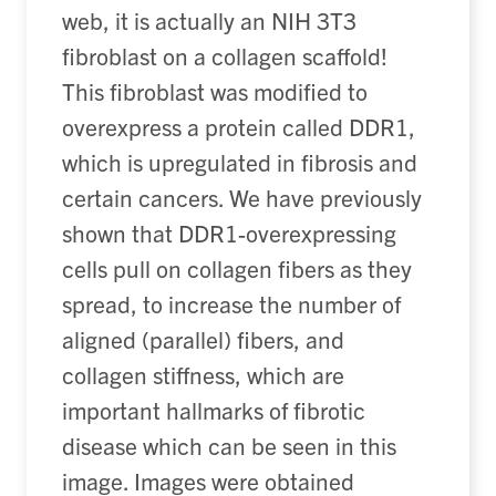
web, it is actually an NIH 3T3
fibroblast on a collagen scaffold!
This fibroblast was modified to
overexpress a protein called DDR1,
which is upregulated in fibrosis and
certain cancers. We have previously
shown that DDR1-overexpressing
cells pull on collagen fibers as they
spread, to increase the number of
aligned (parallel) fibers, and
collagen stiffness, which are
important hallmarks of fibrotic
disease which can be seen in this
image. Images were obtained