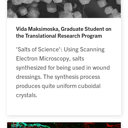
Vida Maksimoska, Graduate Student on
the Translational Research Program
'Salts of Science': Using Scanning
Electron Microscopy, salts
synthesized for being used in wound
dressings. The synthesis process
produces quite uniform cuboidal
crystals.