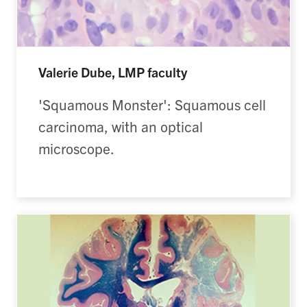
Valerie Dube, LMP faculty
'Squamous Monster': Squamous cell
carcinoma, with an optical
microscope.