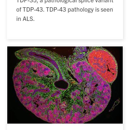
of TDP-43. TDP-43 pathology is seen
in ALS.