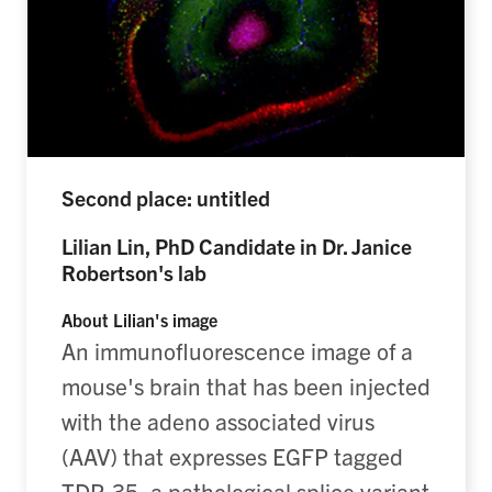
Second place: untitled
Lilian Lin, PhD Candidate in Dr. Janice
Robertson's lab
About Lilian's image
An immunofluorescence image of a
mouse's brain that has been injected
with the adeno associated virus
(AAV) that expresses EGFP tagged
TDP-35, a pathological splice variant