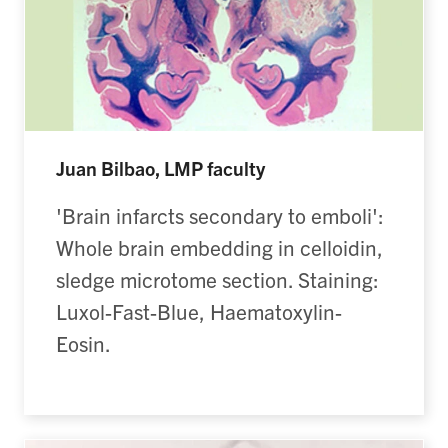
Juan Bilbao, LMP faculty
'Brain infarcts secondary to emboli':
Whole brain embedding in celloidin,
sledge microtome section. Staining:
Luxol-Fast-Blue, Haematoxylin-
Eosin.