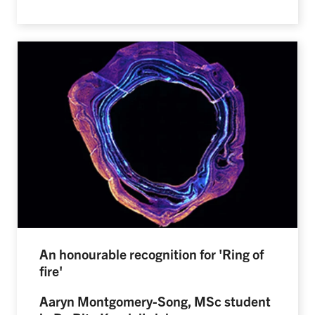
An honourable recognition for 'Ring of
fire'
Aaryn Montgomery-Song, MSc student