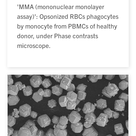
'MMA (mononuclear monolayer
assay)': Opsonized RBCs phagocytes
by monocyte from PBMCs of healthy
donor, under Phase contrasts
microscope.