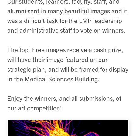
Our students, learners, faculty, staff, and
alumni sent in many beautiful images and it
was a difficult task for the LMP leadership
and administrative staff to vote on winners.
The top three images receive a cash prize,
will have their image featured on our
strategic plan, and will be framed for display
in the Medical Sciences Building.
Enjoy the winners, and all submissions, of
our art competition!