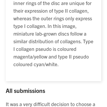
inner rings of the disc are unique for
their expression of type II collagen,
whereas the outer rings only express
type I collagen. In this image,
miniature lab-grown discs follow a
similar distribution of collagens. Type
I collagen pseudo is coloured
magenta/yellow and type II pseudo
coloured cyan/white.
All submissions
It was a very difficult decision to choose a