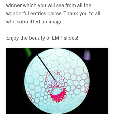
winner which you will see from all the
wonderful entries below. Thank you to all
who submitted an image.
Enjoy the beauty of LMP slides!