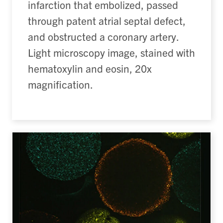
infarction that embolized, passed
through patent atrial septal defect,
and obstructed a coronary artery.
Light microscopy image, stained with
hematoxylin and eosin, 20x
magnification.