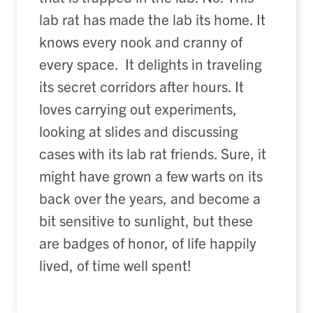
lab rat has made the lab its home. It
knows every nook and cranny of
every space. It delights in traveling
its secret corridors after hours. It
loves carrying out experiments,
looking at slides and discussing
cases with its lab rat friends. Sure, it
might have grown a few warts on its
back over the years, and become a
bit sensitive to sunlight, but these
are badges of honor, of life happily
lived, of time well spent!