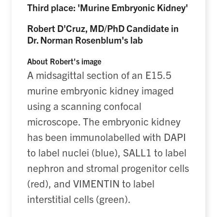
Third place: 'Murine Embryonic Kidney'
Robert D'Cruz, MD/PhD Candidate in
Dr. Norman Rosenblum's lab
About Robert's image
A midsagittal section of an E15.5
murine embryonic kidney imaged
using a scanning confocal
microscope. The embryonic kidney
has been immunolabelled with DAPI
to label nuclei (blue), SALL1 to label
nephron and stromal progenitor cells
(red), and VIMENTIN to label
interstitial cells (green).