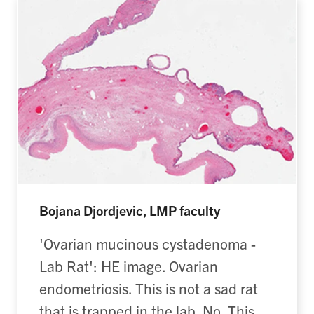
Bojana Djordjevic, LMP faculty
'Ovarian mucinous cystadenoma -
Lab Rat': HE image. Ovarian
endometriosis. This is not a sad rat
that is trapped in the lab. No. This