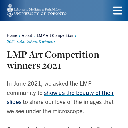
Skip
to
Menu
main
Home
About
LMP Art Competition
content
Breadcrumbs
2021 submissions & winners
LMP Art Competition
winners 2021
In June 2021, we asked the LMP
community to
show us the beauty of their
slides
to share our love of the images that
we see under the microscope.