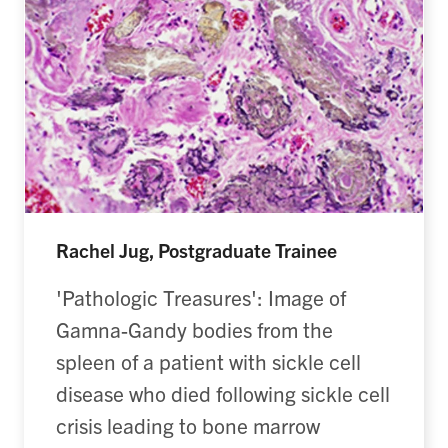
Rachel Jug, Postgraduate Trainee
'Pathologic Treasures': Image of
Gamna-Gandy bodies from the
spleen of a patient with sickle cell
disease who died following sickle cell
crisis leading to bone marrow