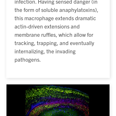
infection. Having sensed danger (in
the form of soluble anaphylatoxins),
this macrophage extends dramatic
actin-driven extensions and
membrane ruffles, which allow for
tracking, trapping, and eventually
internalizing, the invading
pathogens.