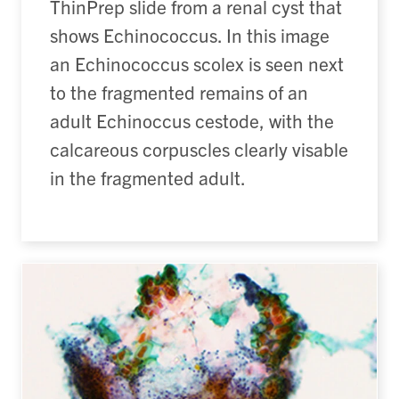
ThinPrep slide from a renal cyst that
shows Echinococcus. In this image
an Echinococcus scolex is seen next
to the fragmented remains of an
adult Echinoccus cestode, with the
calcareous corpuscles clearly visable
in the fragmented adult.