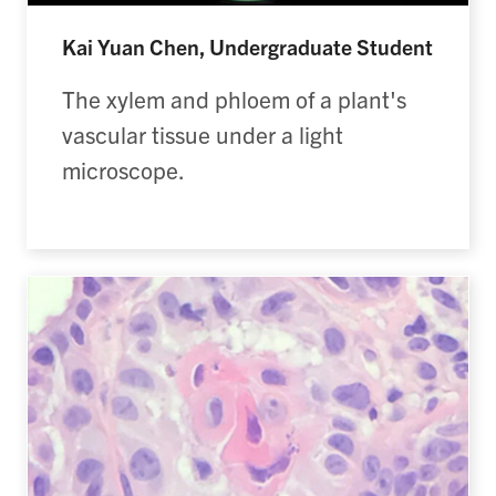
Kai Yuan Chen, Undergraduate Student
The xylem and phloem of a plant's
vascular tissue under a light
microscope.