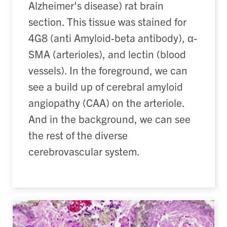
Alzheimer's disease) rat brain
section. This tissue was stained for
4G8 (anti Amyloid-beta antibody), α-
SMA (arterioles), and lectin (blood
vessels). In the foreground, we can
see a build up of cerebral amyloid
angiopathy (CAA) on the arteriole.
And in the background, we can see
the rest of the diverse
cerebrovascular system.