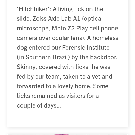
'Hitchhiker': A living tick on the
slide. Zeiss Axio Lab A1 (optical
microscope, Moto Z2 Play cell phone
camera over ocular lens). A homeless
dog entered our Forensic Institute
(in Southern Brazil) by the backdoor.
Skinny, covered with ticks, he was
fed by our team, taken to a vet and
forwarded to a lovely home. Some
ticks remained as visitors for a
couple of days...