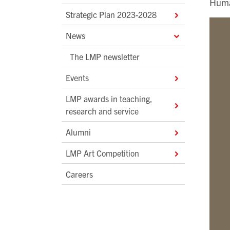
Huma
Strategic Plan 2023-2028
News
The LMP newsletter
Events
LMP awards in teaching,
research and service
Alumni
LMP Art Competition
Careers