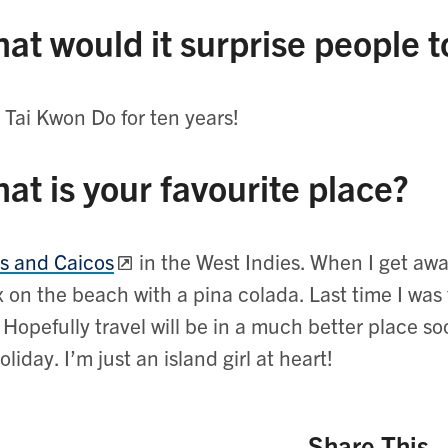
at would it surprise people 
d Tai Kwon Do for ten years!
at is your favourite place?
s and Caicos
in the West Indies. When I get away 
x on the beach with a pina colada. Last time I was
 Hopefully travel will be in a much better place s
oliday. I’m just an island girl at heart!
Share This