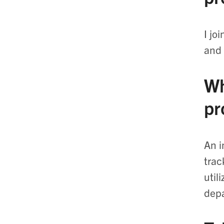
I jo
and 
Wh
pr
An i
trac
util
dep