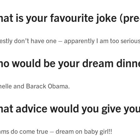
at is your favourite joke (pr
stly don’t have one – apparently I am too serious
o would be your dream dinne
helle and Barack Obama.
at advice would you give you
ms do come true – dream on baby girl!!