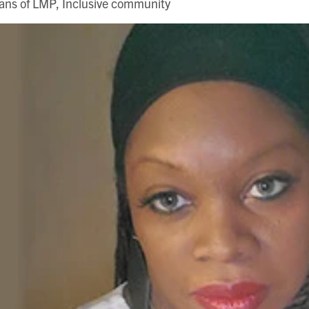
ns of LMP, Inclusive community