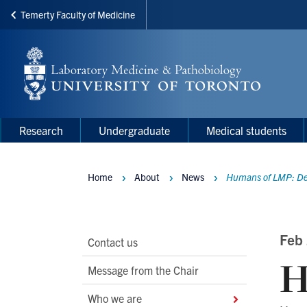
Temerty Faculty of Medicine
Skip
to
main
content
Main
Main
Research
Undergraduate
Medical students
navigation
Menu
Home
About
News
Humans of LMP: De
Breadcrumbs
Main
Feb
Contact us
H
Second
Message from the Chair
Level
Who we are
Navigation