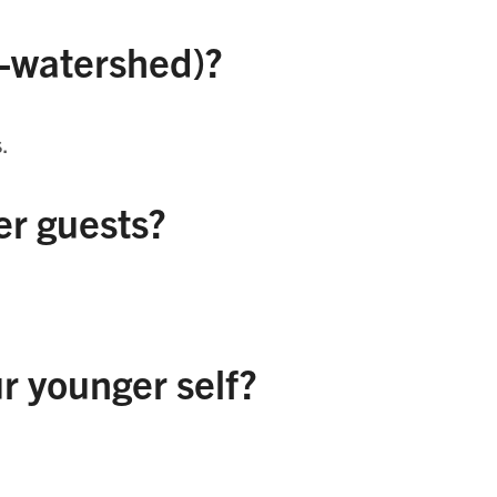
e-watershed)?
.
r guests?
r younger self?