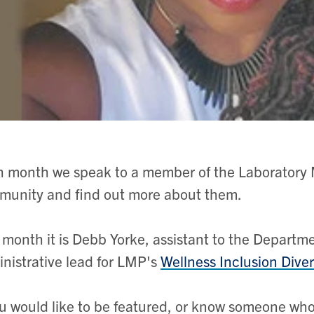
 month we speak to a member of the Laboratory 
unity and find out more about them.
 month it is Debb Yorke, assistant to the Departm
nistrative lead for LMP's
Wellness Inclusion Dive
ou would like to be featured, or know someone wh