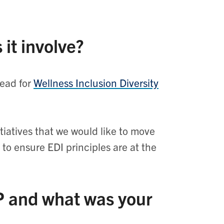
 it involve?
lead for
Wellness Inclusion Diversity
iatives that we would like to move
 to ensure EDI principles are at the
P and what was your