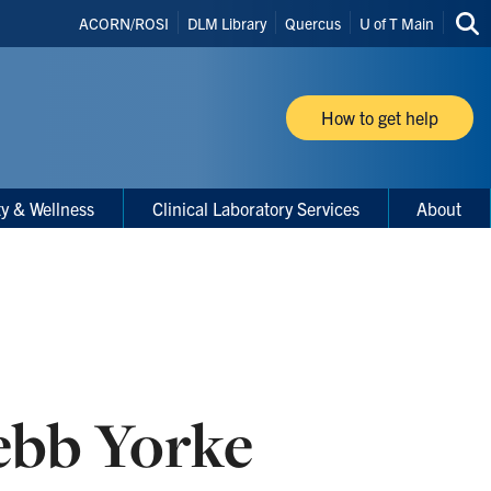
Header
ACORN/ROSI
DLM Library
Quercus
U of T Main
Sea
Shortcuts
thi
site
How to get help
ty & Wellness
Clinical Laboratory Services
About
ebb Yorke