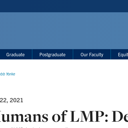
Graduate
Postgraduate
Our Faculty
Equi
bb Yorke
 22, 2021
umans of LMP: D