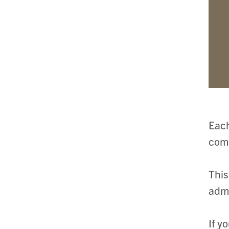
Each
comm
This
admi
If y