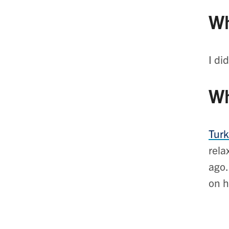
Wh
I di
Wh
Turk
rela
ago.
on h