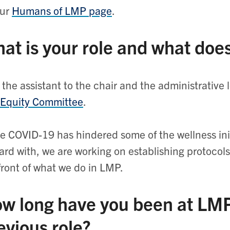
our
Humans of LMP page
.
at is your role and what does
 the assistant to the chair and the administrative 
 Equity Committee
.
e COVID-19 has hindered some of the wellness init
ard with, we are working on establishing protocols
front of what we do in LMP.
w long have you been at LM
evious role?