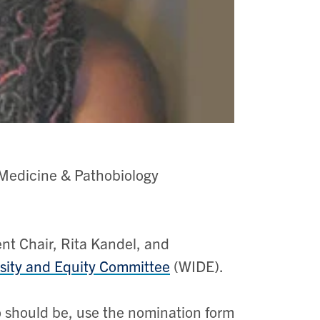
Medicine & Pathobiology
ent Chair, Rita Kandel, and
rsity and Equity Committee
(WIDE).
o should be, use the nomination form