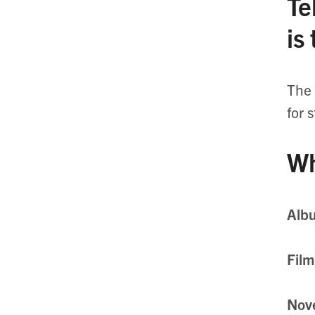
Te
is
The 
for 
Wh
Alb
Film
Nov