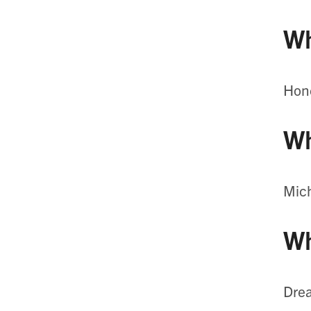
Wh
Hone
Wh
Mic
Wh
Drea