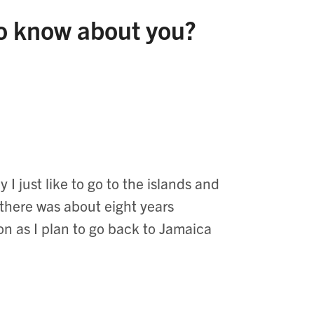
to know about you?
I just like to go to the islands and
 there was about eight years
oon as I plan to go back to Jamaica