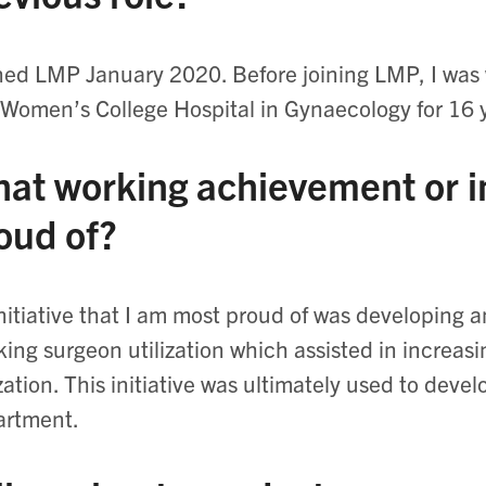
ined LMP January 2020. Before joining LMP, I was
Women’s College Hospital in Gynaecology for 16 
at working achievement or in
oud of?
nitiative that I am most proud of was developing a
king surgeon utilization which assisted in increas
ization. This initiative was ultimately used to deve
artment.