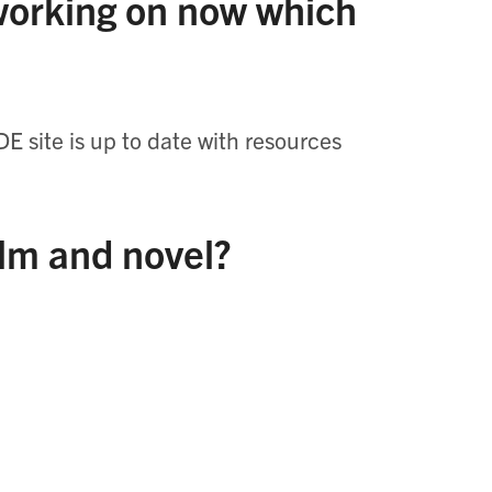
 working on now which
DE site is up to date with resources
ilm and novel?