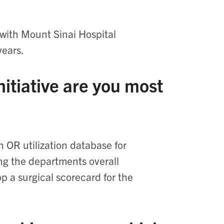
 with Mount Sinai Hospital
years.
itiative are you most
n OR utilization database for
ing the departments overall
lop a surgical scorecard for the