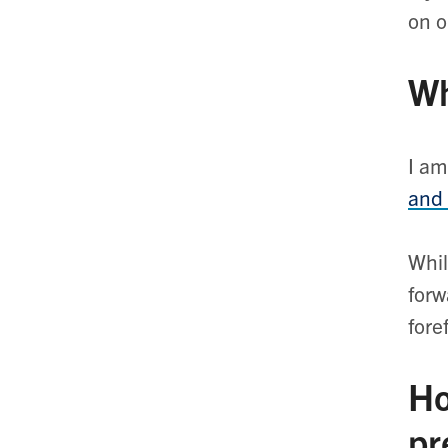
on 
Wh
I am
and
Whil
forw
fore
Ho
pr