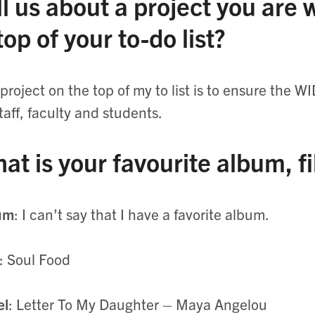
ll us about a project you are
 top of your to-do list?
project on the top of my to list is to ensure the WI
staff, faculty and students.
at is your favourite album, f
um
: I can’t say that I have a favorite album.
: Soul Food
el
: Letter To My Daughter – Maya Angelou