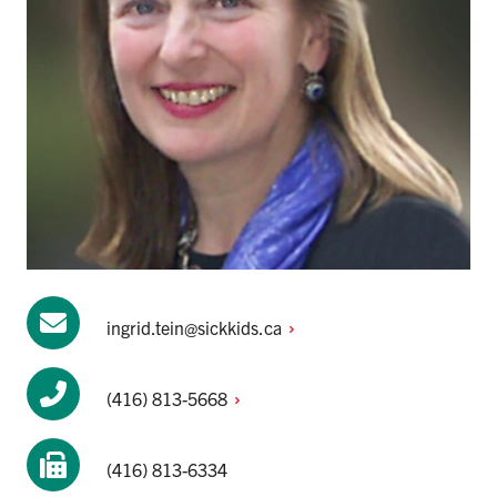
ingrid.tein@sickkids.ca
(416)
813-5668
(416) 813-6334