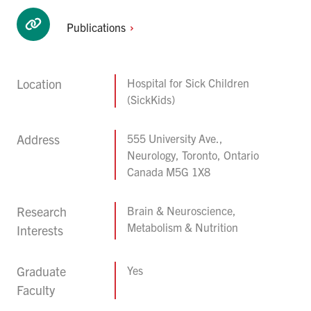
Publications
Location
Hospital for Sick Children
(SickKids)
Address
555 University Ave.,
Neurology, Toronto, Ontario
Canada M5G 1X8
Research
Brain & Neuroscience,
Metabolism & Nutrition
Interests
Graduate
Yes
Faculty