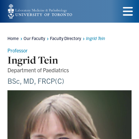
Skip
to
Menu
main
Home
Our Faculty
Faculty Directory
Ingrid Tein
content
Breadcrumbs
Professor
Ingrid Tein
Department of Paediatrics
BSc, MD, FRCP(C)