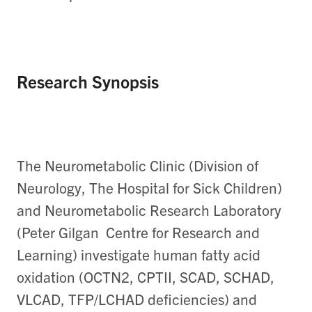
Research Synopsis
The Neurometabolic Clinic (Division of
Neurology, The Hospital for Sick Children)
and Neurometabolic Research Laboratory
(Peter Gilgan Centre for Research and
Learning) investigate human fatty acid
oxidation (OCTN2, CPTII, SCAD, SCHAD,
VLCAD, TFP/LCHAD deficiencies) and