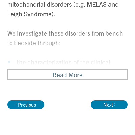
mitochondrial disorders (e.g. MELAS and
Leigh Syndrome).
We investigate these disorders from bench
to bedside through:
the characterization of the clinical
phenotypes
Read More
physiological measurement of aerobic
function (total body aerobic oxidative
capacity using maximal graded cycle
Previous
Next
ergometry in the Physiology Research
Unit at SickKids and muscle oxidative
capacity using 31P-MRS of exercising