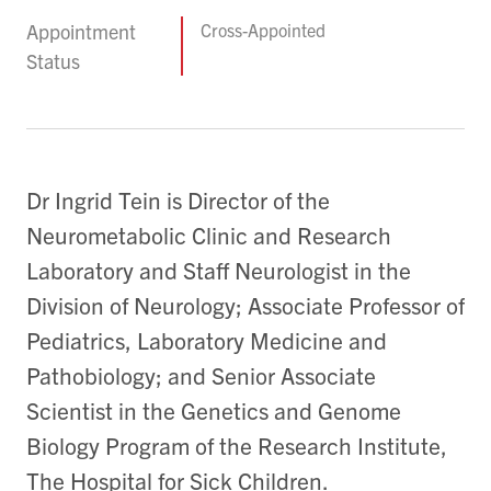
Appointment
Cross-Appointed
Status
Dr Ingrid Tein is Director of the
Neurometabolic Clinic and Research
Laboratory and Staff Neurologist in the
Division of Neurology; Associate Professor of
Pediatrics, Laboratory Medicine and
Pathobiology; and Senior Associate
Scientist in the Genetics and Genome
Biology Program of the Research Institute,
The Hospital for Sick Children.