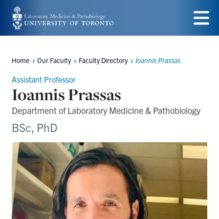
Skip
to
Menu
main
Home
Our Faculty
Faculty Directory
Ioannis Prassas
content
Breadcrumbs
Assistant Professor
Ioannis Prassas
Department of Laboratory Medicine & Pathobiology
BSc, PhD