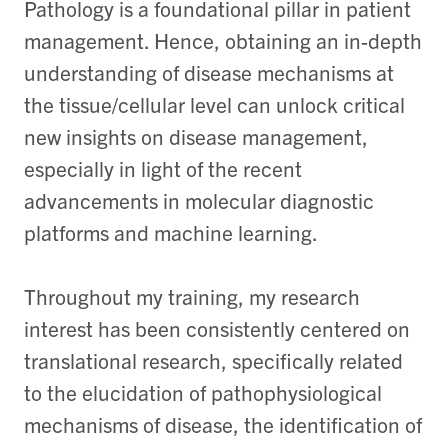
Pathology is a foundational pillar in patient
management. Hence, obtaining an in-depth
understanding of disease mechanisms at
the tissue/cellular level can unlock critical
new insights on disease management,
especially in light of the recent
advancements in molecular diagnostic
platforms and machine learning.
Throughout my training, my research
interest has been consistently centered on
translational research, specifically related
to the elucidation of pathophysiological
mechanisms of disease, the identification of