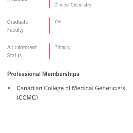
Clinical Chemistry
Graduate
Yes
Faculty
Appointment
Primary
Status
Professional Memberships
Canadian College of Medical Geneticists
(CCMG)