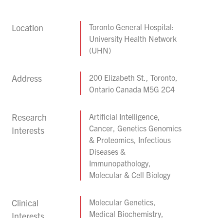
Location
Toronto General Hospital:
University Health Network
(UHN)
Address
200 Elizabeth St., Toronto,
Ontario Canada M5G 2C4
Research
Artificial Intelligence,
Cancer, Genetics Genomics
Interests
& Proteomics, Infectious
Diseases &
Immunopathology,
Molecular & Cell Biology
Clinical
Molecular Genetics,
Medical Biochemistry,
Interests