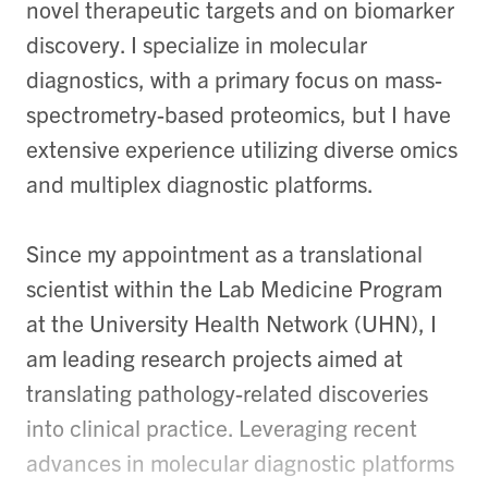
novel therapeutic targets and on biomarker
discovery. I specialize in molecular
diagnostics, with a primary focus on mass-
spectrometry-based proteomics, but I have
extensive experience utilizing diverse omics
and multiplex diagnostic platforms.
Since my appointment as a translational
scientist within the Lab Medicine Program
at the University Health Network (UHN), I
am leading research projects aimed at
translating pathology-related discoveries
into clinical practice. Leveraging recent
advances in molecular diagnostic platforms