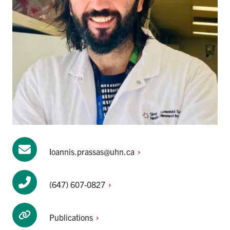
Ioannis.prassas@uhn.ca
(647)
607-0827
Publications