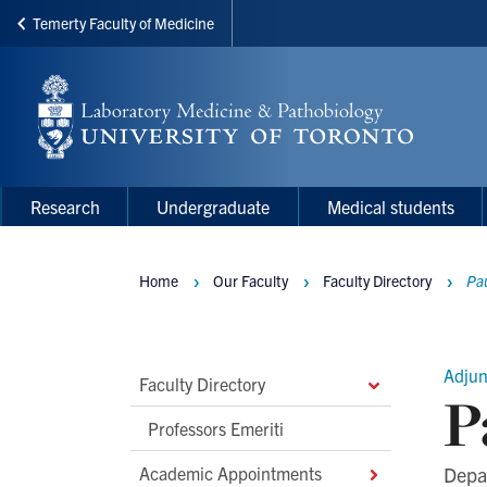
Temerty Faculty of Medicine
Skip
to
main
content
Main
Main
Research
Undergraduate
Medical students
navigation
Menu
Home
Our Faculty
Faculty Directory
Pa
Breadcrumbs
Adjun
Main
Faculty Directory
P
Second
Professors Emeriti
Level
Academic Appointments
Depa
Navigation