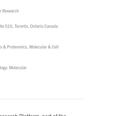
er Research
ite 510, Toronto, Ontario Canada
s & Proteomics, Molecular & Cell
logy: Molecular
esearch Platform, part of the