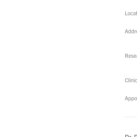
Loca
Addr
Resea
Clini
Appo
Dr. 