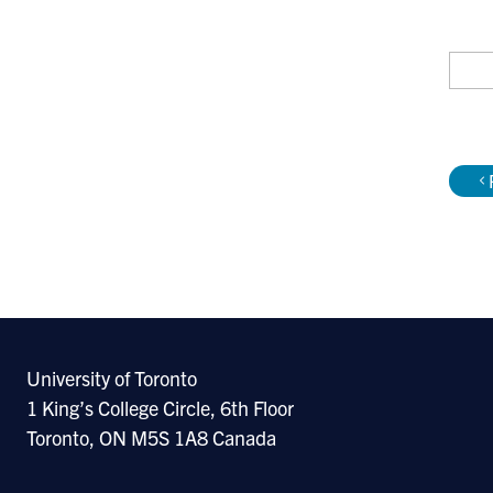
Re
Sele
Simp
next
Godf
GATA
University of Toronto
can
1 King’s College Circle, 6th Floor
R.E.
Toronto, ON M5S 1A8 Canada
M. P