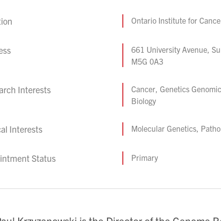
tion
Ontario Institute for Canc
ess
661 University Avenue, Su
M5G 0A3
rch Interests
Cancer, Genetics Genomic
Biology
cal Interests
Molecular Genetics, Patho
intment Status
Primary
Paul Krzyzanowski is the Director of the Genome R