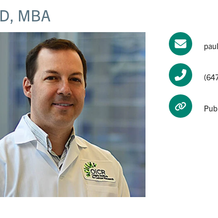
D, MBA
pau
(64
Pub