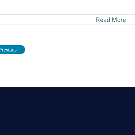
Read More
cent Publications
cted publications
Previous
le multiplexed PCR-based barcoding of DNA for u
-generation sequencing. Ståhlberg A, Krzyzanowsk
rey TE.
Nature Protocols
. 2017 Apr;12(4):664-68
6 expression distinguished classical and basal-l
cer
. G.M. O’Kane, B. Grünwald, GH Jang, M. Mas
 Denroche, A. Zhang, Y. Wang, B. Lam, P. Krzyzanow
eralta, F. Vyas, R. Khokha, J.J. Biagi, D. Chadwic