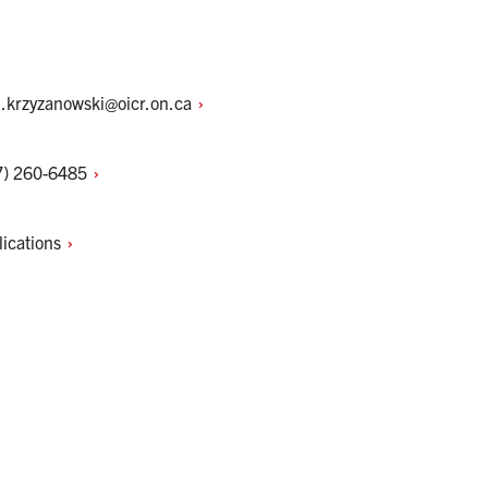
l.krzyzanowski@oicr.on.ca
7)
260-6485
lications