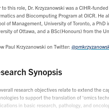
r to this role, Dr. Krzyzanowski was a CIHR-funded
rmatics and Biocomputing Program at OICR. He a
ol of Management, University of Toronto, a PhD 
ersity of Ottawa, and a BSc(Honours) from the Uni
ow Paul Krzyzanowski on Twitter:
@pmkrzyzanowsk
search Synopsis
verall research objectives relate to extend the capa
nologies to support the translation of ‘omics te
ications in basic research, pathology, and oncolo