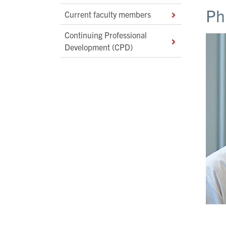
Ph
Current faculty members
Continuing Professional
Development (CPD)