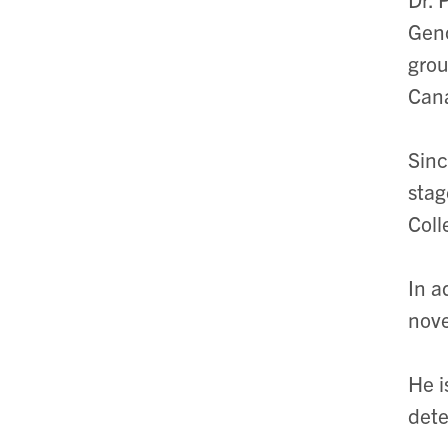
Geno
grou
Can
Sinc
stag
Coll
In a
nove
He i
dete