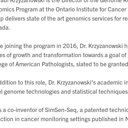
mics Program at the Ontario Institute for Cancer R
p delivers state of the art genomics services for 
ada.
e joining the program in 2016, Dr. Krzyzanowski h
es of growth and transformation towards a goal of 
ege of American Pathologists, slated to be granted
ddition to this role, Dr. Krzyzanowski’s academic i
l genome technologies and statistical techniques
s a co-inventor of SimSen-Seq, a patented techniq
ction in cancer monitoring settings published in 