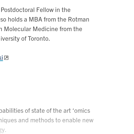
 Postdoctoral Fellow in the
lso holds a MBA from the Rotman
in Molecular Medicine from the
versity of Toronto.
i
bilities of state of the art ‘omics
chniques and methods to enable new
gy.