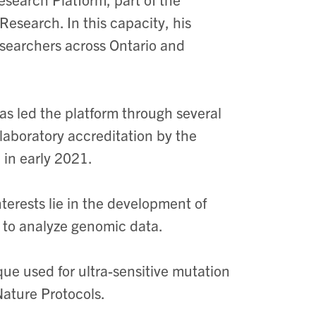
esearch. In this capacity, his
researchers across Ontario and
as led the platform through several
laboratory accreditation by the
 in early 2021.
nterests lie in the development of
 to analyze genomic data.
ue used for ultra-sensitive mutation
Nature Protocols.