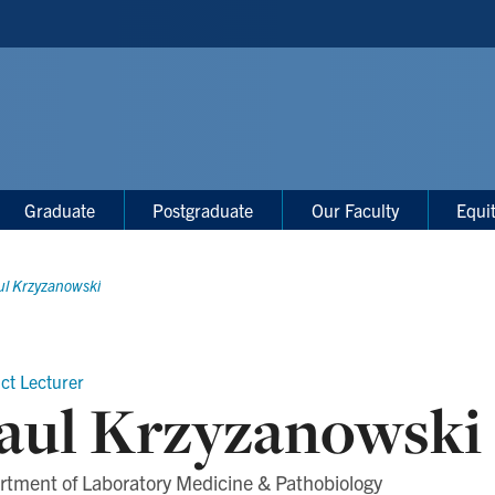
Graduate
Postgraduate
Our Faculty
Equi
ul Krzyzanowski
ct Lecturer
aul Krzyzanowski
rtment of Laboratory Medicine & Pathobiology