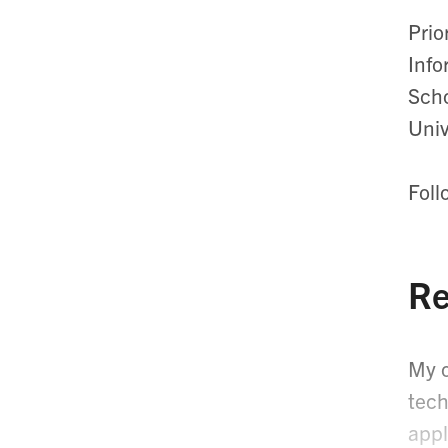
Prio
Info
Scho
Univ
Foll
Re
My o
tech
appl