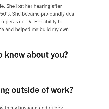
e. She lost her hearing after
1950’s. She became profoundly deaf
 operas on TV. Her ability to
o me and helped me build my own
to know about you?
ing outside of work?
me with my husband and puppy,