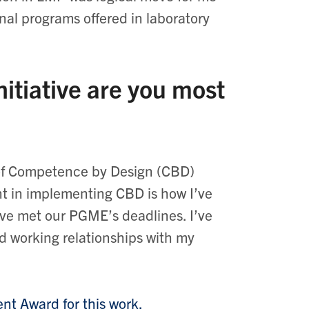
nal programs offered in laboratory
itiative are you most
 of Competence by Design (CBD)
t in implementing CBD is how I’ve
ve met our PGME’s deadlines. I’ve
d working relationships with my
nt Award for this work.