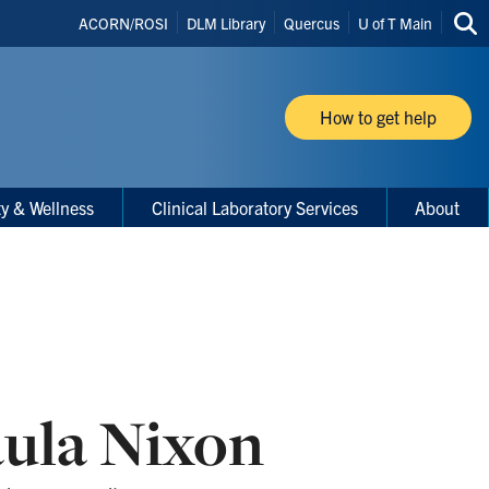
Header
ACORN/ROSI
DLM Library
Quercus
U of T Main
Sea
Shortcuts
thi
site
How to get help
ty & Wellness
Clinical Laboratory Services
About
ula Nixon