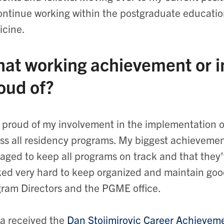
ontinue working within the postgraduate educatio
cine.
at working achievement or in
oud of?
 proud of my involvement in the implementation
ss all residency programs. My biggest achievemen
ged to keep all programs on track and that they’
ed very hard to keep organized and maintain goo
ram Directors and the PGME office.
a received the
Dan Stojimirovic Career Achieveme