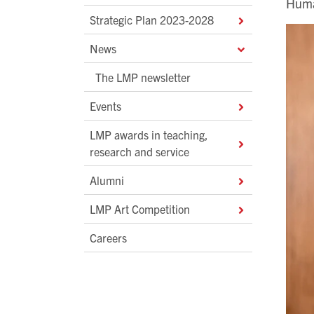
Huma
Strategic Plan 2023-2028
News
The LMP newsletter
Events
LMP awards in teaching,
research and service
Alumni
LMP Art Competition
Careers