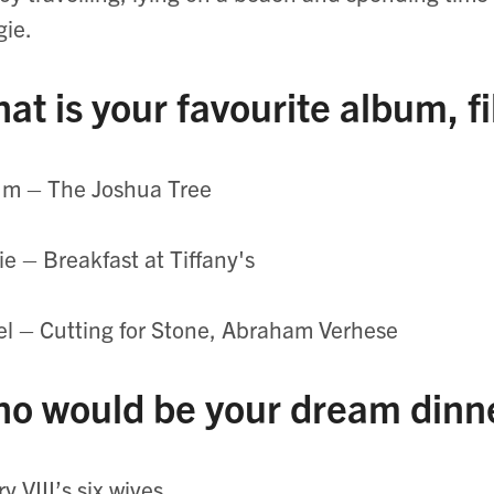
ie.
at is your favourite album, f
um – The Joshua Tree
e – Breakfast at Tiffany's
l – Cutting for Stone, Abraham Verhese
o would be your dream dinn
y VIII’s six wives.