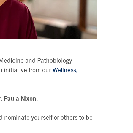
Medicine and Pathobiology
 initiative from our
Wellness,
r
,
Paula Nixon.
d nominate yourself or others to be