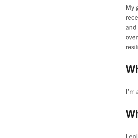
My g
rece
and 
over
resi
Wh
I’m 
Wh
I en