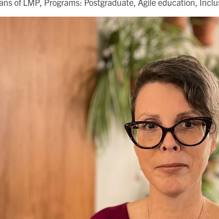
ns of LMP, Programs: Postgraduate, Agile education, Incl