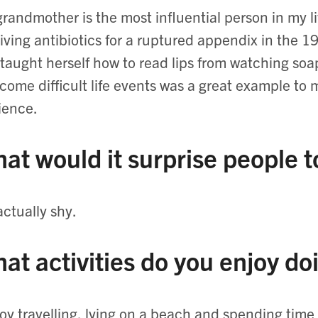
randmother is the most influential person in my lif
iving antibiotics for a ruptured appendix in the 
taught herself how to read lips from watching soap
come difficult life events was a great example t
lience.
at would it surprise people 
actually shy.
at activities do you enjoy do
joy travelling, lying on a beach and spending ti