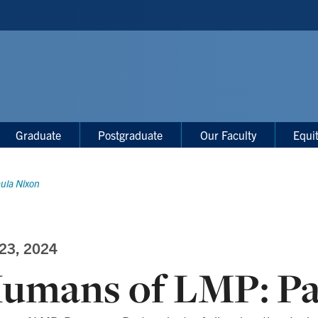
Graduate
Postgraduate
Our Faculty
Equi
ula Nixon
 23, 2024
umans of LMP: Pa