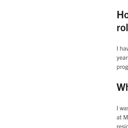
Ho
ro
I ha
year
prog
Wh
I wa
at M
resi