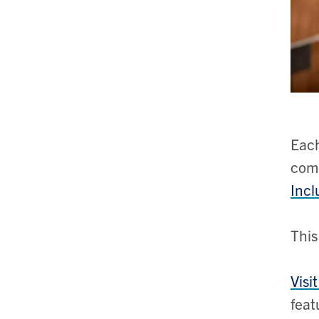
Each
comm
Incl
This
Visi
feat