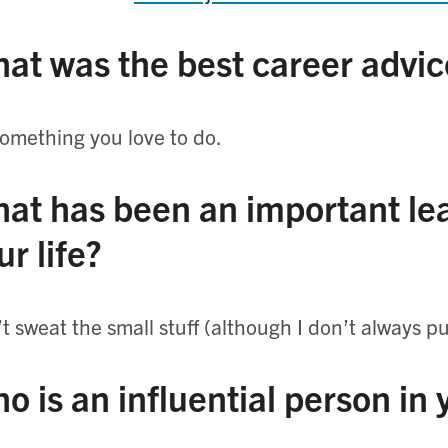
at was the best career advic
omething you love to do.
at has been an important lea
ur life?
t sweat the small stuff (although I don’t always put
o is an influential person in