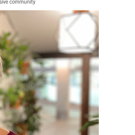
usive community