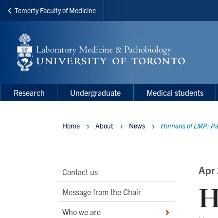
Temerty Faculty of Medicine
Skip
to
main
content
Main
Main
Research
Undergraduate
Medical students
navigation
Menu
Home
About
News
Humans of LMP: Pa
Breadcrumbs
Main
Apr
Contact us
H
Second
Message from the Chair
Level
Who we are
Navigation