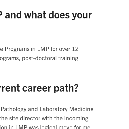
 and what does your
te Programs in LMP for over 12
rograms, post-doctoral training
rrent career path?
of Pathology and Laboratory Medicine
the site director with the incoming
tion in LMP was logical move for me