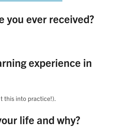
e you ever received?
rning experience in
 this into practice!).
 your life and why?