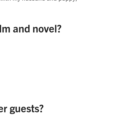
ilm and novel?
er guests?