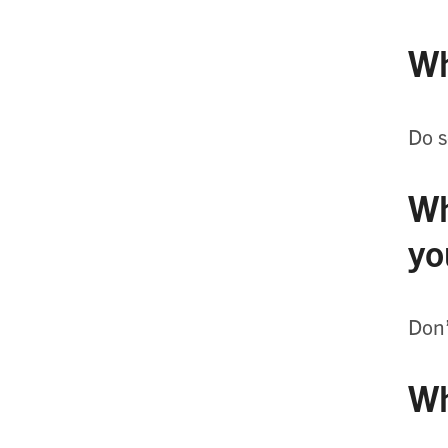
Wh
Do s
Wh
yo
Don’
Wh