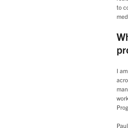
to c
medi
Wh
pr
I am
acro
mana
work
Prog
Paul