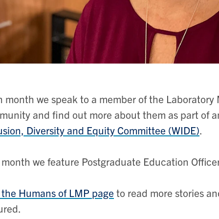
 month we speak to a member of the Laboratory 
unity and find out more about them as part of an
usion, Diversity and Equity Committee (WIDE)
.
 month we feature
Postgraduate Education Office
t the Humans of LMP page
to read more stories an
ured.