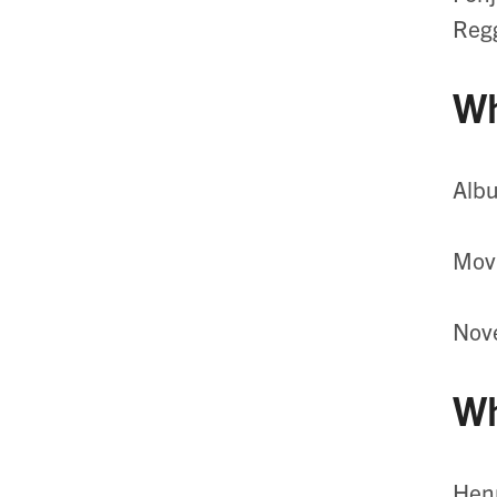
Regg
Wh
Alb
Movi
Nove
Wh
Henr