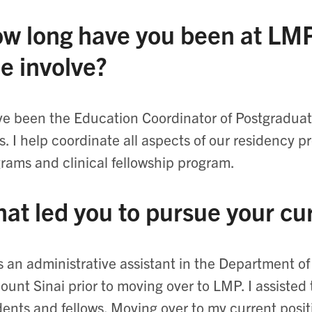
w long have you been at LMP
le involve?
ve been the Education Coordinator of Postgradua
s. I help coordinate all aspects of our residency p
rams and clinical fellowship program.
at led you to pursue your cu
s an administrative assistant in the Department 
ount Sinai prior to moving over to LMP. I assisted 
dents and fellows. Moving over to my current posi